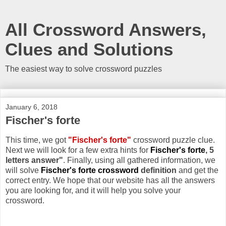
All Crossword Answers,
Clues and Solutions
The easiest way to solve crossword puzzles
January 6, 2018
Fischer's forte
This time, we got
"Fischer's forte"
crossword puzzle clue.
Next we will look for a few extra hints for
Fischer's forte
, 5
letters answer"
. Finally, using all gathered information, we
will solve
Fischer's forte crossword
definition
and get the
correct entry. We hope that our website has all the answers
you are looking for, and it will help you solve your
crossword.