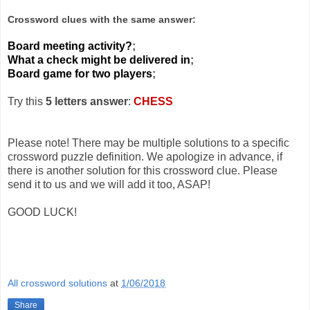
Crossword clues with the same answer:
Board meeting activity?
;
What a check might be delivered in
;
Board game for two players
;
Try this
5 letters answer
:
CHESS
Please note! There may be multiple solutions to a specific
crossword puzzle definition. We apologize in advance, if
there is another solution for this crossword clue. Please
send it to us and we will add it too, ASAP!
GOOD LUCK!
All crossword solutions
at
1/06/2018
Share