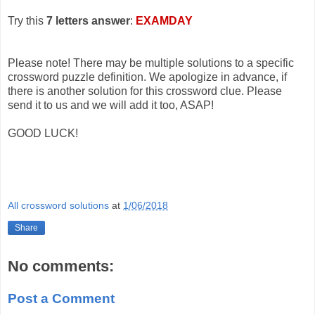
Try this
7 letters answer
:
EXAMDAY
Please note! There may be multiple solutions to a specific
crossword puzzle definition. We apologize in advance, if
there is another solution for this crossword clue. Please
send it to us and we will add it too, ASAP!
GOOD LUCK!
All crossword solutions
at
1/06/2018
Share
No comments:
Post a Comment