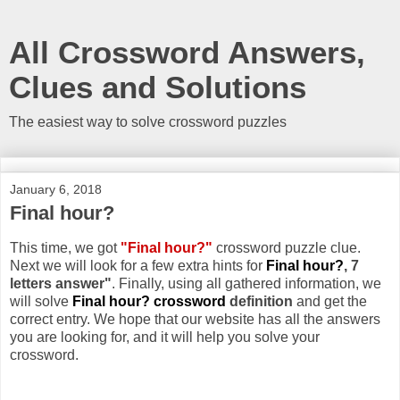
All Crossword Answers,
Clues and Solutions
The easiest way to solve crossword puzzles
January 6, 2018
Final hour?
This time, we got
"Final hour?"
crossword puzzle clue.
Next we will look for a few extra hints for
Final hour?
, 7
letters answer"
. Finally, using all gathered information, we
will solve
Final hour? crossword
definition
and get the
correct entry. We hope that our website has all the answers
you are looking for, and it will help you solve your
crossword.