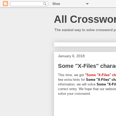
All Crosswo
The easiest way to solve crossword p
January 6, 2018
Some "X-Files" chara
This time, we got
"Some "X-Files" ch
few extra hints for
Some "X-Files" ch
information, we will solve
Some "X-Fil
correct entry. We hope that our website
solve your crossword.