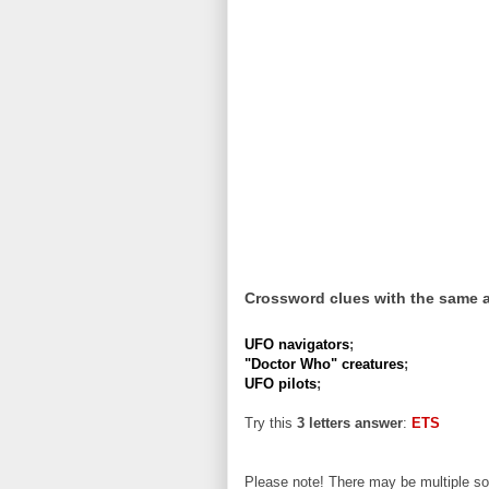
Crossword clues with the same 
UFO navigators
;
"Doctor Who" creatures
;
UFO pilots
;
Try this
3 letters answer
:
ETS
Please note! There may be multiple sol