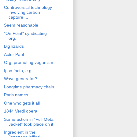
Controversial technology
involving carbon
capture ...
Seem reasonable
"On Point" syndicating
org.
Big lizards
Actor Paul
Org. promoting veganism
Ipso facto, e.g.
Wave generator?
Longtime pharmacy chain
Paris names
One who gets it all
1844 Verdi opera
Some action in "Full Metal
Jacket" took place on it
Ingredient in the