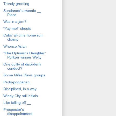
Trendy greeting
Sundance's sweetie __
Place
Was in a jam?
"Yay me!" shouts
Cubs' all-time home run
champ
Whence Aslan
"The Optimist's Daughter"
Pulitzer winner Welty
One guilty of disorderly
conduct?
Some Miles Davis groups
Party-pooperish
Disciplined, in a way
Windy City rail initials
Like falling off __
Prospector's
disappointment