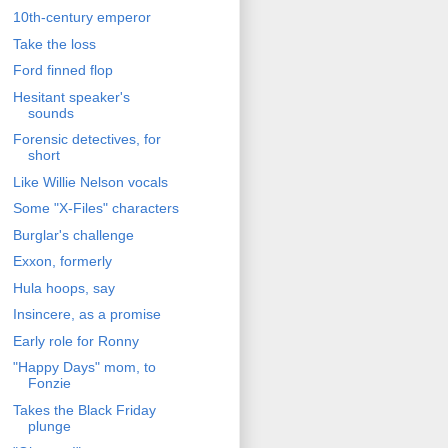
10th-century emperor
Take the loss
Ford finned flop
Hesitant speaker's
sounds
Forensic detectives, for
short
Like Willie Nelson vocals
Some "X-Files" characters
Burglar's challenge
Exxon, formerly
Hula hoops, say
Insincere, as a promise
Early role for Ronny
"Happy Days" mom, to
Fonzie
Takes the Black Friday
plunge