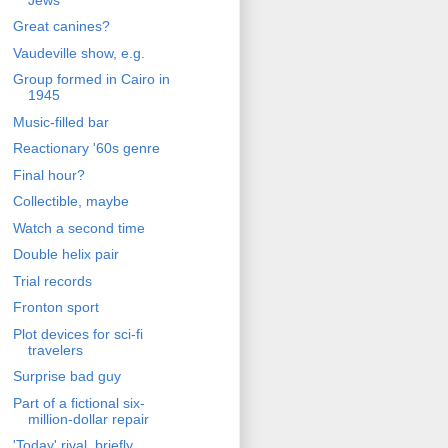
Great canines?
Vaudeville show, e.g.
Group formed in Cairo in
1945
Music-filled bar
Reactionary '60s genre
Final hour?
Collectible, maybe
Watch a second time
Double helix pair
Trial records
Fronton sport
Plot devices for sci-fi
travelers
Surprise bad guy
Part of a fictional six-
million-dollar repair
'Today' rival, briefly