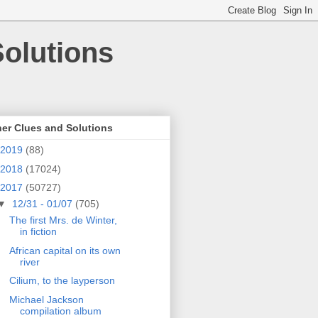
olutions
er Clues and Solutions
2019
(88)
2018
(17024)
2017
(50727)
▼
12/31 - 01/07
(705)
The first Mrs. de Winter,
in fiction
African capital on its own
river
Cilium, to the layperson
Michael Jackson
compilation album