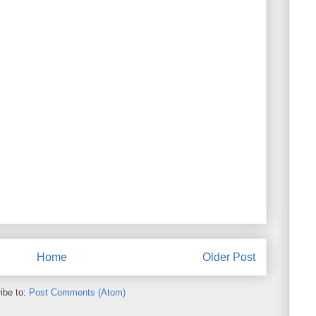
Home
Older Post
ibe to:
Post Comments (Atom)