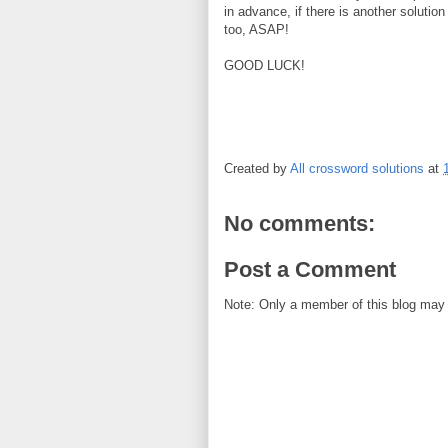
in advance, if there is another solution
too, ASAP!
GOOD LUCK!
Created by
All crossword solutions
at
No comments:
Post a Comment
Note: Only a member of this blog may