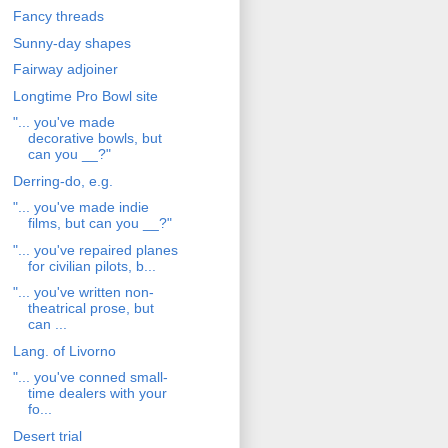
Fancy threads
Sunny-day shapes
Fairway adjoiner
Longtime Pro Bowl site
"... you've made
decorative bowls, but
can you __?"
Derring-do, e.g.
"... you've made indie
films, but can you __?"
"... you've repaired planes
for civilian pilots, b...
"... you've written non-
theatrical prose, but
can ...
Lang. of Livorno
"... you've conned small-
time dealers with your
fo...
Desert trial