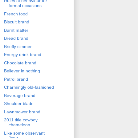
Rules of behaviour for
formal occasions
French food
Biscuit brand
Burnt matter
Bread brand
Briefly simmer
Energy drink brand
Chocolate brand
Believer in nothing
Petrol brand
Charmingly old-fashioned
Beverage brand
Shoulder blade
Lawnmower brand
2011 title cowboy
chameleon
Like some observant
Jews