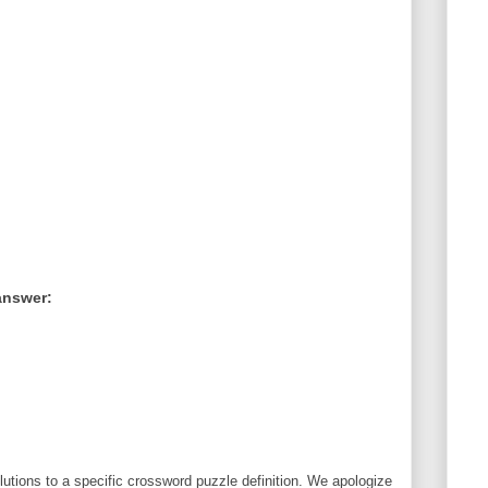
answer:
utions to a specific crossword puzzle definition. We apologize