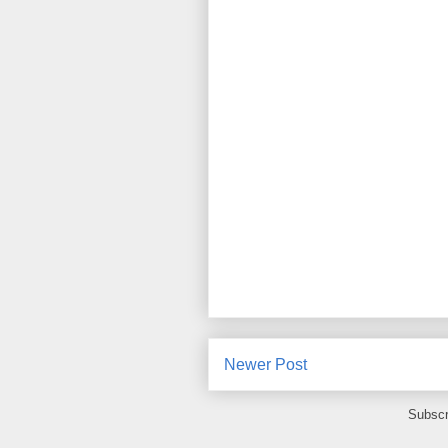
Newer Post
Subscr