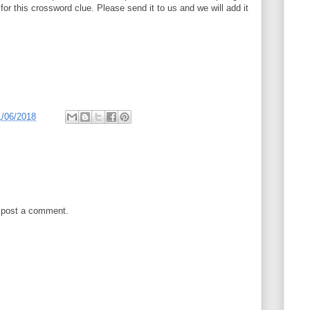
 for this crossword clue. Please send it to us and we will add it
1/06/2018
 post a comment.