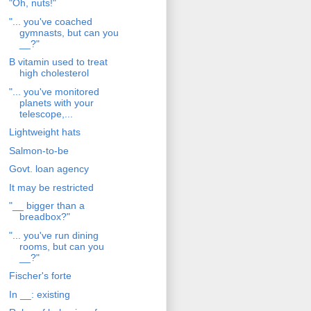
"Oh, nuts!"
"... you've coached
gymnasts, but can you
__?"
B vitamin used to treat
high cholesterol
"... you've monitored
planets with your
telescope,...
Lightweight hats
Salmon-to-be
Govt. loan agency
It may be restricted
"__ bigger than a
breadbox?"
"... you've run dining
rooms, but can you
__?"
Fischer's forte
In __: existing