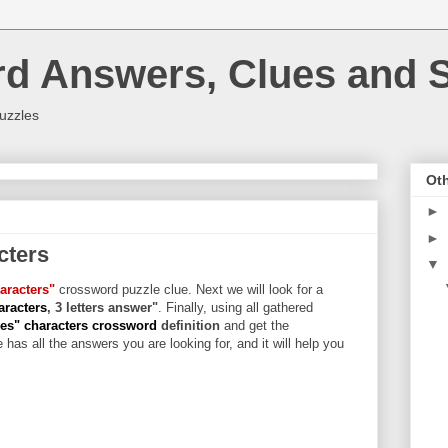
rd Answers, Clues and S
uzzles
Oth
►
►
cters
▼
aracters"
crossword puzzle clue. Next we will look for a
aracters
, 3 letters answer"
. Finally, using all gathered
es" characters crossword
definition
and get the
 has all the answers you are looking for, and it will help you