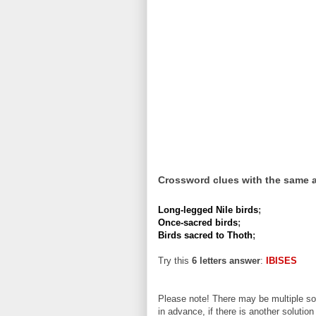
Crossword clues with the same 
Long-legged Nile birds
;
Once-sacred birds
;
Birds sacred to Thoth
;
Try this
6 letters answer
:
IBISES
Please note! There may be multiple sol
in advance, if there is another solution