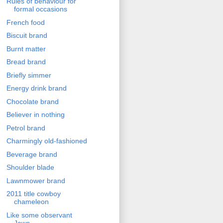
Rules of behaviour for
formal occasions
French food
Biscuit brand
Burnt matter
Bread brand
Briefly simmer
Energy drink brand
Chocolate brand
Believer in nothing
Petrol brand
Charmingly old-fashioned
Beverage brand
Shoulder blade
Lawnmower brand
2011 title cowboy
chameleon
Like some observant
Jews