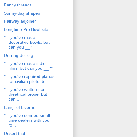
Fancy threads
Sunny-day shapes
Fairway adjoiner
Longtime Pro Bowl site
"... you've made
decorative bowls, but
can you __?"
Derring-do, e.g.
"... you've made indie
films, but can you __?"
"... you've repaired planes
for civilian pilots, b...
"... you've written non-
theatrical prose, but
can ...
Lang. of Livorno
"... you've conned small-
time dealers with your
fo...
Desert trial