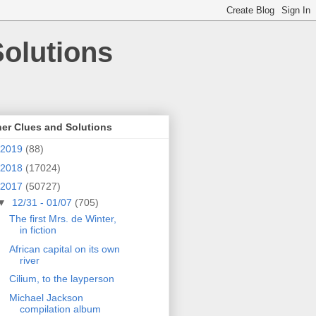
olutions
er Clues and Solutions
2019
(88)
2018
(17024)
2017
(50727)
▼
12/31 - 01/07
(705)
The first Mrs. de Winter,
in fiction
African capital on its own
river
Cilium, to the layperson
Michael Jackson
compilation album