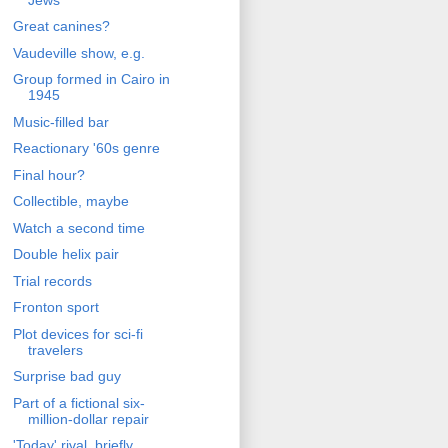
Great canines?
Vaudeville show, e.g.
Group formed in Cairo in
1945
Music-filled bar
Reactionary '60s genre
Final hour?
Collectible, maybe
Watch a second time
Double helix pair
Trial records
Fronton sport
Plot devices for sci-fi
travelers
Surprise bad guy
Part of a fictional six-
million-dollar repair
'Today' rival, briefly