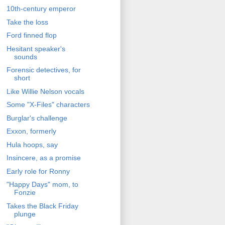
10th-century emperor
Take the loss
Ford finned flop
Hesitant speaker's
sounds
Forensic detectives, for
short
Like Willie Nelson vocals
Some "X-Files" characters
Burglar's challenge
Exxon, formerly
Hula hoops, say
Insincere, as a promise
Early role for Ronny
"Happy Days" mom, to
Fonzie
Takes the Black Friday
plunge