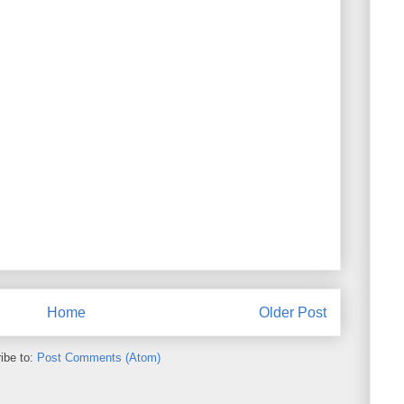
Home
Older Post
ibe to:
Post Comments (Atom)