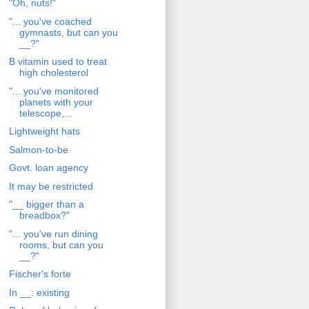
"Oh, nuts!"
"... you've coached
gymnasts, but can you
__?"
B vitamin used to treat
high cholesterol
"... you've monitored
planets with your
telescope,...
Lightweight hats
Salmon-to-be
Govt. loan agency
It may be restricted
"__ bigger than a
breadbox?"
"... you've run dining
rooms, but can you
__?"
Fischer's forte
In __: existing