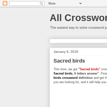
All Crosswo
The easiest way to solve crossword p
January 6, 2018
Sacred birds
This time, we got
"Sacred birds"
cross
Sacred birds
, 6 letters answer"
. Fina
birds crossword
definition
and get t
you are looking for, and it will help yo