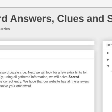
rd Answers, Clues and S
uzzles
Oth
►
►
▼
word puzzle clue. Next we will look for a few extra hints for
lly, using all gathered information, we will solve
Sacred
he correct entry. We hope that our website has all the answers
u solve your crossword.