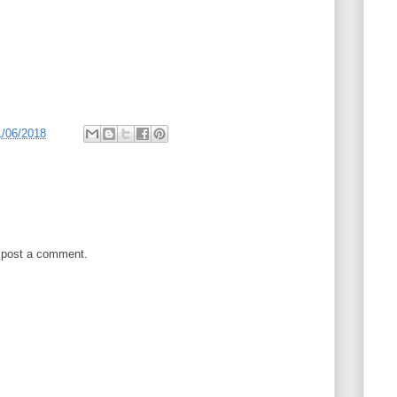
1/06/2018
 post a comment.