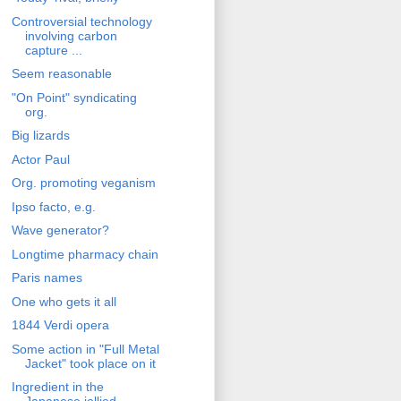
Controversial technology
involving carbon
capture ...
Seem reasonable
"On Point" syndicating
org.
Big lizards
Actor Paul
Org. promoting veganism
Ipso facto, e.g.
Wave generator?
Longtime pharmacy chain
Paris names
One who gets it all
1844 Verdi opera
Some action in "Full Metal
Jacket" took place on it
Ingredient in the