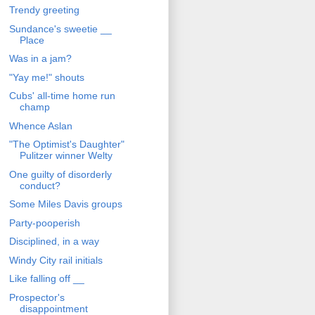
Trendy greeting
Sundance's sweetie __
Place
Was in a jam?
"Yay me!" shouts
Cubs' all-time home run
champ
Whence Aslan
"The Optimist's Daughter"
Pulitzer winner Welty
One guilty of disorderly
conduct?
Some Miles Davis groups
Party-pooperish
Disciplined, in a way
Windy City rail initials
Like falling off __
Prospector's
disappointment