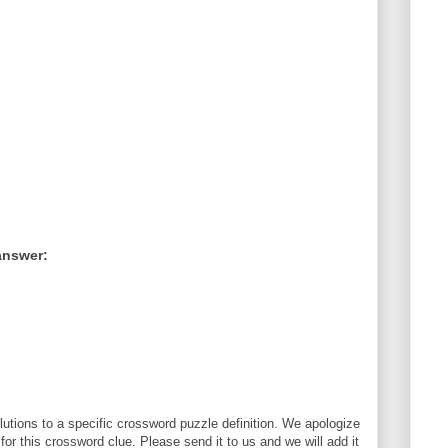
answer:
utions to a specific crossword puzzle definition. We apologize
 for this crossword clue. Please send it to us and we will add it