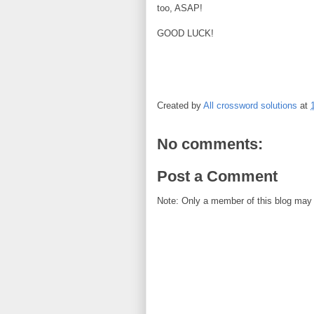
too, ASAP!
GOOD LUCK!
Created by
All crossword solutions
at
No comments:
Post a Comment
Note: Only a member of this blog may