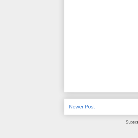
Newer Post
Subscr