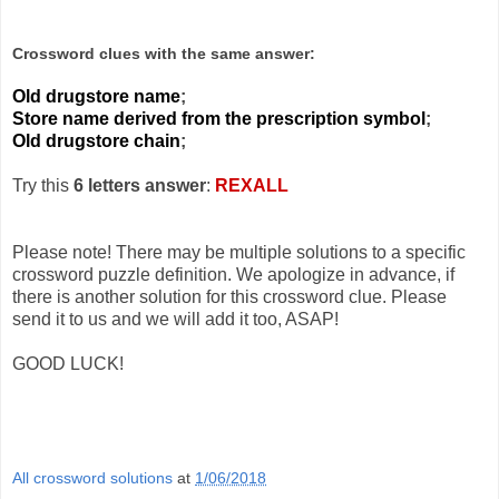
Crossword clues with the same answer:
Old drugstore name
;
Store name derived from the prescription symbol
;
Old drugstore chain
;
Try this
6 letters answer
:
REXALL
Please note! There may be multiple solutions to a specific
crossword puzzle definition. We apologize in advance, if
there is another solution for this crossword clue. Please
send it to us and we will add it too, ASAP!
GOOD LUCK!
All crossword solutions
at
1/06/2018