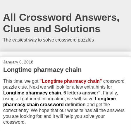
All Crossword Answers,
Clues and Solutions
The easiest way to solve crossword puzzles
January 6, 2018
Longtime pharmacy chain
This time, we got
"Longtime pharmacy chain"
crossword
puzzle clue. Next we will look for a few extra hints for
Longtime pharmacy chain
, 6 letters answer"
. Finally,
using all gathered information, we will solve
Longtime
pharmacy chain crossword
definition
and get the
correct entry. We hope that our website has all the answers
you are looking for, and it will help you solve your
crossword.