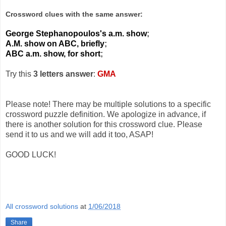
Crossword clues with the same answer:
George Stephanopoulos's a.m. show
;
A.M. show on ABC, briefly
;
ABC a.m. show, for short
;
Try this
3 letters answer
:
GMA
Please note! There may be multiple solutions to a specific
crossword puzzle definition. We apologize in advance, if
there is another solution for this crossword clue. Please
send it to us and we will add it too, ASAP!
GOOD LUCK!
All crossword solutions
at
1/06/2018
Share