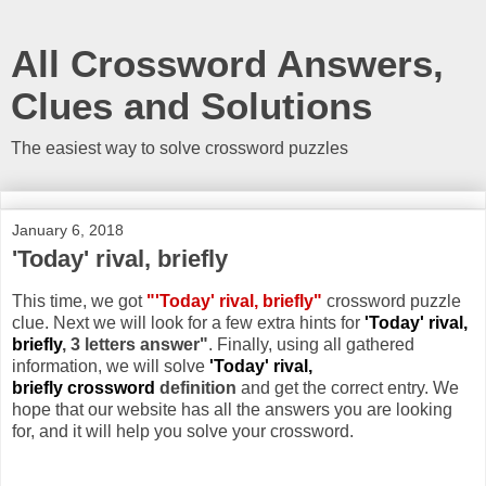
All Crossword Answers,
Clues and Solutions
The easiest way to solve crossword puzzles
January 6, 2018
'Today' rival, briefly
This time, we got
"'Today' rival, briefly"
crossword puzzle
clue. Next we will look for a few extra hints for
'Today' rival,
briefly
, 3 letters answer"
. Finally, using all gathered
information, we will solve
'Today' rival,
briefly crossword
definition
and get the correct entry. We
hope that our website has all the answers you are looking
for, and it will help you solve your crossword.