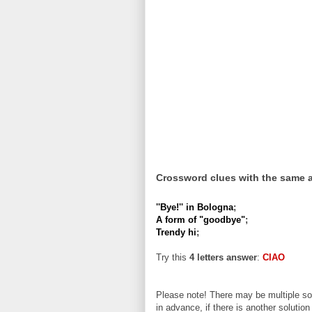
Crossword clues with the same 
''Bye!'' in Bologna
;
A form of "goodbye"
;
Trendy hi
;
Try this
4 letters answer
:
CIAO
Please note! There may be multiple sol
in advance, if there is another solution