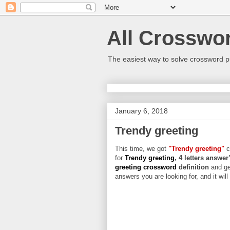
All Crosswo
The easiest way to solve crossword p
January 6, 2018
Trendy greeting
This time, we got
"Trendy greeting"
c
for
Trendy greeting
, 4 letters answer
greeting crossword
definition
and ge
answers you are looking for, and it wil