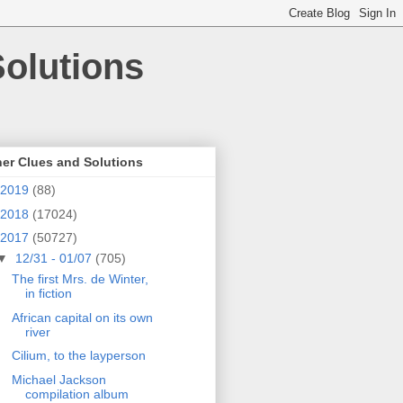
olutions
er Clues and Solutions
2019
(88)
2018
(17024)
2017
(50727)
▼
12/31 - 01/07
(705)
The first Mrs. de Winter,
in fiction
African capital on its own
river
Cilium, to the layperson
Michael Jackson
compilation album