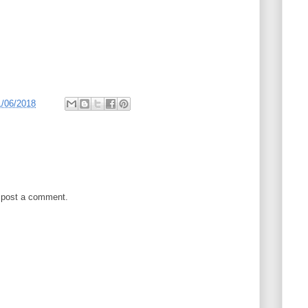
1/06/2018
 post a comment.