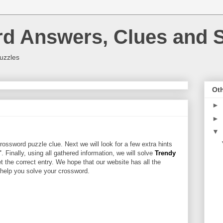
rd Answers, Clues and S
uzzles
Oth
►
►
▼
rossword puzzle clue. Next we will look for a few extra hints
"
. Finally, using all gathered information, we will solve
Trendy
t the correct entry. We hope that our website has all the
l help you solve your crossword.