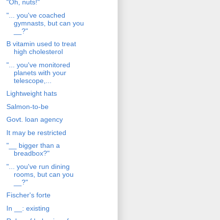
"Oh, nuts!"
"... you've coached
gymnasts, but can you
__?"
B vitamin used to treat
high cholesterol
"... you've monitored
planets with your
telescope,...
Lightweight hats
Salmon-to-be
Govt. loan agency
It may be restricted
"__ bigger than a
breadbox?"
"... you've run dining
rooms, but can you
__?"
Fischer's forte
In __: existing