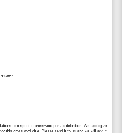
answer:
utions to a specific crossword puzzle definition. We apologize
 for this crossword clue. Please send it to us and we will add it