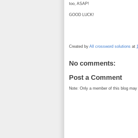
too, ASAP!
GOOD LUCK!
Created by
All crossword solutions
at
No comments:
Post a Comment
Note: Only a member of this blog may