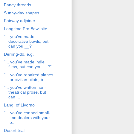
Fancy threads
Sunny-day shapes
Fairway adjoiner
Longtime Pro Bowl site
"... you've made
decorative bowls, but
can you __?"
Derring-do, e.g.
"... you've made indie
films, but can you __?"
"... you've repaired planes
for civilian pilots, b...
"... you've written non-
theatrical prose, but
can ...
Lang. of Livorno
"... you've conned small-
time dealers with your
fo...
Desert trial