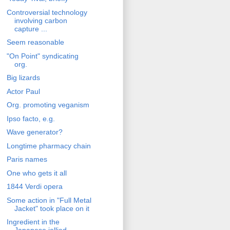
Controversial technology
involving carbon
capture ...
Seem reasonable
"On Point" syndicating
org.
Big lizards
Actor Paul
Org. promoting veganism
Ipso facto, e.g.
Wave generator?
Longtime pharmacy chain
Paris names
One who gets it all
1844 Verdi opera
Some action in "Full Metal
Jacket" took place on it
Ingredient in the