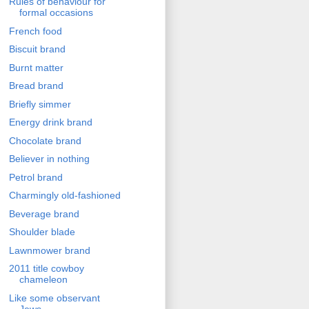
Rules of behaviour for
formal occasions
French food
Biscuit brand
Burnt matter
Bread brand
Briefly simmer
Energy drink brand
Chocolate brand
Believer in nothing
Petrol brand
Charmingly old-fashioned
Beverage brand
Shoulder blade
Lawnmower brand
2011 title cowboy
chameleon
Like some observant
Jews