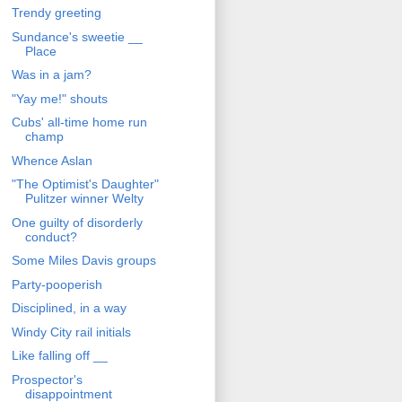
Trendy greeting
Sundance's sweetie __
Place
Was in a jam?
"Yay me!" shouts
Cubs' all-time home run
champ
Whence Aslan
"The Optimist's Daughter"
Pulitzer winner Welty
One guilty of disorderly
conduct?
Some Miles Davis groups
Party-pooperish
Disciplined, in a way
Windy City rail initials
Like falling off __
Prospector's
disappointment