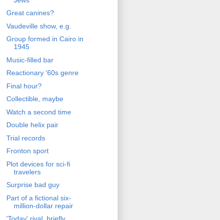
Great canines?
Vaudeville show, e.g.
Group formed in Cairo in
1945
Music-filled bar
Reactionary '60s genre
Final hour?
Collectible, maybe
Watch a second time
Double helix pair
Trial records
Fronton sport
Plot devices for sci-fi
travelers
Surprise bad guy
Part of a fictional six-
million-dollar repair
'Today' rival, briefly