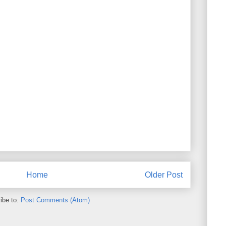
Home
Older Post
ibe to:
Post Comments (Atom)