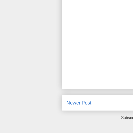
Newer Post
Subscr