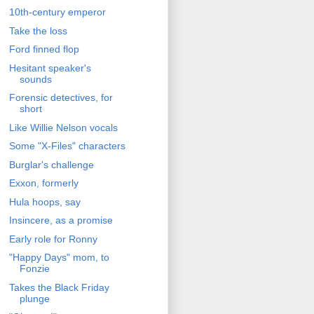
10th-century emperor
Take the loss
Ford finned flop
Hesitant speaker's
sounds
Forensic detectives, for
short
Like Willie Nelson vocals
Some "X-Files" characters
Burglar's challenge
Exxon, formerly
Hula hoops, say
Insincere, as a promise
Early role for Ronny
"Happy Days" mom, to
Fonzie
Takes the Black Friday
plunge