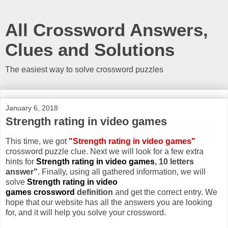
All Crossword Answers,
Clues and Solutions
The easiest way to solve crossword puzzles
January 6, 2018
Strength rating in video games
This time, we got
"Strength rating in video games"
crossword puzzle clue. Next we will look for a few extra
hints for
Strength rating in video games
, 10 letters
answer"
. Finally, using all gathered information, we will
solve
Strength rating in video
games crossword
definition
and get the correct entry. We
hope that our website has all the answers you are looking
for, and it will help you solve your crossword.