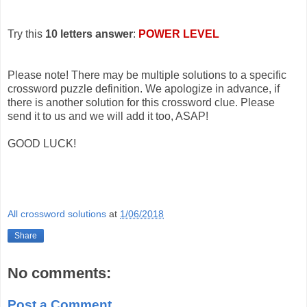
Try this
10 letters answer
:
POWER LEVEL
Please note! There may be multiple solutions to a specific
crossword puzzle definition. We apologize in advance, if
there is another solution for this crossword clue. Please
send it to us and we will add it too, ASAP!
GOOD LUCK!
All crossword solutions
at
1/06/2018
Share
No comments:
Post a Comment