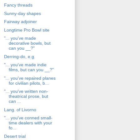
Fancy threads
Sunny-day shapes
Fairway adjoiner
Longtime Pro Bowl site
"... you've made
decorative bowls, but
can you __?"
Derring-do, e.g.
"... you've made indie
films, but can you __?"
"... you've repaired planes
for civilian pilots, b...
"... you've written non-
theatrical prose, but
can ...
Lang. of Livorno
"... you've conned small-
time dealers with your
fo...
Desert trial