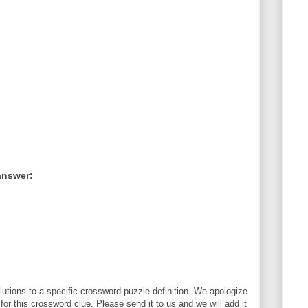
answer:
utions to a specific crossword puzzle definition. We apologize
 for this crossword clue. Please send it to us and we will add it