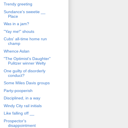
Trendy greeting
Sundance's sweetie __
Place
Was in a jam?
"Yay me!" shouts
Cubs' all-time home run
champ
Whence Aslan
"The Optimist's Daughter"
Pulitzer winner Welty
One guilty of disorderly
conduct?
Some Miles Davis groups
Party-pooperish
Disciplined, in a way
Windy City rail initials
Like falling off __
Prospector's
disappointment