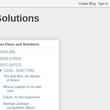
olutions
er Clues and Solutions
2019
(88)
2018
(17024)
2017
(50727)
▼
12/31 - 01/07
(705)
The first Mrs. de Winter,
in fiction
African capital on its own
river
Cilium, to the layperson
Michael Jackson
compilation album