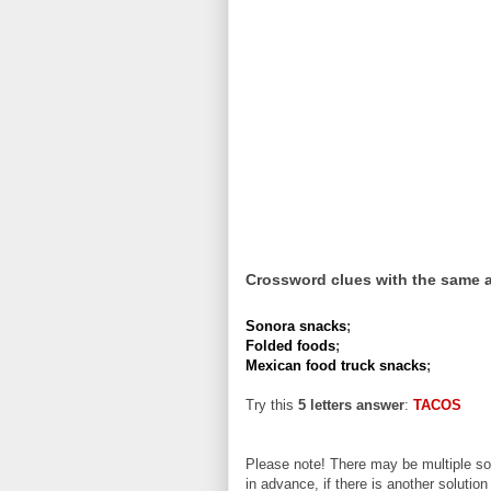
Crossword clues with the same 
Sonora snacks
;
Folded foods
;
Mexican food truck snacks
;
Try this
5 letters answer
:
TACOS
Please note! There may be multiple sol
in advance, if there is another solution