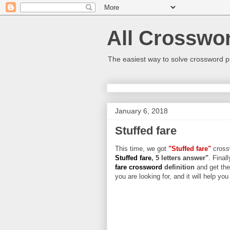
All Crosswo
The easiest way to solve crossword p
January 6, 2018
Stuffed fare
This time, we got
"Stuffed fare"
crossw
Stuffed fare
, 5 letters answer"
. Final
fare crossword
definition
and get the
you are looking for, and it will help yo