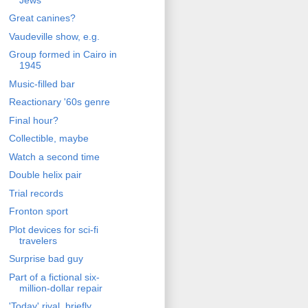
Great canines?
Vaudeville show, e.g.
Group formed in Cairo in
1945
Music-filled bar
Reactionary '60s genre
Final hour?
Collectible, maybe
Watch a second time
Double helix pair
Trial records
Fronton sport
Plot devices for sci-fi
travelers
Surprise bad guy
Part of a fictional six-
million-dollar repair
'Today' rival, briefly