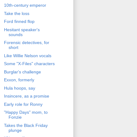
10th-century emperor
Take the loss
Ford finned flop
Hesitant speaker's
sounds
Forensic detectives, for
short
Like Willie Nelson vocals
Some "X-Files" characters
Burglar's challenge
Exxon, formerly
Hula hoops, say
Insincere, as a promise
Early role for Ronny
"Happy Days" mom, to
Fonzie
Takes the Black Friday
plunge