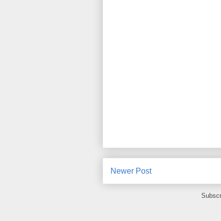
Newer Post
Subscr