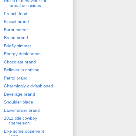
Rules of behaviour for
formal occasions
French food
Biscuit brand
Burnt matter
Bread brand
Briefly simmer
Energy drink brand
Chocolate brand
Believer in nothing
Petrol brand
Charmingly old-fashioned
Beverage brand
Shoulder blade
Lawnmower brand
2011 title cowboy
chameleon
Like some observant
Jews