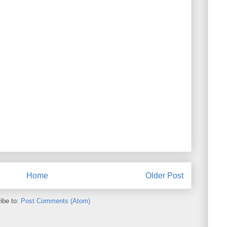
Home
Older Post
ibe to:
Post Comments (Atom)