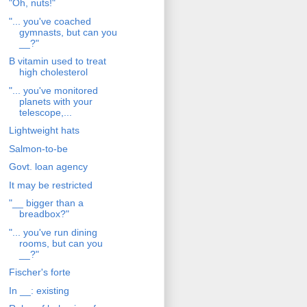
"Oh, nuts!"
"... you've coached
gymnasts, but can you
__?"
B vitamin used to treat
high cholesterol
"... you've monitored
planets with your
telescope,...
Lightweight hats
Salmon-to-be
Govt. loan agency
It may be restricted
"__ bigger than a
breadbox?"
"... you've run dining
rooms, but can you
__?"
Fischer's forte
In __: existing