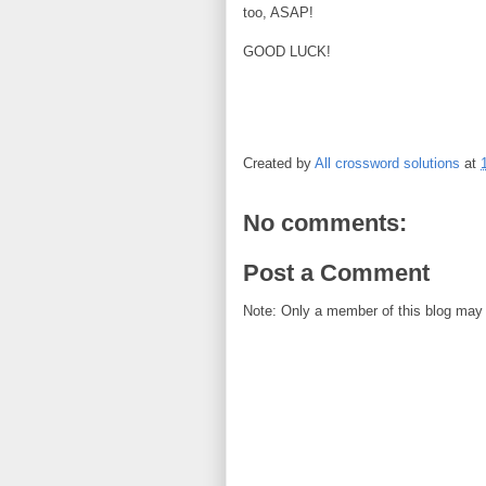
too, ASAP!
GOOD LUCK!
Created by
All crossword solutions
at
No comments:
Post a Comment
Note: Only a member of this blog may