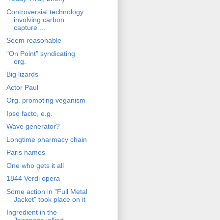
Controversial technology
involving carbon
capture ...
Seem reasonable
"On Point" syndicating
org.
Big lizards
Actor Paul
Org. promoting veganism
Ipso facto, e.g.
Wave generator?
Longtime pharmacy chain
Paris names
One who gets it all
1844 Verdi opera
Some action in "Full Metal
Jacket" took place on it
Ingredient in the