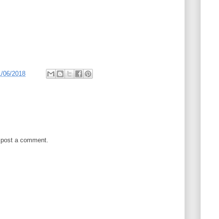
1/06/2018
 post a comment.