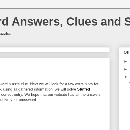
rd Answers, Clues and S
uzzles
Oth
►
►
▼
ord puzzle clue. Next we will look for a few extra hints for
ly, using all gathered information, we will solve
Stuffed
 correct entry. We hope that our website has all the answers
u solve your crossword.