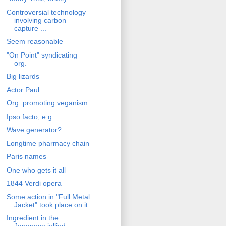
Controversial technology
involving carbon
capture ...
Seem reasonable
"On Point" syndicating
org.
Big lizards
Actor Paul
Org. promoting veganism
Ipso facto, e.g.
Wave generator?
Longtime pharmacy chain
Paris names
One who gets it all
1844 Verdi opera
Some action in "Full Metal
Jacket" took place on it
Ingredient in the