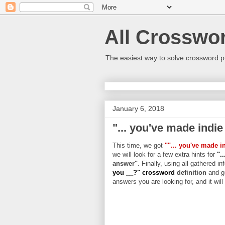
All Crosswo
The easiest way to solve crossword p
January 6, 2018
"... you've made indie
This time, we got
""... you've made i
we will look for a few extra hints for
".
answer"
. Finally, using all gathered in
you __?" crossword
definition
and g
answers you are looking for, and it wil