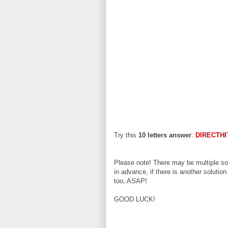
Try this
10 letters answer
:
DIRECTHI
Please note! There may be multiple sol
in advance, if there is another solution
too, ASAP!
GOOD LUCK!