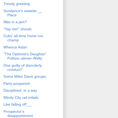
Trendy greeting
Sundance's sweetie __
Place
Was in a jam?
"Yay me!" shouts
Cubs' all-time home run
champ
Whence Aslan
"The Optimist's Daughter"
Pulitzer winner Welty
One guilty of disorderly
conduct?
Some Miles Davis groups
Party-pooperish
Disciplined, in a way
Windy City rail initials
Like falling off __
Prospector's
disappointment