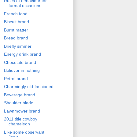
Rules of behaviour for
formal occasions
French food
Biscuit brand
Burnt matter
Bread brand
Briefly simmer
Energy drink brand
Chocolate brand
Believer in nothing
Petrol brand
Charmingly old-fashioned
Beverage brand
Shoulder blade
Lawnmower brand
2011 title cowboy
chameleon
Like some observant
Jews