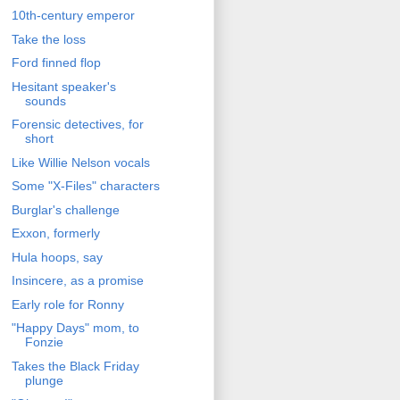
10th-century emperor
Take the loss
Ford finned flop
Hesitant speaker's
sounds
Forensic detectives, for
short
Like Willie Nelson vocals
Some "X-Files" characters
Burglar's challenge
Exxon, formerly
Hula hoops, say
Insincere, as a promise
Early role for Ronny
"Happy Days" mom, to
Fonzie
Takes the Black Friday
plunge