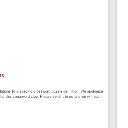
TS
utions to a specific crossword puzzle definition. We apologize
 for this crossword clue. Please send it to us and we will add it