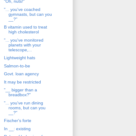
"Oh, nuts!"
"... you've coached
gymnasts, but can you
__?"
B vitamin used to treat
high cholesterol
"... you've monitored
planets with your
telescope,...
Lightweight hats
Salmon-to-be
Govt. loan agency
It may be restricted
"__ bigger than a
breadbox?"
"... you've run dining
rooms, but can you
__?"
Fischer's forte
In __: existing