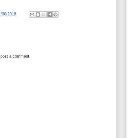
1/06/2018
 post a comment.