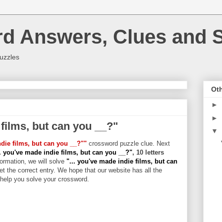
rd Answers, Clues and S
uzzles
Oth
►
►
 films, but can you __?"
▼
ndie films, but can you __?""
crossword puzzle clue. Next
.. you've made indie films, but can you __?"
, 10 letters
formation, we will solve
"... you've made indie films, but can
et the correct entry. We hope that our website has all the
l help you solve your crossword.