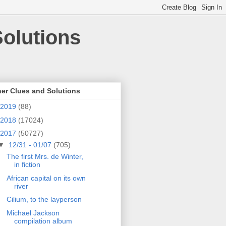
olutions
er Clues and Solutions
2019
(88)
2018
(17024)
2017
(50727)
▼
12/31 - 01/07
(705)
The first Mrs. de Winter,
in fiction
African capital on its own
river
Cilium, to the layperson
Michael Jackson
compilation album