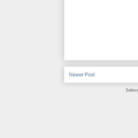
Newer Post
Subscr