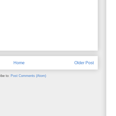
Home
Older Post
ibe to:
Post Comments (Atom)