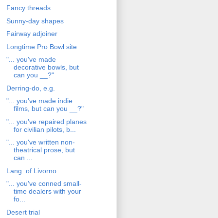
Fancy threads
Sunny-day shapes
Fairway adjoiner
Longtime Pro Bowl site
"... you've made
decorative bowls, but
can you __?"
Derring-do, e.g.
"... you've made indie
films, but can you __?"
"... you've repaired planes
for civilian pilots, b...
"... you've written non-
theatrical prose, but
can ...
Lang. of Livorno
"... you've conned small-
time dealers with your
fo...
Desert trial