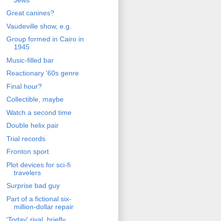
Great canines?
Vaudeville show, e.g.
Group formed in Cairo in
1945
Music-filled bar
Reactionary '60s genre
Final hour?
Collectible, maybe
Watch a second time
Double helix pair
Trial records
Fronton sport
Plot devices for sci-fi
travelers
Surprise bad guy
Part of a fictional six-
million-dollar repair
'Today' rival, briefly