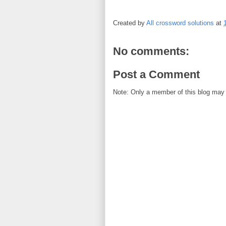
Created by
All crossword solutions
at
No comments:
Post a Comment
Note: Only a member of this blog may