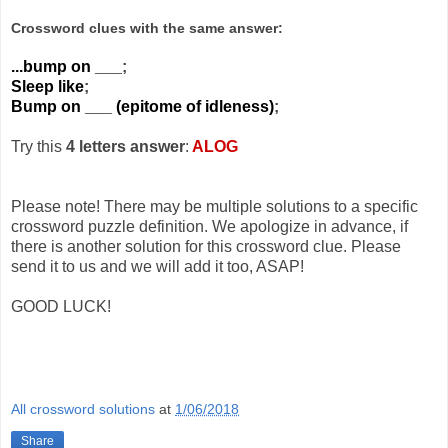
Crossword clues with the same answer:
...bump on ___
;
Sleep like
;
Bump on ___ (epitome of idleness)
;
Try this
4 letters answer
:
ALOG
Please note! There may be multiple solutions to a specific
crossword puzzle definition. We apologize in advance, if
there is another solution for this crossword clue. Please
send it to us and we will add it too, ASAP!
GOOD LUCK!
All crossword solutions
at
1/06/2018
Share