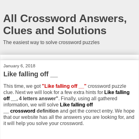
All Crossword Answers,
Clues and Solutions
The easiest way to solve crossword puzzles
January 6, 2018
Like falling off __
This time, we got
"Like falling off __"
crossword puzzle
clue. Next we will look for a few extra hints for
Like falling
off __
, 4 letters answer"
. Finally, using all gathered
information, we will solve
Like falling off
__ crossword
definition
and get the correct entry. We hope
that our website has all the answers you are looking for, and
it will help you solve your crossword.