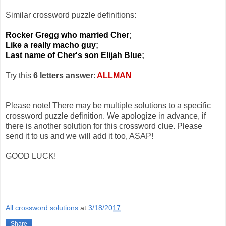
Similar crossword puzzle definitions:
Rocker Gregg who married Cher
;
Like a really macho guy
;
Last name of Cher's son Elijah Blue
;
Try this
6 letters answer
:
ALLMAN
Please note! There may be multiple solutions to a specific
crossword puzzle definition. We apologize in advance, if
there is another solution for this crossword clue. Please
send it to us and we will add it too, ASAP!
GOOD LUCK!
All crossword solutions
at
3/18/2017
Share