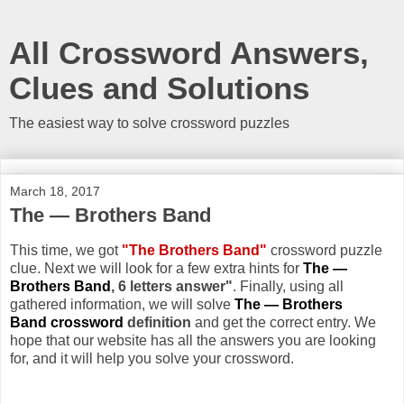
All Crossword Answers,
Clues and Solutions
The easiest way to solve crossword puzzles
March 18, 2017
The — Brothers Band
This time, we got
"The Brothers Band"
crossword puzzle
clue. Next we will look for a few extra hints for
The —
Brothers Band
, 6 letters answer"
. Finally, using all
gathered information, we will solve
The — Brothers
Band crossword
definition
and get the correct entry. We
hope that our website has all the answers you are looking
for, and it will help you solve your crossword.