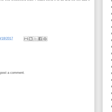
3/18/2017
 post a comment.