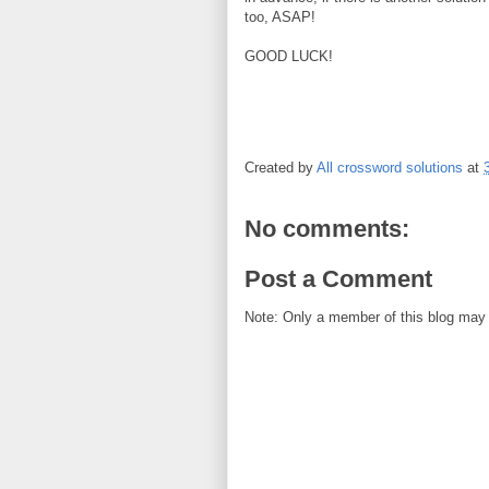
too, ASAP!
GOOD LUCK!
Created by
All crossword solutions
at
No comments:
Post a Comment
Note: Only a member of this blog may