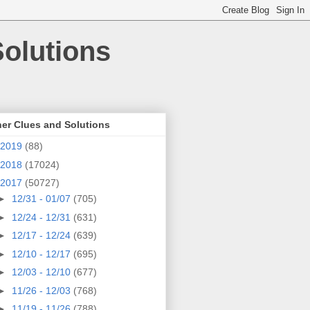
olutions
er Clues and Solutions
2019
(88)
2018
(17024)
2017
(50727)
►
12/31 - 01/07
(705)
►
12/24 - 12/31
(631)
►
12/17 - 12/24
(639)
►
12/10 - 12/17
(695)
►
12/03 - 12/10
(677)
►
11/26 - 12/03
(768)
►
11/19 - 11/26
(788)