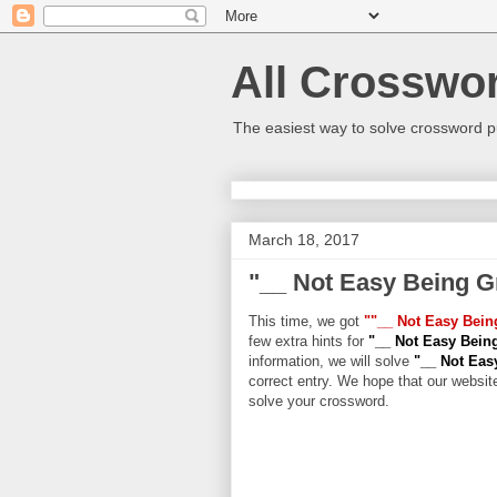
All Crosswo
The easiest way to solve crossword p
March 18, 2017
"__ Not Easy Being G
This time, we got
""__ Not Easy Bein
few extra hints for
"__ Not Easy Bein
information, we will solve
"__ Not Eas
correct entry. We hope that our website
solve your crossword.