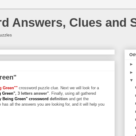
rd Answers, Clues and S
uzzles
Oth
►
►
reen"
▼
g Green""
crossword puzzle clue. Next we will look for a
g Green"
, 3 letters answer"
. Finally, using all gathered
y Being Green" crossword
definition
and get the
 has all the answers you are looking for, and it will help you