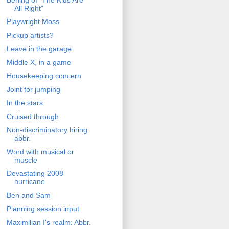
All Right"
Playwright Moss
Pickup artists?
Leave in the garage
Middle X, in a game
Housekeeping concern
Joint for jumping
In the stars
Cruised through
Non-discriminatory hiring
abbr.
Word with musical or
muscle
Devastating 2008
hurricane
Ben and Sam
Planning session input
Maximilian I's realm: Abbr.