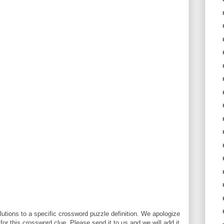
utions to a specific crossword puzzle definition. We apologize
 for this crossword clue. Please send it to us and we will add it