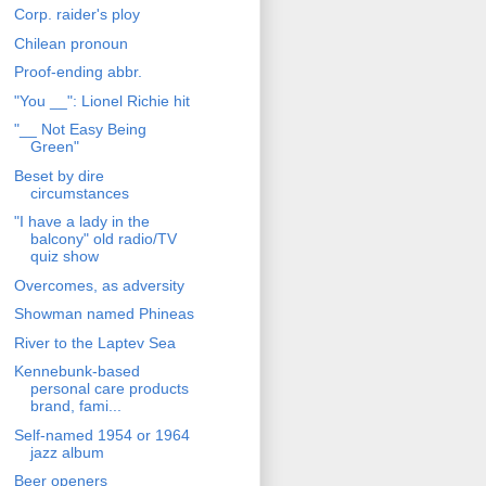
Corp. raider's ploy
Chilean pronoun
Proof-ending abbr.
"You __": Lionel Richie hit
"__ Not Easy Being
Green"
Beset by dire
circumstances
"I have a lady in the
balcony" old radio/TV
quiz show
Overcomes, as adversity
Showman named Phineas
River to the Laptev Sea
Kennebunk-based
personal care products
brand, fami...
Self-named 1954 or 1964
jazz album
Beer openers