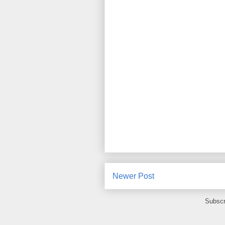
Newer Post
Subscr