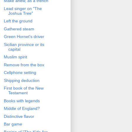
Make anew, as a trench
Lead singer on "The
Joshua Tree"
Left the ground
Gathered steam
Green Hornet's driver
Sicilian province or its
capital
Muslim spirit
Remove from the box
Cellphone setting
Shipping deduction
First book of the New
Testament
Books with legends
Middle of England?
Distinctive flavor
Bar game
Bening of "The Kids Are