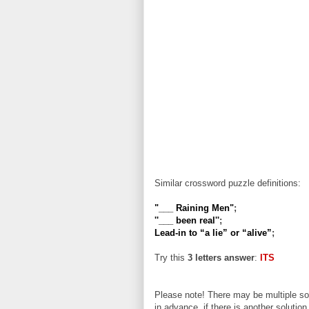
Similar crossword puzzle definitions:
"___ Raining Men"
;
''___ been real''
;
Lead-in to “a lie” or “alive”
;
Try this
3 letters answer
:
ITS
Please note! There may be multiple sol
in advance, if there is another solution