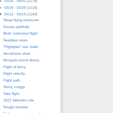
►
03/26 - 04/02
(1178)
►
03/19 - 03/26
(1114)
▼
03/12 - 03/19
(1143)
Steep flying maneuver
Gossip spitefully
Birds' instinctive flight
Seedless raisin
"Flightplan" star Jodie
Aerodrome shed
Mosquito-borne illness
Flight of fancy
Flight velocity
Flight path
Stony, craggy
Take flight
1921 Valentino role
Snugly situated