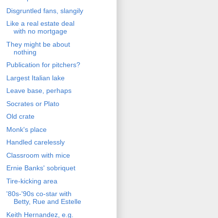
Disgruntled fans, slangily
Like a real estate deal
with no mortgage
They might be about
nothing
Publication for pitchers?
Largest Italian lake
Leave base, perhaps
Socrates or Plato
Old crate
Monk's place
Handled carelessly
Classroom with mice
Ernie Banks' sobriquet
Tire-kicking area
'80s-'90s co-star with
Betty, Rue and Estelle
Keith Hernandez, e.g.