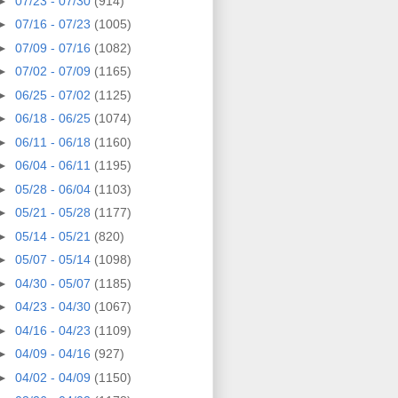
►
07/23 - 07/30
(914)
►
07/16 - 07/23
(1005)
►
07/09 - 07/16
(1082)
►
07/02 - 07/09
(1165)
►
06/25 - 07/02
(1125)
►
06/18 - 06/25
(1074)
►
06/11 - 06/18
(1160)
►
06/04 - 06/11
(1195)
►
05/28 - 06/04
(1103)
►
05/21 - 05/28
(1177)
►
05/14 - 05/21
(820)
►
05/07 - 05/14
(1098)
►
04/30 - 05/07
(1185)
►
04/23 - 04/30
(1067)
►
04/16 - 04/23
(1109)
►
04/09 - 04/16
(927)
►
04/02 - 04/09
(1150)