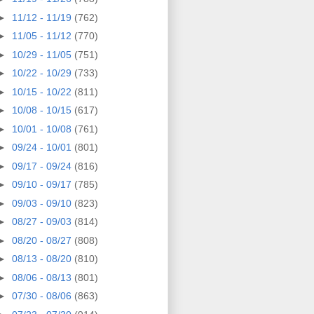
►
11/12 - 11/19
(762)
►
11/05 - 11/12
(770)
►
10/29 - 11/05
(751)
►
10/22 - 10/29
(733)
►
10/15 - 10/22
(811)
►
10/08 - 10/15
(617)
►
10/01 - 10/08
(761)
►
09/24 - 10/01
(801)
►
09/17 - 09/24
(816)
►
09/10 - 09/17
(785)
►
09/03 - 09/10
(823)
►
08/27 - 09/03
(814)
►
08/20 - 08/27
(808)
►
08/13 - 08/20
(810)
►
08/06 - 08/13
(801)
►
07/30 - 08/06
(863)