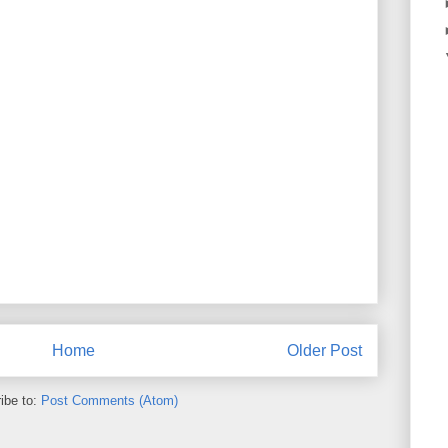
Home
Older Post
ibe to:
Post Comments (Atom)