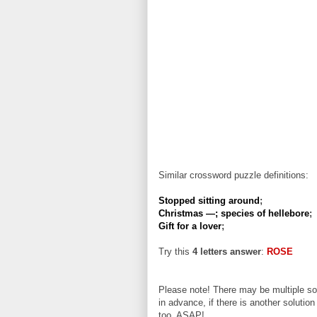
Similar crossword puzzle definitions:
Stopped sitting around
;
Christmas —; species of hellebore
;
Gift for a lover
;
Try this
4 letters answer
:
ROSE
Please note! There may be multiple sol
in advance, if there is another solution
too, ASAP!