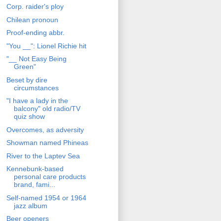
Corp. raider's ploy
Chilean pronoun
Proof-ending abbr.
"You __": Lionel Richie hit
"__ Not Easy Being
Green"
Beset by dire
circumstances
"I have a lady in the
balcony" old radio/TV
quiz show
Overcomes, as adversity
Showman named Phineas
River to the Laptev Sea
Kennebunk-based
personal care products
brand, fami...
Self-named 1954 or 1964
jazz album
Beer openers