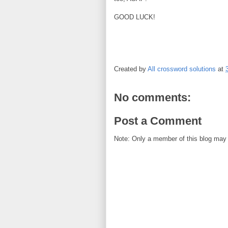
GOOD LUCK!
Created by
All crossword solutions
at
No comments:
Post a Comment
Note: Only a member of this blog may