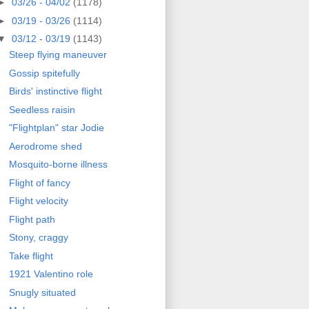
►
03/26 - 04/02
(1178)
►
03/19 - 03/26
(1114)
▼
03/12 - 03/19
(1143)
Steep flying maneuver
Gossip spitefully
Birds' instinctive flight
Seedless raisin
"Flightplan" star Jodie
Aerodrome shed
Mosquito-borne illness
Flight of fancy
Flight velocity
Flight path
Stony, craggy
Take flight
1921 Valentino role
Snugly situated