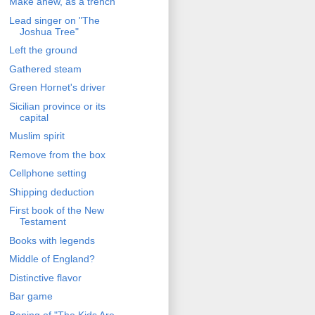
Make anew, as a trench
Lead singer on "The
Joshua Tree"
Left the ground
Gathered steam
Green Hornet's driver
Sicilian province or its
capital
Muslim spirit
Remove from the box
Cellphone setting
Shipping deduction
First book of the New
Testament
Books with legends
Middle of England?
Distinctive flavor
Bar game
Bening of "The Kids Are