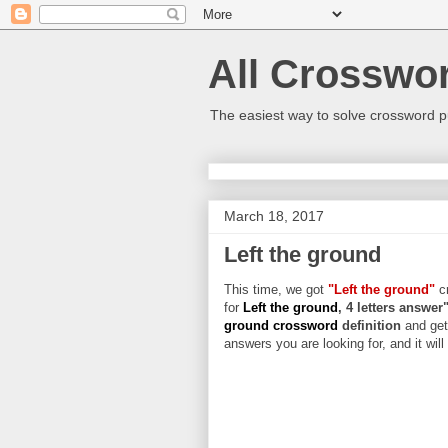
All Crosswo
The easiest way to solve crossword p
March 18, 2017
Left the ground
This time, we got
"Left the ground"
cr
for
Left the ground
, 4 letters answer
ground crossword
definition
and get
answers you are looking for, and it wil