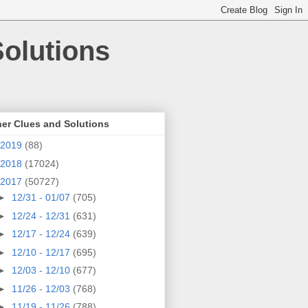
olutions
er Clues and Solutions
2019
(88)
2018
(17024)
2017
(50727)
►
12/31 - 01/07
(705)
►
12/24 - 12/31
(631)
►
12/17 - 12/24
(639)
►
12/10 - 12/17
(695)
►
12/03 - 12/10
(677)
►
11/26 - 12/03
(768)
►
11/19 - 11/26
(788)