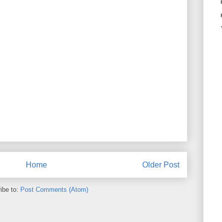
Home
Older Post
ibe to:
Post Comments (Atom)