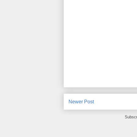
Newer Post
Subscr