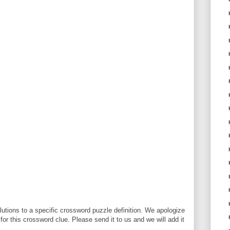
utions to a specific crossword puzzle definition. We apologize
 for this crossword clue. Please send it to us and we will add it