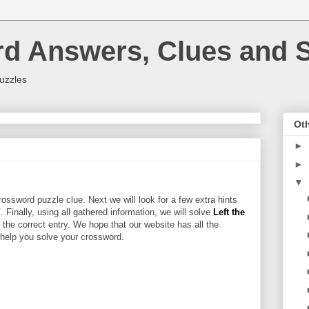
rd Answers, Clues and S
uzzles
Oth
►
►
▼
ossword puzzle clue. Next we will look for a few extra hints
"
. Finally, using all gathered information, we will solve
Left the
 the correct entry. We hope that our website has all the
l help you solve your crossword.