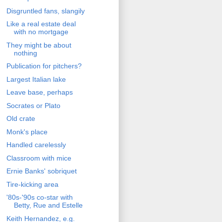
Disgruntled fans, slangily
Like a real estate deal
with no mortgage
They might be about
nothing
Publication for pitchers?
Largest Italian lake
Leave base, perhaps
Socrates or Plato
Old crate
Monk's place
Handled carelessly
Classroom with mice
Ernie Banks' sobriquet
Tire-kicking area
'80s-'90s co-star with
Betty, Rue and Estelle
Keith Hernandez, e.g.