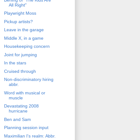
All Right"
Playwright Moss
Pickup artists?
Leave in the garage
Middle X, in a game
Housekeeping concern
Joint for jumping
In the stars
Cruised through
Non-discriminatory hiring
abbr.
Word with musical or
muscle
Devastating 2008
hurricane
Ben and Sam
Planning session input
Maximilian I's realm: Abbr.