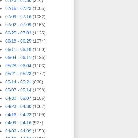
►
07/23 - 07/30
(914)
►
07/16 - 07/23
(1005)
►
07/09 - 07/16
(1082)
►
07/02 - 07/09
(1165)
►
06/25 - 07/02
(1125)
►
06/18 - 06/25
(1074)
►
06/11 - 06/18
(1160)
►
06/04 - 06/11
(1195)
►
05/28 - 06/04
(1103)
►
05/21 - 05/28
(1177)
►
05/14 - 05/21
(820)
►
05/07 - 05/14
(1098)
►
04/30 - 05/07
(1185)
►
04/23 - 04/30
(1067)
►
04/16 - 04/23
(1109)
►
04/09 - 04/16
(927)
►
04/02 - 04/09
(1150)