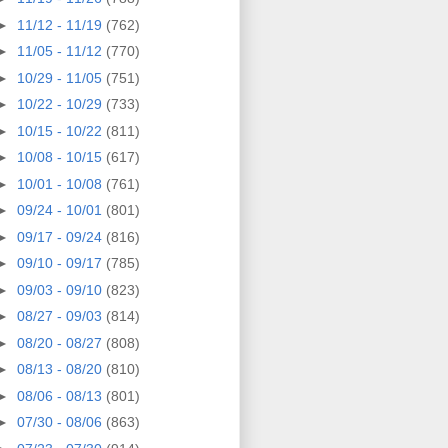
►
11/12 - 11/19
(762)
►
11/05 - 11/12
(770)
►
10/29 - 11/05
(751)
►
10/22 - 10/29
(733)
►
10/15 - 10/22
(811)
►
10/08 - 10/15
(617)
►
10/01 - 10/08
(761)
►
09/24 - 10/01
(801)
►
09/17 - 09/24
(816)
►
09/10 - 09/17
(785)
►
09/03 - 09/10
(823)
►
08/27 - 09/03
(814)
►
08/20 - 08/27
(808)
►
08/13 - 08/20
(810)
►
08/06 - 08/13
(801)
►
07/30 - 08/06
(863)