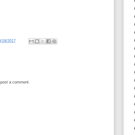
3/18/2017
 post a comment.