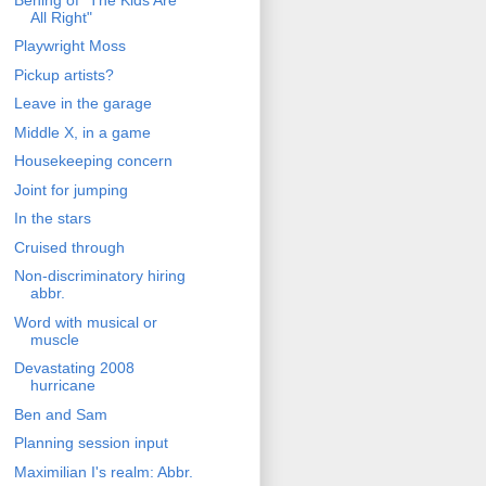
All Right"
Playwright Moss
Pickup artists?
Leave in the garage
Middle X, in a game
Housekeeping concern
Joint for jumping
In the stars
Cruised through
Non-discriminatory hiring
abbr.
Word with musical or
muscle
Devastating 2008
hurricane
Ben and Sam
Planning session input
Maximilian I's realm: Abbr.