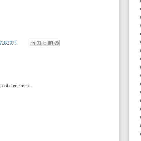
3/18/2017
 post a comment.