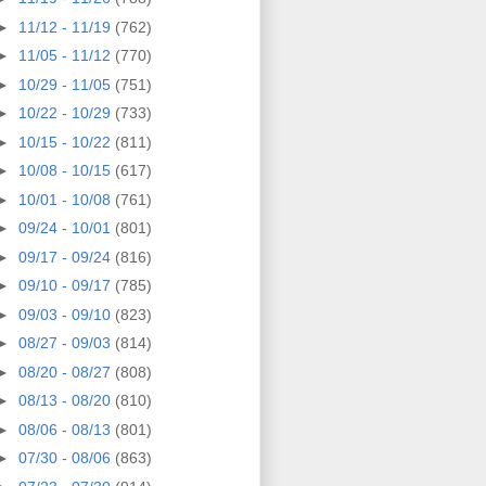
►
11/12 - 11/19
(762)
►
11/05 - 11/12
(770)
►
10/29 - 11/05
(751)
►
10/22 - 10/29
(733)
►
10/15 - 10/22
(811)
►
10/08 - 10/15
(617)
►
10/01 - 10/08
(761)
►
09/24 - 10/01
(801)
►
09/17 - 09/24
(816)
►
09/10 - 09/17
(785)
►
09/03 - 09/10
(823)
►
08/27 - 09/03
(814)
►
08/20 - 08/27
(808)
►
08/13 - 08/20
(810)
►
08/06 - 08/13
(801)
►
07/30 - 08/06
(863)