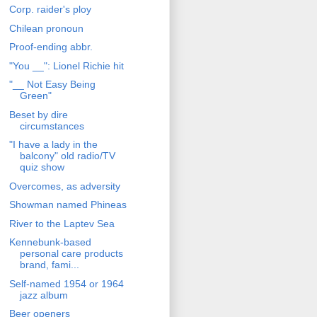
Corp. raider's ploy
Chilean pronoun
Proof-ending abbr.
"You __": Lionel Richie hit
"__ Not Easy Being
Green"
Beset by dire
circumstances
"I have a lady in the
balcony" old radio/TV
quiz show
Overcomes, as adversity
Showman named Phineas
River to the Laptev Sea
Kennebunk-based
personal care products
brand, fami...
Self-named 1954 or 1964
jazz album
Beer openers