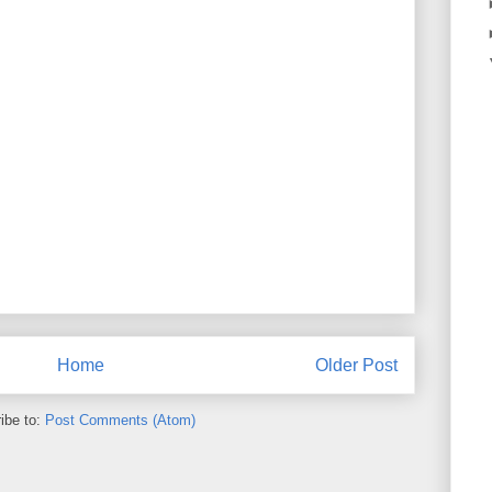
Home
Older Post
ibe to:
Post Comments (Atom)