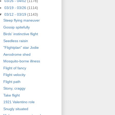
►
03/26 - 04/02
(1178)
►
03/19 - 03/26
(1114)
▼
03/12 - 03/19
(1143)
Steep flying maneuver
Gossip spitefully
Birds' instinctive flight
Seedless raisin
"Flightplan" star Jodie
Aerodrome shed
Mosquito-borne illness
Flight of fancy
Flight velocity
Flight path
Stony, craggy
Take flight
1921 Valentino role
Snugly situated