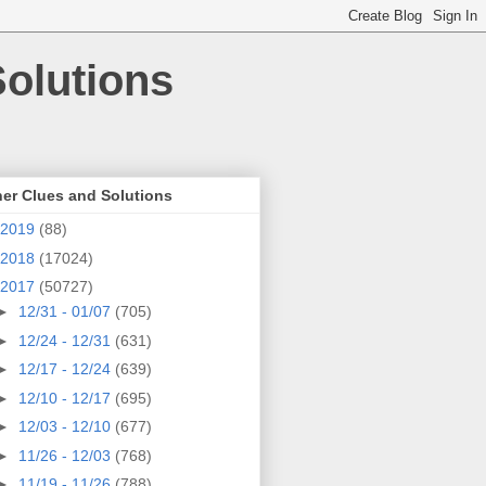
olutions
er Clues and Solutions
2019
(88)
2018
(17024)
2017
(50727)
►
12/31 - 01/07
(705)
►
12/24 - 12/31
(631)
►
12/17 - 12/24
(639)
►
12/10 - 12/17
(695)
►
12/03 - 12/10
(677)
►
11/26 - 12/03
(768)
►
11/19 - 11/26
(788)