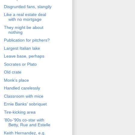
Disgruntled fans, slangily
Like a real estate deal
with no mortgage
They might be about
nothing
Publication for pitchers?
Largest Italian lake
Leave base, perhaps
Socrates or Plato
Old crate
Monk's place
Handled carelessly
Classroom with mice
Ernie Banks' sobriquet
Tire-kicking area
'80s-'90s co-star with
Betty, Rue and Estelle
Keith Hernandez, e.g.