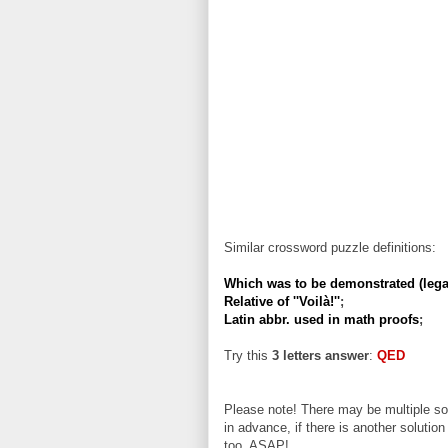
Similar crossword puzzle definitions:
Which was to be demonstrated (lega
Relative of ''Voilà!''
;
Latin abbr. used in math proofs
;
Try this
3 letters answer
:
QED
Please note! There may be multiple sol
in advance, if there is another solution
too, ASAP!