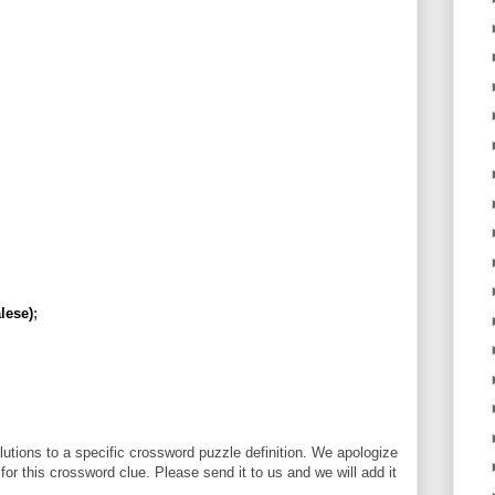
lese)
;
utions to a specific crossword puzzle definition. We apologize
 for this crossword clue. Please send it to us and we will add it