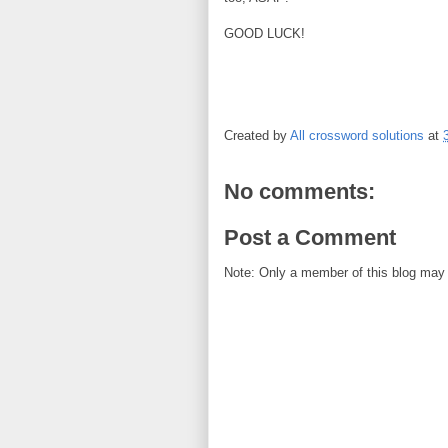
GOOD LUCK!
Created by
All crossword solutions
at
No comments:
Post a Comment
Note: Only a member of this blog may