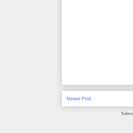
Newer Post
Subscr