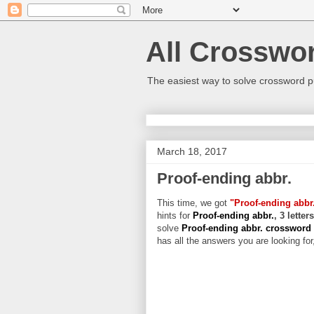
All Crosswo
The easiest way to solve crossword p
March 18, 2017
Proof-ending abbr.
This time, we got
"Proof-ending abbr
hints for
Proof-ending abbr.
, 3 lette
solve
Proof-ending abbr. crossword
has all the answers you are looking for