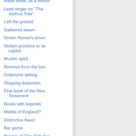
Make anew, as a trench
Lead singer on "The
Joshua Tree"
Left the ground
Gathered steam
Green Hornet's driver
Sicilian province or its
capital
Muslim spirit
Remove from the box
Cellphone setting
Shipping deduction
First book of the New
Testament
Books with legends
Middle of England?
Distinctive flavor
Bar game
Bening of "The Kids Are