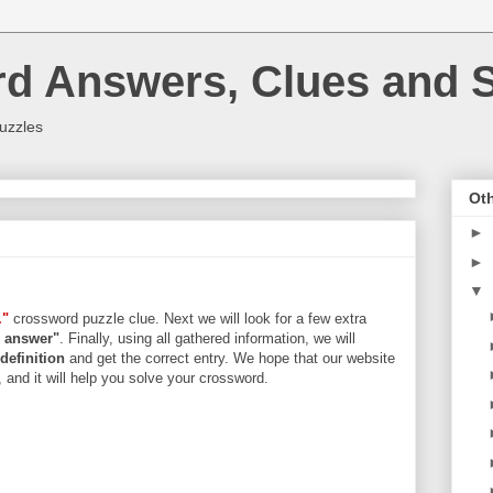
rd Answers, Clues and S
uzzles
Oth
►
►
▼
."
crossword puzzle clue. Next we will look for a few extra
rs answer"
. Finally, using all gathered information, we will
definition
and get the correct entry. We hope that our website
, and it will help you solve your crossword.