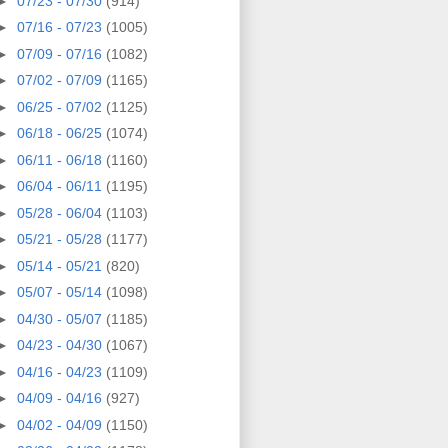
►
07/23 - 07/30
(914)
►
07/16 - 07/23
(1005)
►
07/09 - 07/16
(1082)
►
07/02 - 07/09
(1165)
►
06/25 - 07/02
(1125)
►
06/18 - 06/25
(1074)
►
06/11 - 06/18
(1160)
►
06/04 - 06/11
(1195)
►
05/28 - 06/04
(1103)
►
05/21 - 05/28
(1177)
►
05/14 - 05/21
(820)
►
05/07 - 05/14
(1098)
►
04/30 - 05/07
(1185)
►
04/23 - 04/30
(1067)
►
04/16 - 04/23
(1109)
►
04/09 - 04/16
(927)
►
04/02 - 04/09
(1150)