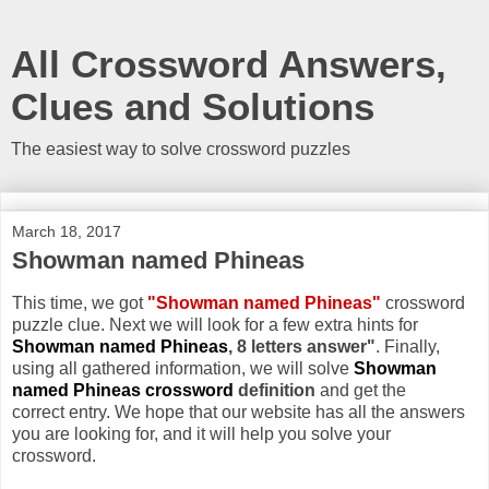
All Crossword Answers,
Clues and Solutions
The easiest way to solve crossword puzzles
March 18, 2017
Showman named Phineas
This time, we got
"Showman named Phineas"
crossword
puzzle clue. Next we will look for a few extra hints for
Showman named Phineas
, 8 letters answer"
. Finally,
using all gathered information, we will solve
Showman
named Phineas crossword
definition
and get the
correct entry. We hope that our website has all the answers
you are looking for, and it will help you solve your
crossword.