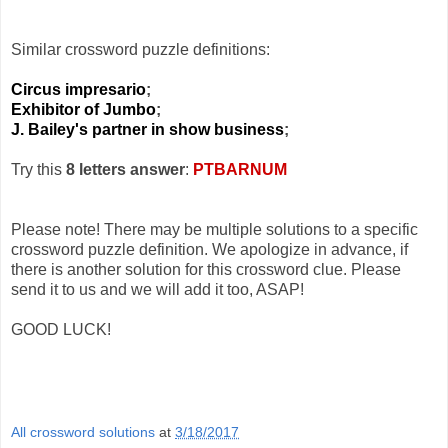
Similar crossword puzzle definitions:
Circus impresario
;
Exhibitor of Jumbo
;
J. Bailey's partner in show business
;
Try this
8 letters answer
:
PTBARNUM
Please note! There may be multiple solutions to a specific
crossword puzzle definition. We apologize in advance, if
there is another solution for this crossword clue. Please
send it to us and we will add it too, ASAP!
GOOD LUCK!
All crossword solutions
at
3/18/2017