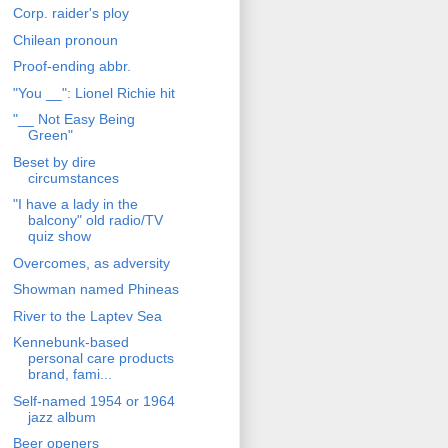
Corp. raider's ploy
Chilean pronoun
Proof-ending abbr.
"You __": Lionel Richie hit
"__ Not Easy Being
Green"
Beset by dire
circumstances
"I have a lady in the
balcony" old radio/TV
quiz show
Overcomes, as adversity
Showman named Phineas
River to the Laptev Sea
Kennebunk-based
personal care products
brand, fami...
Self-named 1954 or 1964
jazz album
Beer openers