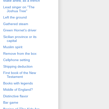
Make anew, as a trench
Lead singer on "The
Joshua Tree"
Left the ground
Gathered steam
Green Hornet's driver
Sicilian province or its
capital
Muslim spirit
Remove from the box
Cellphone setting
Shipping deduction
First book of the New
Testament
Books with legends
Middle of England?
Distinctive flavor
Bar game
Bening of "The Kids Are