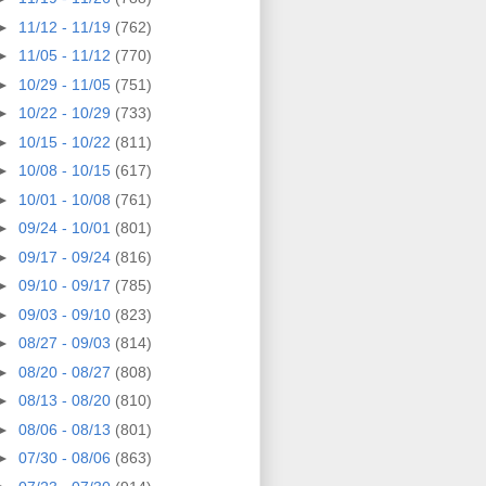
►
11/12 - 11/19
(762)
►
11/05 - 11/12
(770)
►
10/29 - 11/05
(751)
►
10/22 - 10/29
(733)
►
10/15 - 10/22
(811)
►
10/08 - 10/15
(617)
►
10/01 - 10/08
(761)
►
09/24 - 10/01
(801)
►
09/17 - 09/24
(816)
►
09/10 - 09/17
(785)
►
09/03 - 09/10
(823)
►
08/27 - 09/03
(814)
►
08/20 - 08/27
(808)
►
08/13 - 08/20
(810)
►
08/06 - 08/13
(801)
►
07/30 - 08/06
(863)