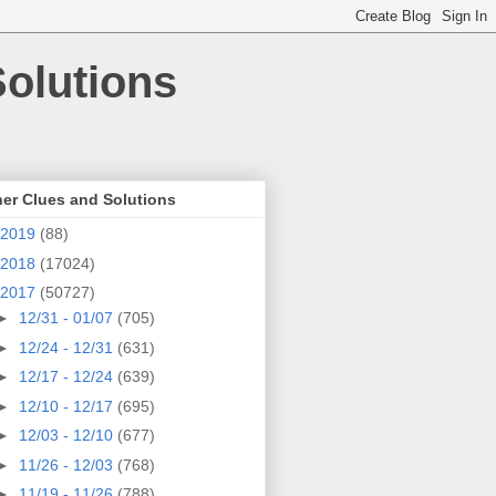
olutions
er Clues and Solutions
2019
(88)
2018
(17024)
2017
(50727)
►
12/31 - 01/07
(705)
►
12/24 - 12/31
(631)
►
12/17 - 12/24
(639)
►
12/10 - 12/17
(695)
►
12/03 - 12/10
(677)
►
11/26 - 12/03
(768)
►
11/19 - 11/26
(788)