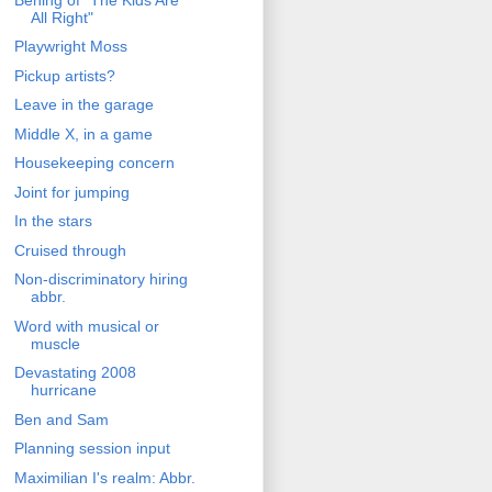
All Right"
Playwright Moss
Pickup artists?
Leave in the garage
Middle X, in a game
Housekeeping concern
Joint for jumping
In the stars
Cruised through
Non-discriminatory hiring
abbr.
Word with musical or
muscle
Devastating 2008
hurricane
Ben and Sam
Planning session input
Maximilian I's realm: Abbr.