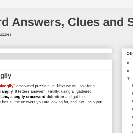
rd Answers, Clues and S
uzzles
Oth
►
►
gily
▼
slangily"
crossword puzzle clue. Next we will look for a
langily
, 8 letters answer"
. Finally, using all gathered
fans, slangily crossword
definition
and get the
 has all the answers you are looking for, and it will help you