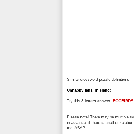
Similar crossword puzzle definitions:
Unhappy fans, in slang
;
Try this
8 letters answer
:
BOOBIRDS
Please note! There may be multiple sol
in advance, if there is another solution
too, ASAP!