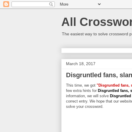
All Crosswo
The easiest way to solve crossword p
March 18, 2017
Disgruntled fans, slan
This time, we got
"Disgruntled fans, 
few extra hints for
Disgruntled fans, s
information, we will solve
Disgruntled 
correct entry. We hope that our website
solve your crossword.