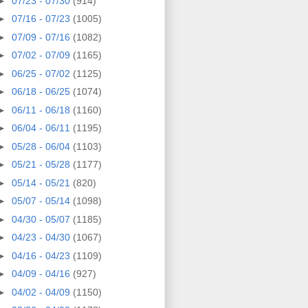
►
07/23 - 07/30
(914)
►
07/16 - 07/23
(1005)
►
07/09 - 07/16
(1082)
►
07/02 - 07/09
(1165)
►
06/25 - 07/02
(1125)
►
06/18 - 06/25
(1074)
►
06/11 - 06/18
(1160)
►
06/04 - 06/11
(1195)
►
05/28 - 06/04
(1103)
►
05/21 - 05/28
(1177)
►
05/14 - 05/21
(820)
►
05/07 - 05/14
(1098)
►
04/30 - 05/07
(1185)
►
04/23 - 04/30
(1067)
►
04/16 - 04/23
(1109)
►
04/09 - 04/16
(927)
►
04/02 - 04/09
(1150)