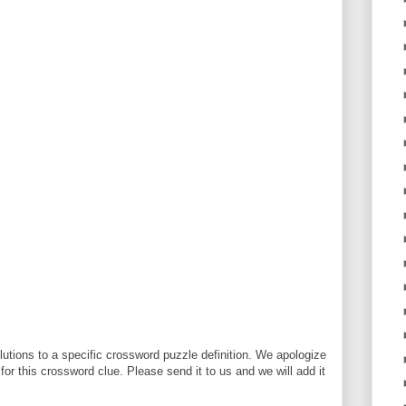
utions to a specific crossword puzzle definition. We apologize
 for this crossword clue. Please send it to us and we will add it