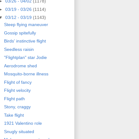
►
03/26 - 04/02
(1178)
►
03/19 - 03/26
(1114)
▼
03/12 - 03/19
(1143)
Steep flying maneuver
Gossip spitefully
Birds' instinctive flight
Seedless raisin
"Flightplan" star Jodie
Aerodrome shed
Mosquito-borne illness
Flight of fancy
Flight velocity
Flight path
Stony, craggy
Take flight
1921 Valentino role
Snugly situated