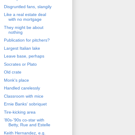
Disgruntled fans, slangily
Like a real estate deal
with no mortgage
They might be about
nothing
Publication for pitchers?
Largest Italian lake
Leave base, perhaps
Socrates or Plato
Old crate
Monk's place
Handled carelessly
Classroom with mice
Ernie Banks' sobriquet
Tire-kicking area
'80s-'90s co-star with
Betty, Rue and Estelle
Keith Hernandez, e.g.