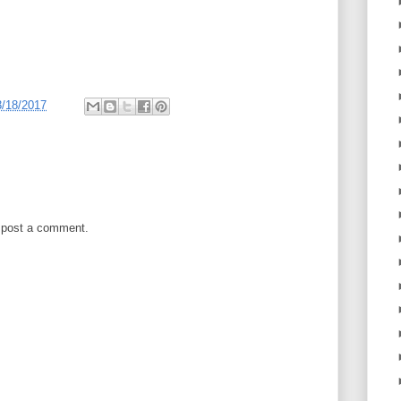
3/18/2017
 post a comment.