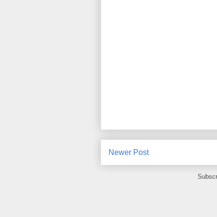
Newer Post
Subscr