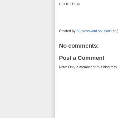
GOOD LUCK!
Created by
All crossword solutions
at
No comments:
Post a Comment
Note: Only a member of this blog may