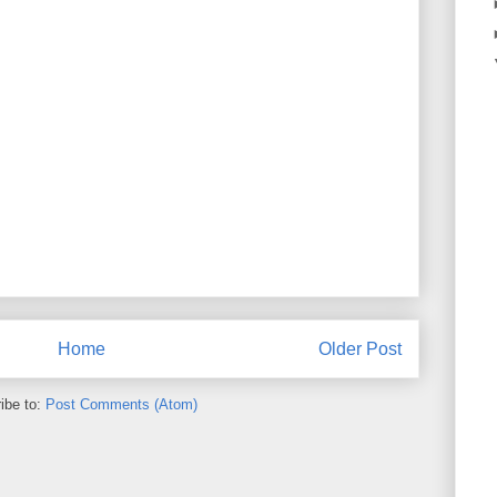
Home
Older Post
ibe to:
Post Comments (Atom)