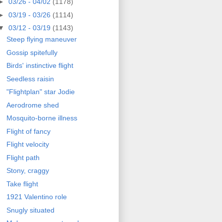
►
03/26 - 04/02
(1178)
►
03/19 - 03/26
(1114)
▼
03/12 - 03/19
(1143)
Steep flying maneuver
Gossip spitefully
Birds' instinctive flight
Seedless raisin
"Flightplan" star Jodie
Aerodrome shed
Mosquito-borne illness
Flight of fancy
Flight velocity
Flight path
Stony, craggy
Take flight
1921 Valentino role
Snugly situated