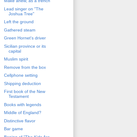
Make anew, as a trench
Lead singer on "The
Joshua Tree"
Left the ground
Gathered steam
Green Hornet's driver
Sicilian province or its
capital
Muslim spirit
Remove from the box
Cellphone setting
Shipping deduction
First book of the New
Testament
Books with legends
Middle of England?
Distinctive flavor
Bar game
Bening of "The Kids Are