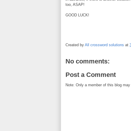
too, ASAP!
GOOD LUCK!
Created by
All crossword solutions
at
No comments:
Post a Comment
Note: Only a member of this blog may