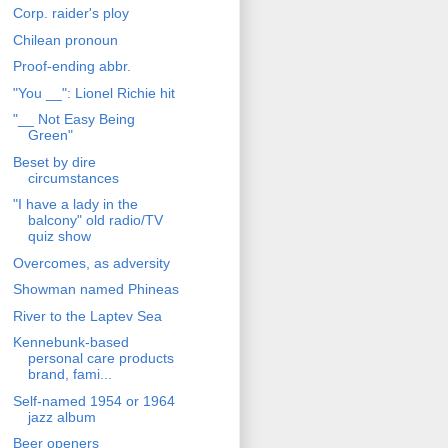
Corp. raider's ploy
Chilean pronoun
Proof-ending abbr.
"You __": Lionel Richie hit
"__ Not Easy Being
Green"
Beset by dire
circumstances
"I have a lady in the
balcony" old radio/TV
quiz show
Overcomes, as adversity
Showman named Phineas
River to the Laptev Sea
Kennebunk-based
personal care products
brand, fami...
Self-named 1954 or 1964
jazz album
Beer openers