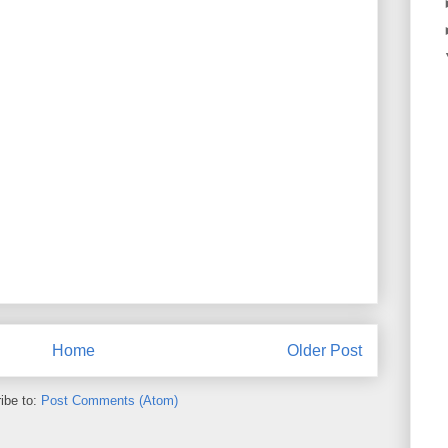
Home
Older Post
ibe to:
Post Comments (Atom)