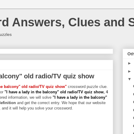
rd Answers, Clues and S
uzzles
Oth
►
►
balcony" old radio/TV quiz show
▼
the balcony" old radio/TV quiz show"
crossword puzzle clue.
for
"I have a lady in the balcony" old radio/TV quiz show
, 4
hered information, we will solve
"I have a lady in the balcony"
definition
and get the correct entry. We hope that our website
, and it will help you solve your crossword.