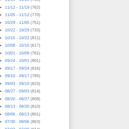
►
11/12 - 11/19
(762)
►
11/05 - 11/12
(770)
►
10/29 - 11/05
(751)
►
10/22 - 10/29
(733)
►
10/15 - 10/22
(811)
►
10/08 - 10/15
(617)
►
10/01 - 10/08
(761)
►
09/24 - 10/01
(801)
►
09/17 - 09/24
(816)
►
09/10 - 09/17
(785)
►
09/03 - 09/10
(823)
►
08/27 - 09/03
(814)
►
08/20 - 08/27
(808)
►
08/13 - 08/20
(810)
►
08/06 - 08/13
(801)
►
07/30 - 08/06
(863)