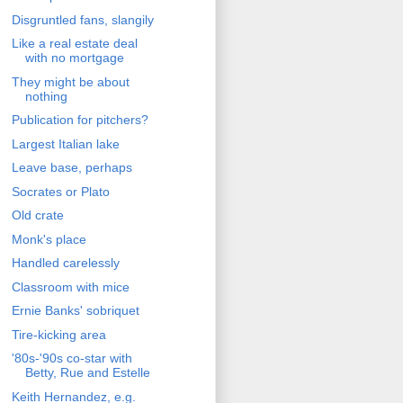
Disgruntled fans, slangily
Like a real estate deal
with no mortgage
They might be about
nothing
Publication for pitchers?
Largest Italian lake
Leave base, perhaps
Socrates or Plato
Old crate
Monk's place
Handled carelessly
Classroom with mice
Ernie Banks' sobriquet
Tire-kicking area
'80s-'90s co-star with
Betty, Rue and Estelle
Keith Hernandez, e.g.