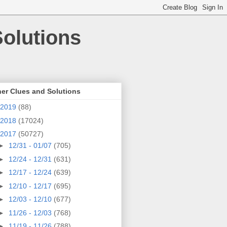
olutions
er Clues and Solutions
2019
(88)
2018
(17024)
2017
(50727)
►
12/31 - 01/07
(705)
►
12/24 - 12/31
(631)
►
12/17 - 12/24
(639)
►
12/10 - 12/17
(695)
►
12/03 - 12/10
(677)
►
11/26 - 12/03
(768)
►
11/19 - 11/26
(788)