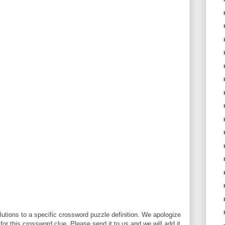
utions to a specific crossword puzzle definition. We apologize
 for this crossword clue. Please send it to us and we will add it