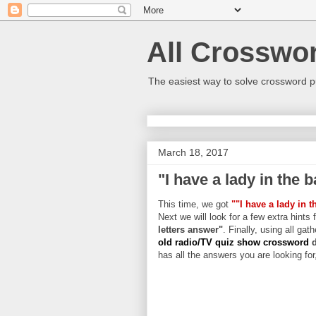
All Crosswo
The easiest way to solve crossword p
March 18, 2017
"I have a lady in the 
This time, we got
""I have a lady in 
Next we will look for a few extra hints 
letters answer"
. Finally, using all gat
old radio/TV quiz show crossword
has all the answers you are looking for