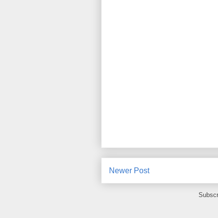
Newer Post
Subscr