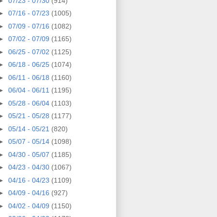
►
07/23 - 07/30
(914)
►
07/16 - 07/23
(1005)
►
07/09 - 07/16
(1082)
►
07/02 - 07/09
(1165)
►
06/25 - 07/02
(1125)
►
06/18 - 06/25
(1074)
►
06/11 - 06/18
(1160)
►
06/04 - 06/11
(1195)
►
05/28 - 06/04
(1103)
►
05/21 - 05/28
(1177)
►
05/14 - 05/21
(820)
►
05/07 - 05/14
(1098)
►
04/30 - 05/07
(1185)
►
04/23 - 04/30
(1067)
►
04/16 - 04/23
(1109)
►
04/09 - 04/16
(927)
►
04/02 - 04/09
(1150)