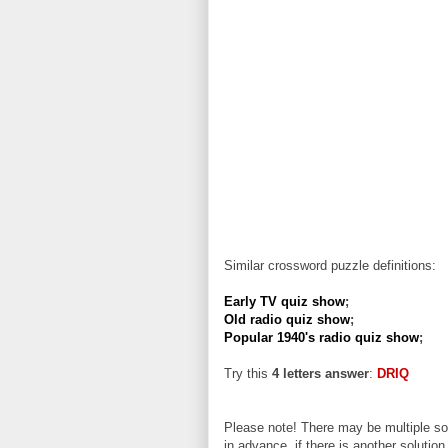
Similar crossword puzzle definitions:
Early TV quiz show
;
Old radio quiz show
;
Popular 1940's radio quiz show
;
Try this
4 letters answer
:
DRIQ
Please note! There may be multiple sol
in advance, if there is another solution