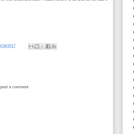
3/18/2017
 post a comment.