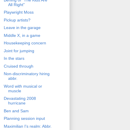
All Right"
Playwright Moss
Pickup artists?
Leave in the garage
Middle X, in a game
Housekeeping concern
Joint for jumping
In the stars
Cruised through
Non-discriminatory hiring
abbr.
Word with musical or
muscle
Devastating 2008
hurricane
Ben and Sam
Planning session input
Maximilian I's realm: Abbr.