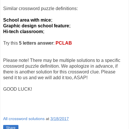
Similar crossword puzzle definitions:
School area with mice
;
Graphic design school feature
;
Hi-tech classroom
;
Try this
5 letters answer
:
PCLAB
Please note! There may be multiple solutions to a specific
crossword puzzle definition. We apologize in advance, if
there is another solution for this crossword clue. Please
send it to us and we will add it too, ASAP!
GOOD LUCK!
All crossword solutions
at
3/18/2017
Share