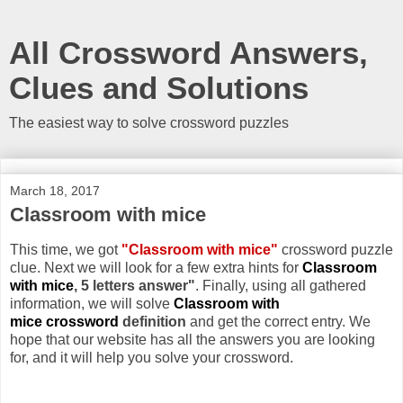
All Crossword Answers,
Clues and Solutions
The easiest way to solve crossword puzzles
March 18, 2017
Classroom with mice
This time, we got
"Classroom with mice"
crossword puzzle
clue. Next we will look for a few extra hints for
Classroom
with mice
, 5 letters answer"
. Finally, using all gathered
information, we will solve
Classroom with
mice crossword
definition
and get the correct entry. We
hope that our website has all the answers you are looking
for, and it will help you solve your crossword.