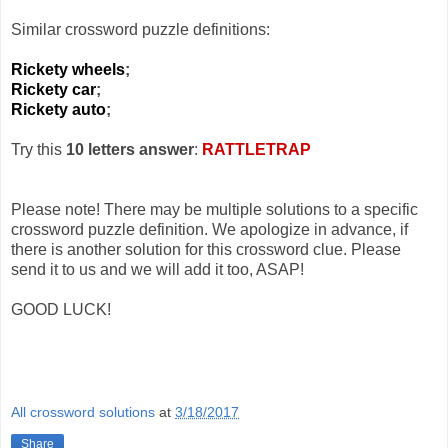
Similar crossword puzzle definitions:
Rickety wheels
;
Rickety car
;
Rickety auto
;
Try this
10 letters answer
:
RATTLETRAP
Please note! There may be multiple solutions to a specific
crossword puzzle definition. We apologize in advance, if
there is another solution for this crossword clue. Please
send it to us and we will add it too, ASAP!
GOOD LUCK!
All crossword solutions
at
3/18/2017
Share