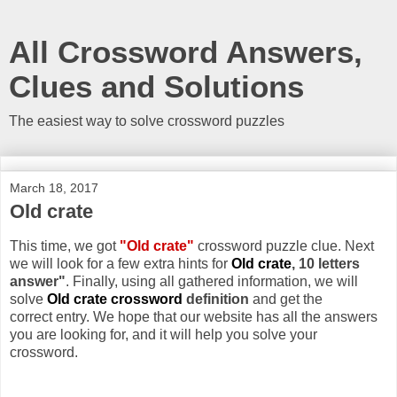
All Crossword Answers,
Clues and Solutions
The easiest way to solve crossword puzzles
March 18, 2017
Old crate
This time, we got
"Old crate"
crossword puzzle clue. Next
we will look for a few extra hints for
Old crate
, 10 letters
answer"
. Finally, using all gathered information, we will
solve
Old crate crossword
definition
and get the
correct entry. We hope that our website has all the answers
you are looking for, and it will help you solve your
crossword.