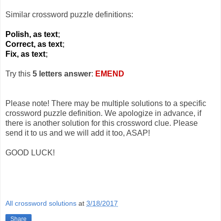
Similar crossword puzzle definitions:
Polish, as text
;
Correct, as text
;
Fix, as text
;
Try this
5 letters answer
:
EMEND
Please note! There may be multiple solutions to a specific
crossword puzzle definition. We apologize in advance, if
there is another solution for this crossword clue. Please
send it to us and we will add it too, ASAP!
GOOD LUCK!
All crossword solutions
at
3/18/2017
Share