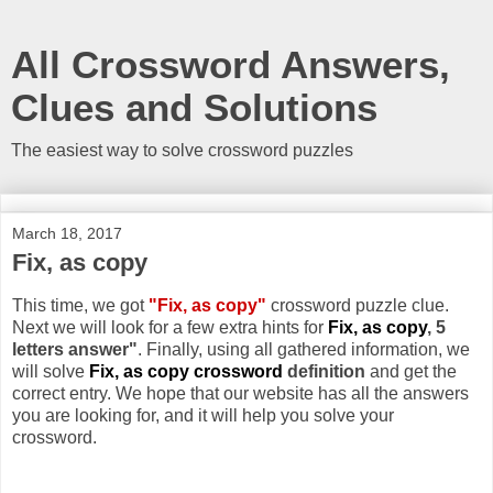
All Crossword Answers,
Clues and Solutions
The easiest way to solve crossword puzzles
March 18, 2017
Fix, as copy
This time, we got
"Fix, as copy"
crossword puzzle clue.
Next we will look for a few extra hints for
Fix, as copy
, 5
letters answer"
. Finally, using all gathered information, we
will solve
Fix, as copy crossword
definition
and get the
correct entry. We hope that our website has all the answers
you are looking for, and it will help you solve your
crossword.