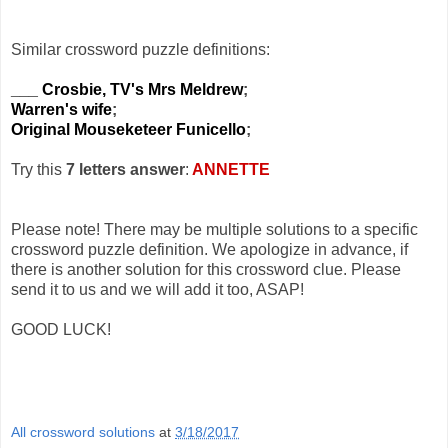
Similar crossword puzzle definitions:
___ Crosbie, TV's Mrs Meldrew
;
Warren's wife
;
Original Mouseketeer Funicello
;
Try this
7 letters answer
:
ANNETTE
Please note! There may be multiple solutions to a specific
crossword puzzle definition. We apologize in advance, if
there is another solution for this crossword clue. Please
send it to us and we will add it too, ASAP!
GOOD LUCK!
All crossword solutions
at
3/18/2017