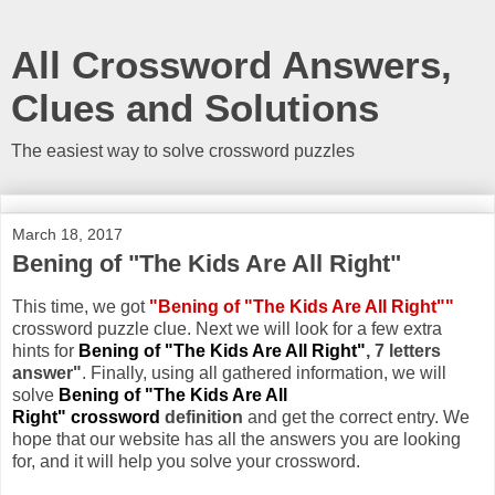
All Crossword Answers,
Clues and Solutions
The easiest way to solve crossword puzzles
March 18, 2017
Bening of "The Kids Are All Right"
This time, we got
"Bening of "The Kids Are All Right""
crossword puzzle clue. Next we will look for a few extra
hints for
Bening of "The Kids Are All Right"
, 7 letters
answer"
. Finally, using all gathered information, we will
solve
Bening of "The Kids Are All
Right" crossword
definition
and get the correct entry. We
hope that our website has all the answers you are looking
for, and it will help you solve your crossword.