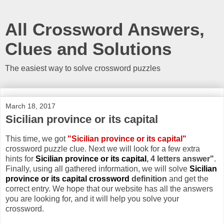
All Crossword Answers,
Clues and Solutions
The easiest way to solve crossword puzzles
March 18, 2017
Sicilian province or its capital
This time, we got
"Sicilian province or its capital"
crossword puzzle clue. Next we will look for a few extra
hints for
Sicilian province or its capital
, 4 letters answer"
.
Finally, using all gathered information, we will solve
Sicilian
province or its capital crossword
definition
and get the
correct entry. We hope that our website has all the answers
you are looking for, and it will help you solve your
crossword.