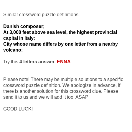
Similar crossword puzzle definitions:
Danish composer
;
At 3,000 feet above sea level, the highest provincial
capital in Italy
;
City whose name differs by one letter from a nearby
volcano
;
Try this
4 letters answer
:
ENNA
Please note! There may be multiple solutions to a specific
crossword puzzle definition. We apologize in advance, if
there is another solution for this crossword clue. Please
send it to us and we will add it too, ASAP!
GOOD LUCK!