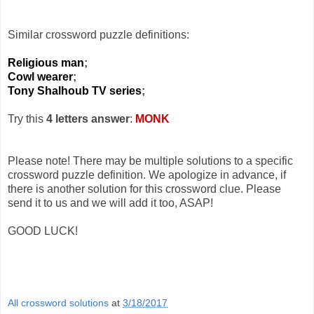
Similar crossword puzzle definitions:
Religious man
;
Cowl wearer
;
Tony Shalhoub TV series
;
Try this
4 letters answer
:
MONK
Please note! There may be multiple solutions to a specific
crossword puzzle definition. We apologize in advance, if
there is another solution for this crossword clue. Please
send it to us and we will add it too, ASAP!
GOOD LUCK!
All crossword solutions
at
3/18/2017