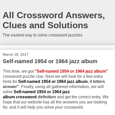
All Crossword Answers,
Clues and Solutions
The easiest way to solve crossword puzzles
March 18, 2017
Self-named 1954 or 1964 jazz album
This time, we got
"Self-named 1954 or 1964 jazz album"
crossword puzzle clue. Next we will look for a few extra
hints for
Self-named 1954 or 1964 jazz album
, 4 letters
answer"
. Finally, using all gathered information, we will
solve
Self-named 1954 or 1964 jazz
album crossword
definition
and get the correct entry. We
hope that our website has all the answers you are looking
for, and it will help you solve your crossword.