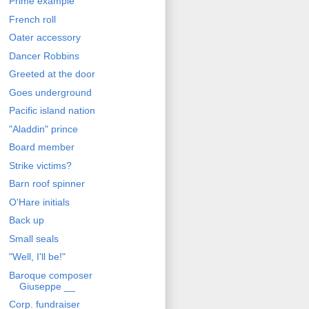
Prime example
French roll
Oater accessory
Dancer Robbins
Greeted at the door
Goes underground
Pacific island nation
"Aladdin" prince
Board member
Strike victims?
Barn roof spinner
O'Hare initials
Back up
Small seals
"Well, I'll be!"
Baroque composer
Giuseppe __
Corp. fundraiser