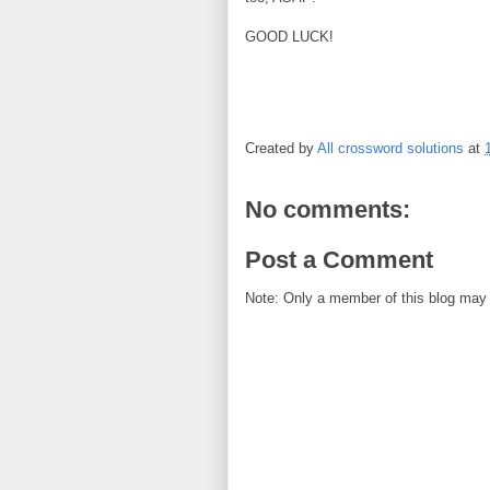
GOOD LUCK!
Created by
All crossword solutions
at
No comments:
Post a Comment
Note: Only a member of this blog may