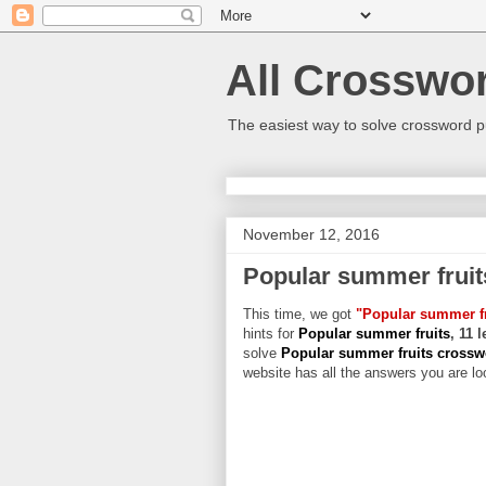
All Crosswo
The easiest way to solve crossword p
November 12, 2016
Popular summer fruit
This time, we got
"Popular summer fr
hints for
Popular summer fruits
, 11 
solve
Popular summer fruits cross
website has all the answers you are loo