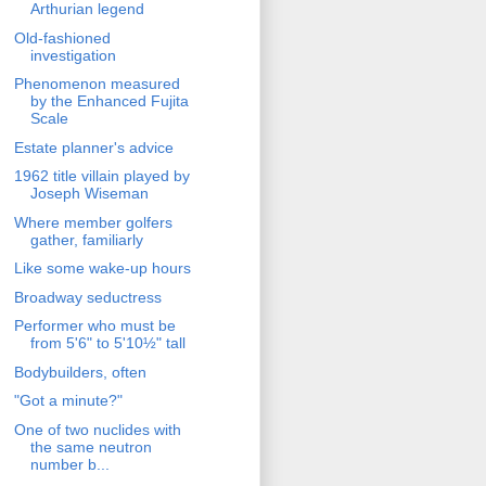
Arthurian legend
Old-fashioned
investigation
Phenomenon measured
by the Enhanced Fujita
Scale
Estate planner's advice
1962 title villain played by
Joseph Wiseman
Where member golfers
gather, familiarly
Like some wake-up hours
Broadway seductress
Performer who must be
from 5'6" to 5'10½" tall
Bodybuilders, often
"Got a minute?"
One of two nuclides with
the same neutron
number b...