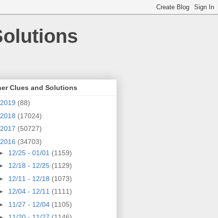
olutions
er Clues and Solutions
2019
(88)
2018
(17024)
2017
(50727)
2016
(34703)
►
12/25 - 01/01
(1159)
►
12/18 - 12/25
(1129)
►
12/11 - 12/18
(1073)
►
12/04 - 12/11
(1111)
►
11/27 - 12/04
(1105)
►
11/20 - 11/27
(1146)