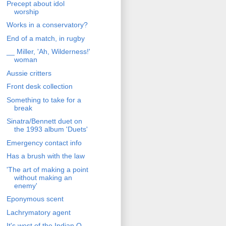
Precept about idol
worship
Works in a conservatory?
End of a match, in rugby
__ Miller, 'Ah, Wilderness!'
woman
Aussie critters
Front desk collection
Something to take for a
break
Sinatra/Bennett duet on
the 1993 album 'Duets'
Emergency contact info
Has a brush with the law
'The art of making a point
without making an
enemy'
Eponymous scent
Lachrymatory agent
It's west of the Indian O.