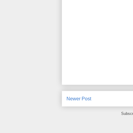
Newer Post
Subscr