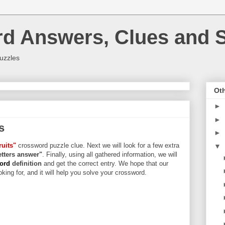
rd Answers, Clues and S
uzzles
Oth
►
►
s
►
uits"
crossword puzzle clue. Next we will look for a few extra
▼
letters answer"
. Finally, using all gathered information, we will
word
definition
and get the correct entry. We hope that our
king for, and it will help you solve your crossword.