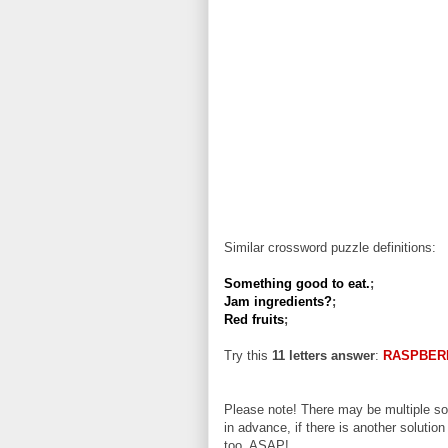
Similar crossword puzzle definitions:
Something good to eat.
;
Jam ingredients?
;
Red fruits
;
Try this
11 letters answer
:
RASPBER
Please note! There may be multiple sol
in advance, if there is another solution
too, ASAP!