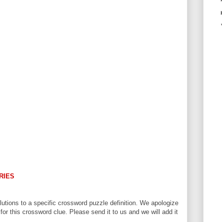
RIES
utions to a specific crossword puzzle definition. We apologize
 for this crossword clue. Please send it to us and we will add it