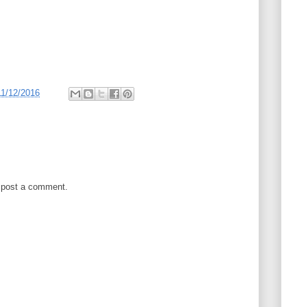
11/12/2016
 post a comment.