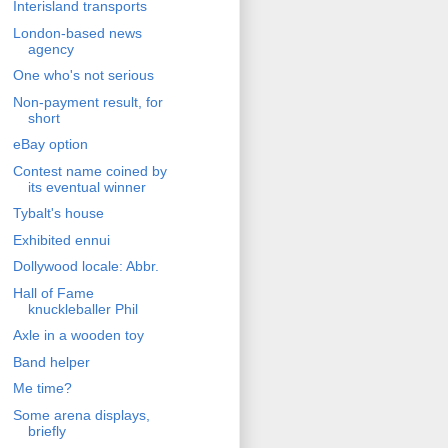
Interisland transports
London-based news
agency
One who's not serious
Non-payment result, for
short
eBay option
Contest name coined by
its eventual winner
Tybalt's house
Exhibited ennui
Dollywood locale: Abbr.
Hall of Fame
knuckleballer Phil
Axle in a wooden toy
Band helper
Me time?
Some arena displays,
briefly