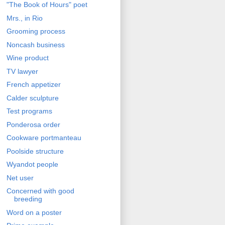
"The Book of Hours" poet
Mrs., in Rio
Grooming process
Noncash business
Wine product
TV lawyer
French appetizer
Calder sculpture
Test programs
Ponderosa order
Cookware portmanteau
Poolside structure
Wyandot people
Net user
Concerned with good
breeding
Word on a poster