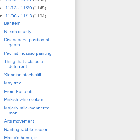
►
11/13 - 11/20
(1145)
▼
11/06 - 11/13
(1194)
Bar item
N Irish county
Disengaged position of
gears
Pacifist Picasso painting
Thing that acts as a
deterrent
Standing stock-still
May tree
From Funafuti
Pinkish-white colour
Majorly mild-mannered
man
Arts movement
Ranting rabble-rouser
Elaine's home, in