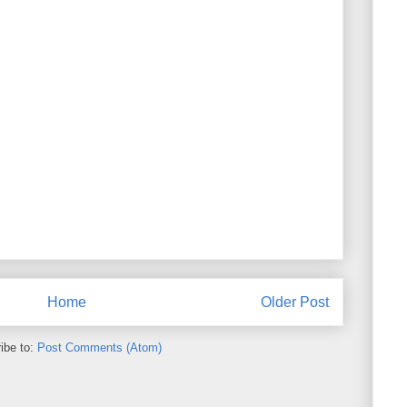
Home
Older Post
ibe to:
Post Comments (Atom)