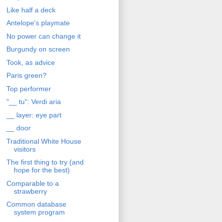
Like half a deck
Antelope's playmate
No power can change it
Burgundy on screen
Took, as advice
Paris green?
Top performer
"__ tu": Verdi aria
__ layer: eye part
__ door
Traditional White House
visitors
The first thing to try (and
hope for the best)
Comparable to a
strawberry
Common database
system program