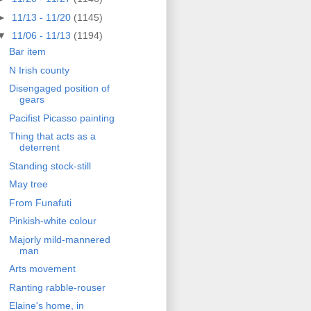
►
11/13 - 11/20
(1145)
▼
11/06 - 11/13
(1194)
Bar item
N Irish county
Disengaged position of
gears
Pacifist Picasso painting
Thing that acts as a
deterrent
Standing stock-still
May tree
From Funafuti
Pinkish-white colour
Majorly mild-mannered
man
Arts movement
Ranting rabble-rouser
Elaine's home, in