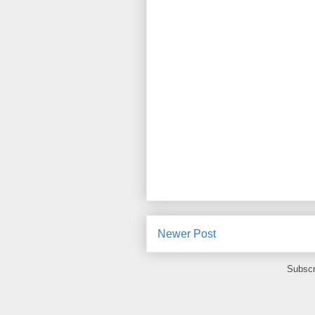
Newer Post
Subscr