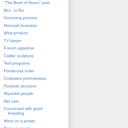
"The Book of Hours" poet
Mrs., in Rio
Grooming process
Noncash business
Wine product
TV lawyer
French appetizer
Calder sculpture
Test programs
Ponderosa order
Cookware portmanteau
Poolside structure
Wyandot people
Net user
Concerned with good
breeding
Word on a poster