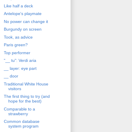
Like half a deck
Antelope's playmate
No power can change it
Burgundy on screen
Took, as advice
Paris green?
Top performer
"__ tu": Verdi aria
__ layer: eye part
__ door
Traditional White House
visitors
The first thing to try (and
hope for the best)
Comparable to a
strawberry
Common database
system program