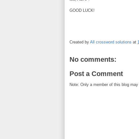
GOOD LUCK!
Created by
All crossword solutions
at
No comments:
Post a Comment
Note: Only a member of this blog may