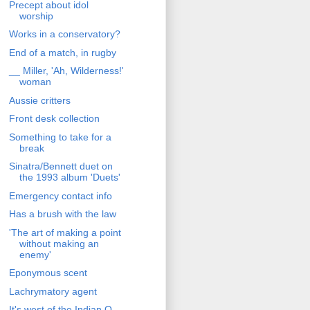
Precept about idol
worship
Works in a conservatory?
End of a match, in rugby
__ Miller, 'Ah, Wilderness!'
woman
Aussie critters
Front desk collection
Something to take for a
break
Sinatra/Bennett duet on
the 1993 album 'Duets'
Emergency contact info
Has a brush with the law
'The art of making a point
without making an
enemy'
Eponymous scent
Lachrymatory agent
It's west of the Indian O.