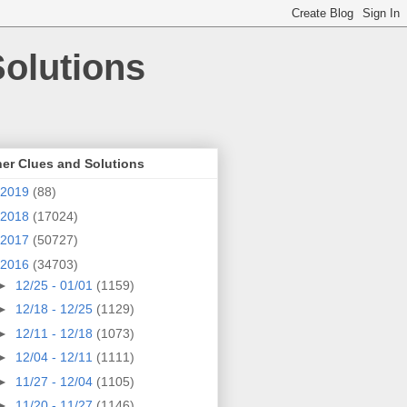
olutions
er Clues and Solutions
2019
(88)
2018
(17024)
2017
(50727)
2016
(34703)
►
12/25 - 01/01
(1159)
►
12/18 - 12/25
(1129)
►
12/11 - 12/18
(1073)
►
12/04 - 12/11
(1111)
►
11/27 - 12/04
(1105)
►
11/20 - 11/27
(1146)