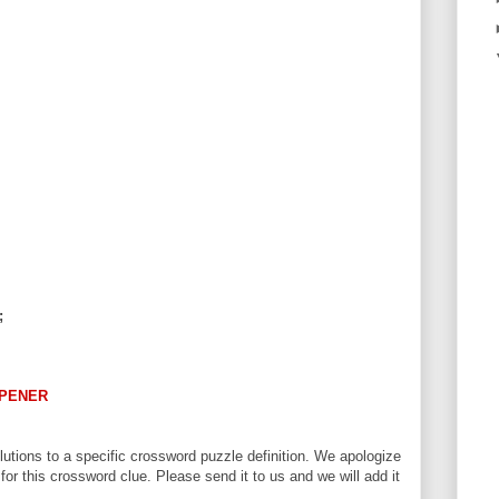
;
PENER
utions to a specific crossword puzzle definition. We apologize
 for this crossword clue. Please send it to us and we will add it