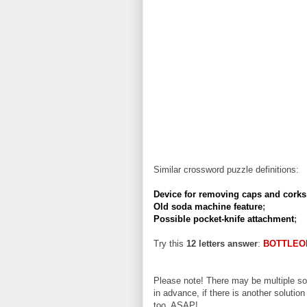
Similar crossword puzzle definitions:
Device for removing caps and corks
Old soda machine feature
;
Possible pocket-knife attachment
;
Try this
12 letters answer
:
BOTTLEO
Please note! There may be multiple sol
in advance, if there is another solution
too, ASAP!