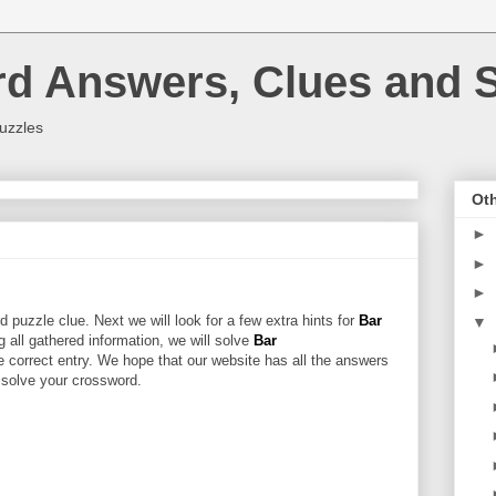
rd Answers, Clues and S
uzzles
Oth
►
►
►
 puzzle clue. Next we will look for a few extra hints for
Bar
▼
ng all gathered information, we will solve
Bar
e correct entry. We hope that our website has all the answers
u solve your crossword.