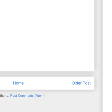
Home
Older Post
ibe to:
Post Comments (Atom)