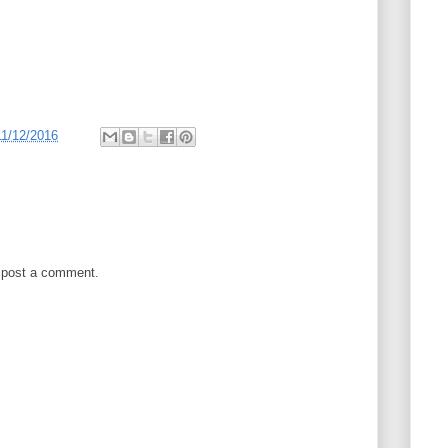
11/12/2016
 post a comment.