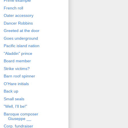
Prime example
French roll
Oater accessory
Dancer Robbins
Greeted at the door
Goes underground
Pacific island nation
"Aladdin" prince
Board member
Strike victims?
Barn roof spinner
O'Hare initials
Back up
Small seals
"Well, I'll be!"
Baroque composer
Giuseppe __
Corp. fundraiser