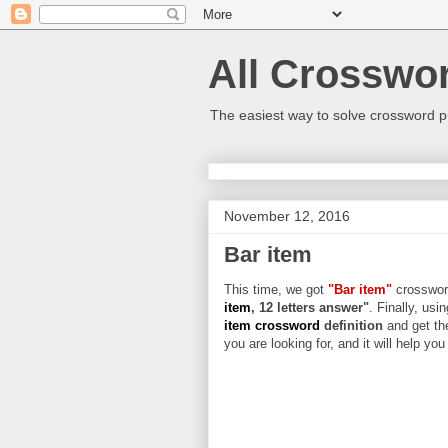
All Crosswo
The easiest way to solve crossword p
November 12, 2016
Bar item
This time, we got
"Bar item"
crossword
item
, 12 letters answer"
. Finally, usi
item crossword
definition
and get th
you are looking for, and it will help yo