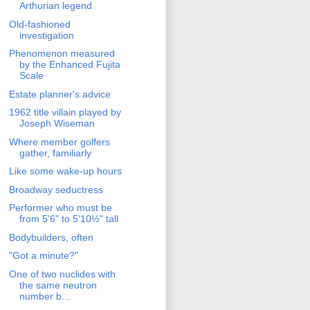
Arthurian legend
Old-fashioned
investigation
Phenomenon measured
by the Enhanced Fujita
Scale
Estate planner's advice
1962 title villain played by
Joseph Wiseman
Where member golfers
gather, familiarly
Like some wake-up hours
Broadway seductress
Performer who must be
from 5'6" to 5'10½" tall
Bodybuilders, often
"Got a minute?"
One of two nuclides with
the same neutron
number b...