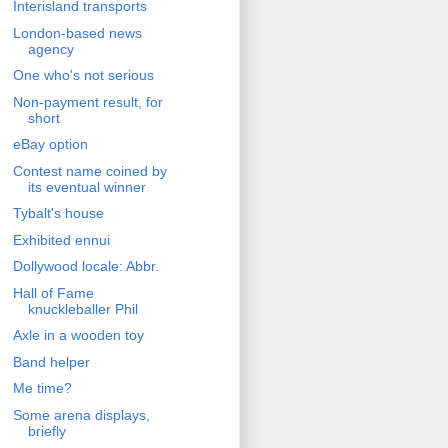
Interisland transports
London-based news
agency
One who's not serious
Non-payment result, for
short
eBay option
Contest name coined by
its eventual winner
Tybalt's house
Exhibited ennui
Dollywood locale: Abbr.
Hall of Fame
knuckleballer Phil
Axle in a wooden toy
Band helper
Me time?
Some arena displays,
briefly