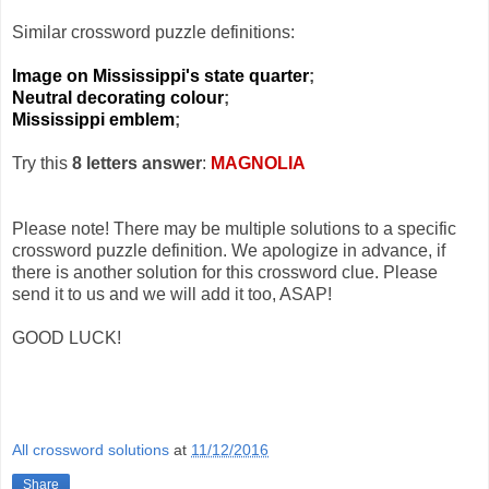
Similar crossword puzzle definitions:
Image on Mississippi's state quarter
;
Neutral decorating colour
;
Mississippi emblem
;
Try this
8 letters answer
:
MAGNOLIA
Please note! There may be multiple solutions to a specific
crossword puzzle definition. We apologize in advance, if
there is another solution for this crossword clue. Please
send it to us and we will add it too, ASAP!
GOOD LUCK!
All crossword solutions
at
11/12/2016
Share