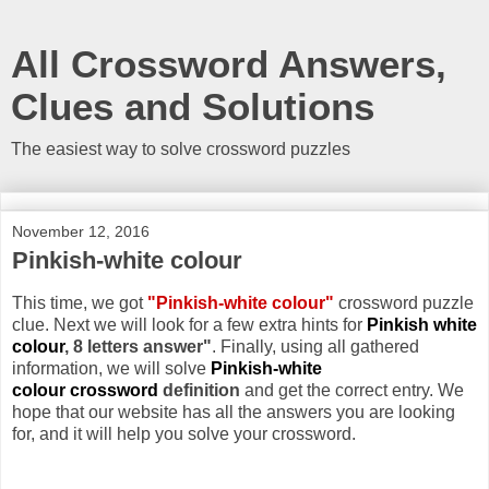
All Crossword Answers,
Clues and Solutions
The easiest way to solve crossword puzzles
November 12, 2016
Pinkish-white colour
This time, we got
"Pinkish-white colour"
crossword puzzle
clue. Next we will look for a few extra hints for
Pinkish white
colour
, 8 letters answer"
. Finally, using all gathered
information, we will solve
Pinkish-white
colour crossword
definition
and get the correct entry. We
hope that our website has all the answers you are looking
for, and it will help you solve your crossword.