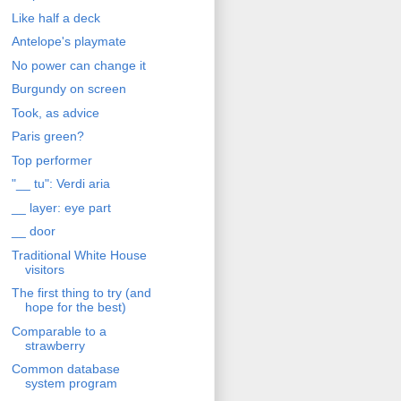
Like half a deck
Antelope's playmate
No power can change it
Burgundy on screen
Took, as advice
Paris green?
Top performer
"__ tu": Verdi aria
__ layer: eye part
__ door
Traditional White House
visitors
The first thing to try (and
hope for the best)
Comparable to a
strawberry
Common database
system program