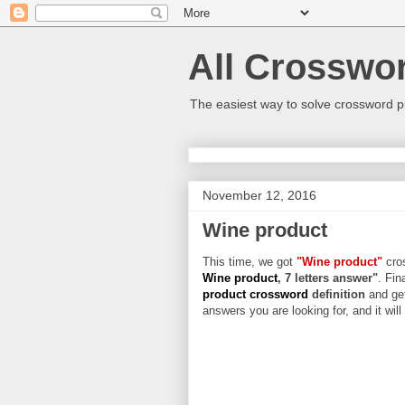
All Crosswo
The easiest way to solve crossword p
November 12, 2016
Wine product
This time, we got
"Wine product"
cros
Wine product
, 7 letters answer"
. Fin
product crossword
definition
and get
answers you are looking for, and it wil