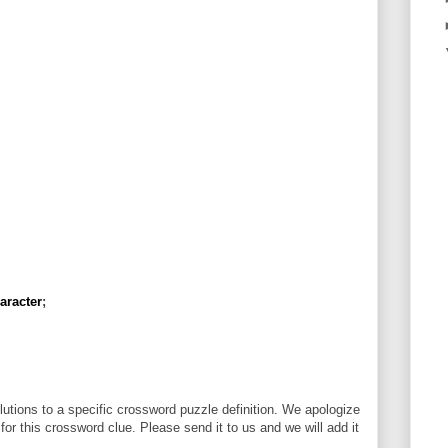
aracter
;
utions to a specific crossword puzzle definition. We apologize
 for this crossword clue. Please send it to us and we will add it