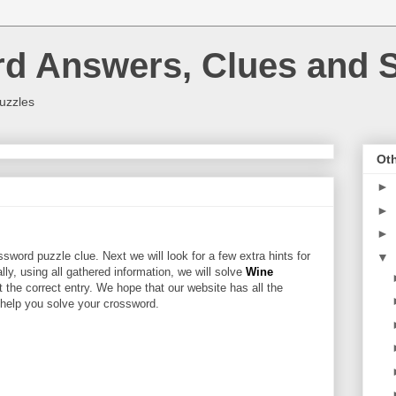
rd Answers, Clues and S
uzzles
Oth
►
►
►
sword puzzle clue. Next we will look for a few extra hints for
▼
ally, using all gathered information, we will solve
Wine
 the correct entry. We hope that our website has all the
l help you solve your crossword.