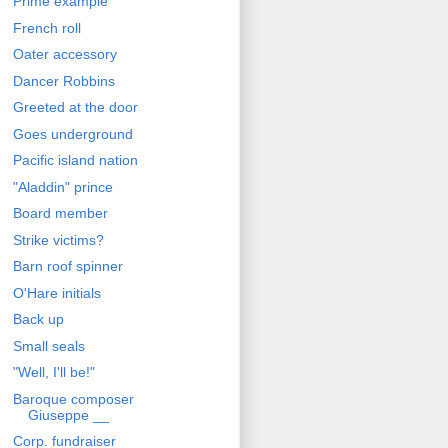
Prime example
French roll
Oater accessory
Dancer Robbins
Greeted at the door
Goes underground
Pacific island nation
"Aladdin" prince
Board member
Strike victims?
Barn roof spinner
O'Hare initials
Back up
Small seals
"Well, I'll be!"
Baroque composer
Giuseppe __
Corp. fundraiser