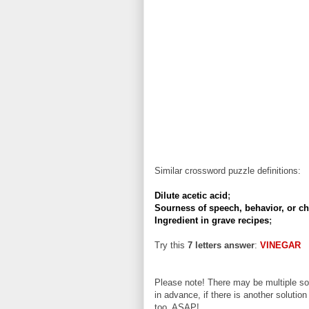
Similar crossword puzzle definitions:
Dilute acetic acid
;
Sourness of speech, behavior, or ch
Ingredient in grave recipes
;
Try this
7 letters answer
:
VINEGAR
Please note! There may be multiple sol
in advance, if there is another solution
too, ASAP!