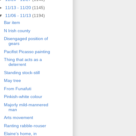
►
11/13 - 11/20
(1145)
▼
11/06 - 11/13
(1194)
Bar item
N Irish county
Disengaged position of
gears
Pacifist Picasso painting
Thing that acts as a
deterrent
Standing stock-still
May tree
From Funafuti
Pinkish-white colour
Majorly mild-mannered
man
Arts movement
Ranting rabble-rouser
Elaine's home, in