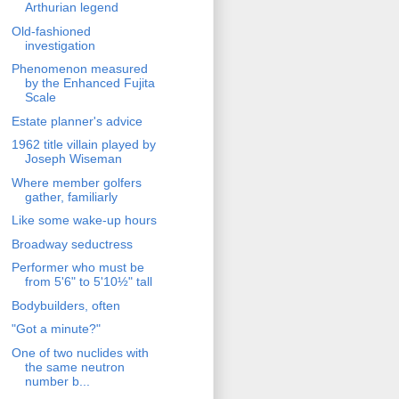
Arthurian legend
Old-fashioned
investigation
Phenomenon measured
by the Enhanced Fujita
Scale
Estate planner's advice
1962 title villain played by
Joseph Wiseman
Where member golfers
gather, familiarly
Like some wake-up hours
Broadway seductress
Performer who must be
from 5'6" to 5'10½" tall
Bodybuilders, often
"Got a minute?"
One of two nuclides with
the same neutron
number b...