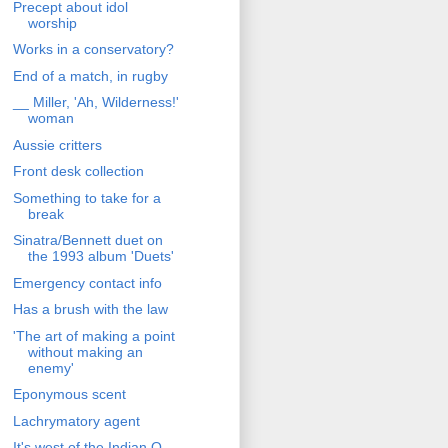
Precept about idol
worship
Works in a conservatory?
End of a match, in rugby
__ Miller, 'Ah, Wilderness!'
woman
Aussie critters
Front desk collection
Something to take for a
break
Sinatra/Bennett duet on
the 1993 album 'Duets'
Emergency contact info
Has a brush with the law
'The art of making a point
without making an
enemy'
Eponymous scent
Lachrymatory agent
It's west of the Indian O.