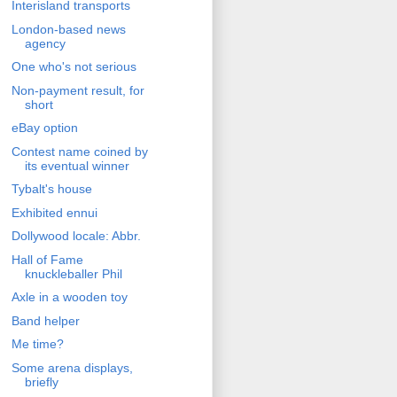
Interisland transports
London-based news
agency
One who's not serious
Non-payment result, for
short
eBay option
Contest name coined by
its eventual winner
Tybalt's house
Exhibited ennui
Dollywood locale: Abbr.
Hall of Fame
knuckleballer Phil
Axle in a wooden toy
Band helper
Me time?
Some arena displays,
briefly