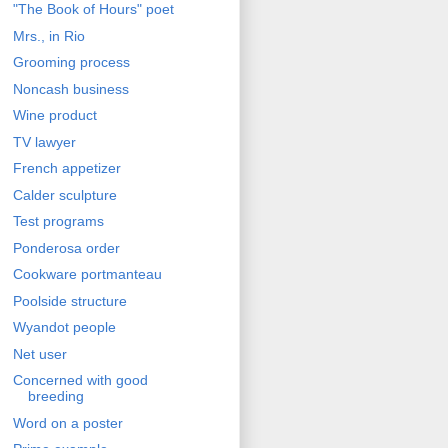
"The Book of Hours" poet
Mrs., in Rio
Grooming process
Noncash business
Wine product
TV lawyer
French appetizer
Calder sculpture
Test programs
Ponderosa order
Cookware portmanteau
Poolside structure
Wyandot people
Net user
Concerned with good
breeding
Word on a poster