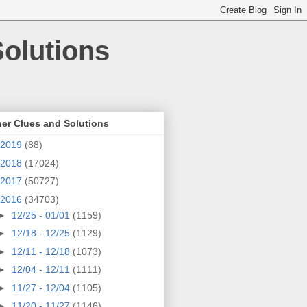
olutions
er Clues and Solutions
2019
(88)
2018
(17024)
2017
(50727)
2016
(34703)
►
12/25 - 01/01
(1159)
►
12/18 - 12/25
(1129)
►
12/11 - 12/18
(1073)
►
12/04 - 12/11
(1111)
►
11/27 - 12/04
(1105)
►
11/20 - 11/27
(1146)