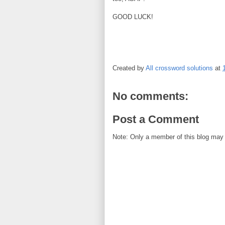
GOOD LUCK!
Created by
All crossword solutions
at
No comments:
Post a Comment
Note: Only a member of this blog may