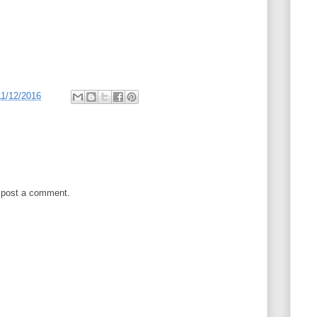
11/12/2016
 post a comment.