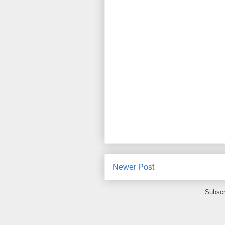
Newer Post
Subscr