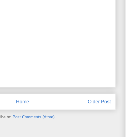
Home
Older Post
ibe to:
Post Comments (Atom)