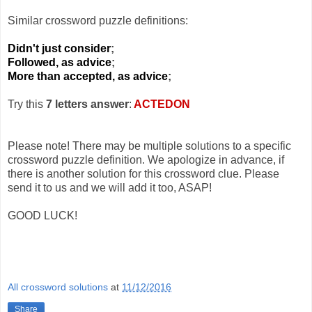
Similar crossword puzzle definitions:
Didn't just consider
;
Followed, as advice
;
More than accepted, as advice
;
Try this
7 letters answer
:
ACTEDON
Please note! There may be multiple solutions to a specific
crossword puzzle definition. We apologize in advance, if
there is another solution for this crossword clue. Please
send it to us and we will add it too, ASAP!
GOOD LUCK!
All crossword solutions
at
11/12/2016
Share