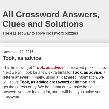
All Crossword Answers,
Clues and Solutions
The easiest way to solve crossword puzzles
November 12, 2016
Took, as advice
This time, we got
"Took, as advice"
crossword puzzle clue.
Next we will look for a few extra hints for
Took, as advice
, 7
letters answer"
. Finally, using all gathered information, we
will solve
Took, as advice crossword
definition
and
get the correct entry. We hope that our website has all the
answers you are looking for, and it will help you solve your
crossword.