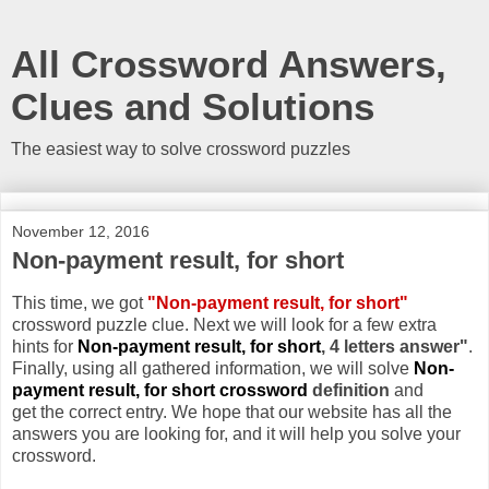
All Crossword Answers,
Clues and Solutions
The easiest way to solve crossword puzzles
November 12, 2016
Non-payment result, for short
This time, we got
"Non-payment result, for short"
crossword puzzle clue. Next we will look for a few extra
hints for
Non-payment result, for short
, 4 letters answer"
.
Finally, using all gathered information, we will solve
Non-
payment result, for short crossword
definition
and
get the correct entry. We hope that our website has all the
answers you are looking for, and it will help you solve your
crossword.