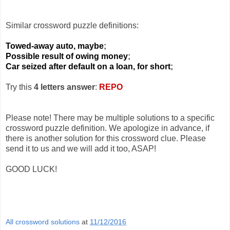
Similar crossword puzzle definitions:
Towed-away auto, maybe
;
Possible result of owing money
;
Car seized after default on a loan, for short
;
Try this
4 letters answer
:
REPO
Please note! There may be multiple solutions to a specific
crossword puzzle definition. We apologize in advance, if
there is another solution for this crossword clue. Please
send it to us and we will add it too, ASAP!
GOOD LUCK!
All crossword solutions
at
11/12/2016