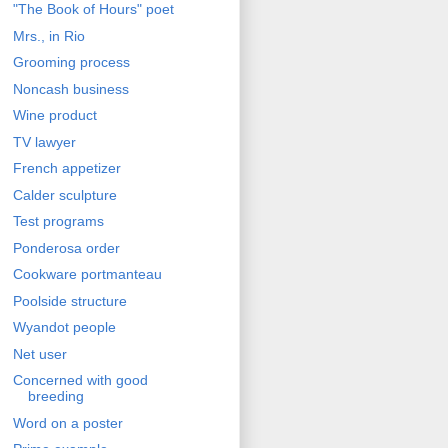
"The Book of Hours" poet
Mrs., in Rio
Grooming process
Noncash business
Wine product
TV lawyer
French appetizer
Calder sculpture
Test programs
Ponderosa order
Cookware portmanteau
Poolside structure
Wyandot people
Net user
Concerned with good
breeding
Word on a poster