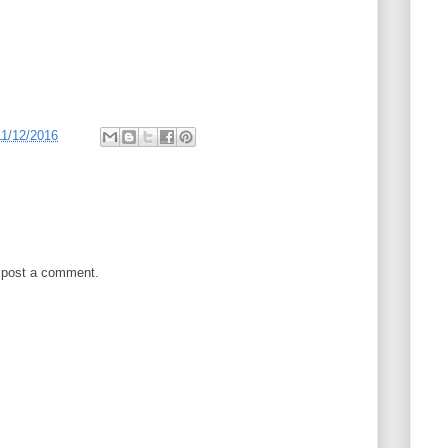
11/12/2016
 post a comment.