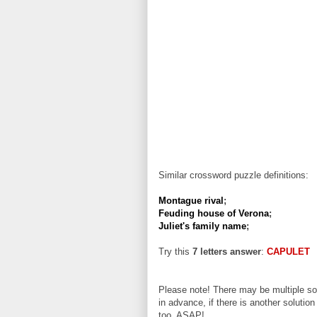
Similar crossword puzzle definitions:
Montague rival
;
Feuding house of Verona
;
Juliet's family name
;
Try this
7 letters answer
:
CAPULET
Please note! There may be multiple sol
in advance, if there is another solution
too, ASAP!