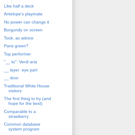
Like half a deck
Antelope's playmate
No power can change it
Burgundy on screen
Took, as advice
Paris green?
Top performer
"__ tu": Verdi aria
__ layer: eye part
__ door
Traditional White House
visitors
The first thing to try (and
hope for the best)
Comparable to a
strawberry
Common database
system program