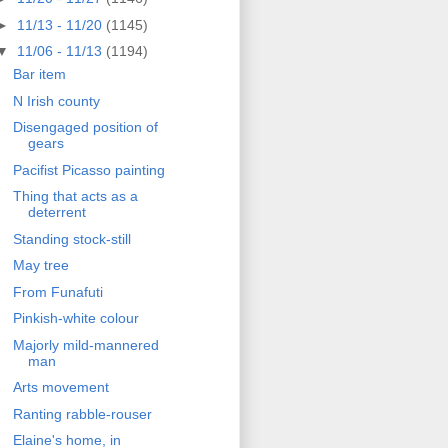
►
11/13 - 11/20
(1145)
▼
11/06 - 11/13
(1194)
Bar item
N Irish county
Disengaged position of
gears
Pacifist Picasso painting
Thing that acts as a
deterrent
Standing stock-still
May tree
From Funafuti
Pinkish-white colour
Majorly mild-mannered
man
Arts movement
Ranting rabble-rouser
Elaine's home, in