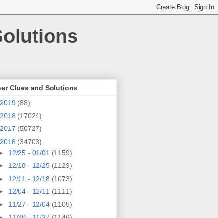
olutions
er Clues and Solutions
2019
(88)
2018
(17024)
2017
(50727)
2016
(34703)
►
12/25 - 01/01
(1159)
►
12/18 - 12/25
(1129)
►
12/11 - 12/18
(1073)
►
12/04 - 12/11
(1111)
►
11/27 - 12/04
(1105)
►
11/20 - 11/27
(1146)