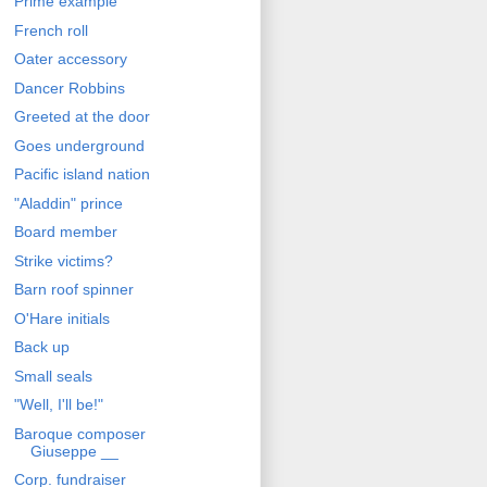
Prime example
French roll
Oater accessory
Dancer Robbins
Greeted at the door
Goes underground
Pacific island nation
"Aladdin" prince
Board member
Strike victims?
Barn roof spinner
O'Hare initials
Back up
Small seals
"Well, I'll be!"
Baroque composer
Giuseppe __
Corp. fundraiser