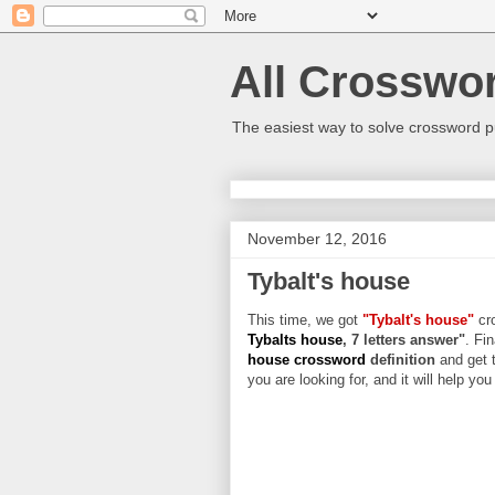
All Crosswo
The easiest way to solve crossword p
November 12, 2016
Tybalt's house
This time, we got
"Tybalt's house"
cro
Tybalts house
, 7 letters answer"
. Fi
house crossword
definition
and get 
you are looking for, and it will help yo