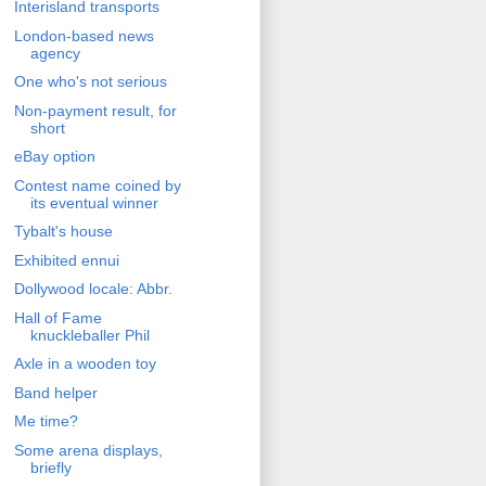
Interisland transports
London-based news
agency
One who's not serious
Non-payment result, for
short
eBay option
Contest name coined by
its eventual winner
Tybalt's house
Exhibited ennui
Dollywood locale: Abbr.
Hall of Fame
knuckleballer Phil
Axle in a wooden toy
Band helper
Me time?
Some arena displays,
briefly