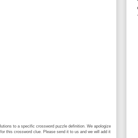
utions to a specific crossword puzzle definition. We apologize
 for this crossword clue. Please send it to us and we will add it