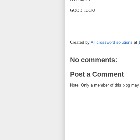
GOOD LUCK!
Created by
All crossword solutions
at
No comments:
Post a Comment
Note: Only a member of this blog may