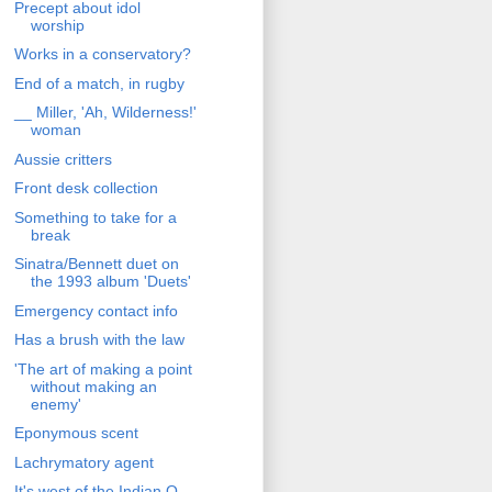
Precept about idol
worship
Works in a conservatory?
End of a match, in rugby
__ Miller, 'Ah, Wilderness!'
woman
Aussie critters
Front desk collection
Something to take for a
break
Sinatra/Bennett duet on
the 1993 album 'Duets'
Emergency contact info
Has a brush with the law
'The art of making a point
without making an
enemy'
Eponymous scent
Lachrymatory agent
It's west of the Indian O.