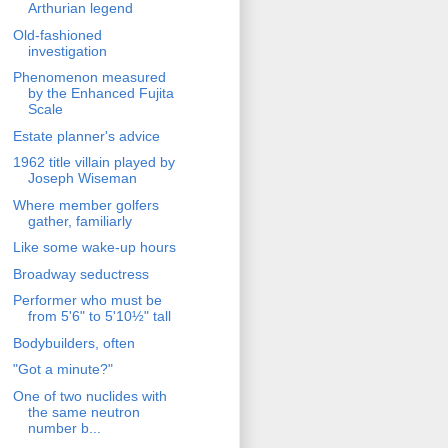
Arthurian legend
Old-fashioned
investigation
Phenomenon measured
by the Enhanced Fujita
Scale
Estate planner's advice
1962 title villain played by
Joseph Wiseman
Where member golfers
gather, familiarly
Like some wake-up hours
Broadway seductress
Performer who must be
from 5'6" to 5'10½" tall
Bodybuilders, often
"Got a minute?"
One of two nuclides with
the same neutron
number b...