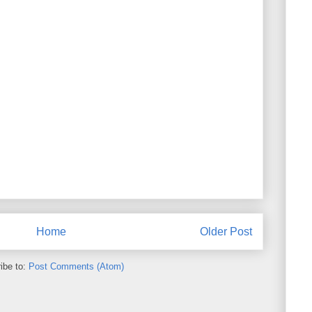
Home
Older Post
ibe to:
Post Comments (Atom)