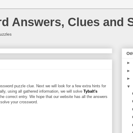
rd Answers, Clues and S
uzzles
Oth
►
►
►
ssword puzzle clue. Next we will look for a few extra hints for
▼
nally, using all gathered information, we will solve
Tybalt's
the correct entry. We hope that our website has all the answers
u solve your crossword.