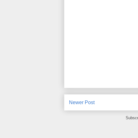
Newer Post
Subscr