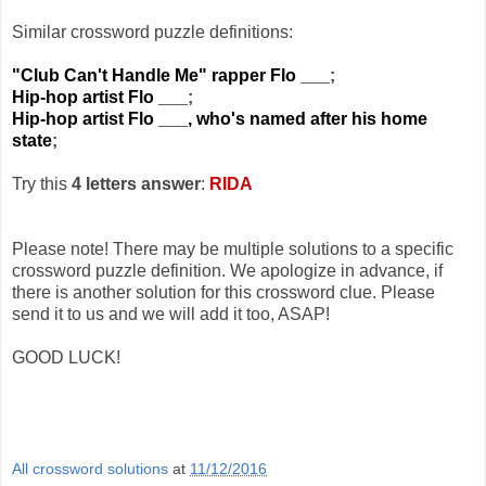
Similar crossword puzzle definitions:
"Club Can't Handle Me" rapper Flo ___
;
Hip-hop artist Flo ___
;
Hip-hop artist Flo ___, who's named after his home
state
;
Try this
4 letters answer
:
RIDA
Please note! There may be multiple solutions to a specific
crossword puzzle definition. We apologize in advance, if
there is another solution for this crossword clue. Please
send it to us and we will add it too, ASAP!
GOOD LUCK!
All crossword solutions
at
11/12/2016