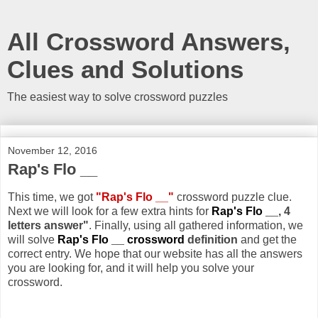
All Crossword Answers,
Clues and Solutions
The easiest way to solve crossword puzzles
November 12, 2016
Rap's Flo __
This time, we got
"Rap's Flo __"
crossword puzzle clue.
Next we will look for a few extra hints for
Rap's Flo __
, 4
letters answer"
. Finally, using all gathered information, we
will solve
Rap's Flo __ crossword
definition
and get the
correct entry. We hope that our website has all the answers
you are looking for, and it will help you solve your
crossword.