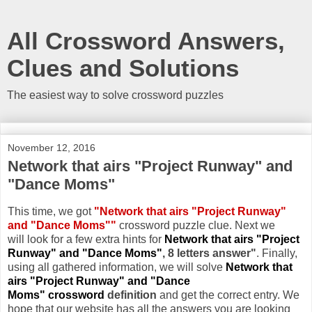
All Crossword Answers,
Clues and Solutions
The easiest way to solve crossword puzzles
November 12, 2016
Network that airs "Project Runway" and
"Dance Moms"
This time, we got
"Network that airs "Project Runway"
and "Dance Moms""
crossword puzzle clue. Next we
will look for a few extra hints for
Network that airs "Project
Runway" and "Dance Moms"
, 8 letters answer"
. Finally,
using all gathered information, we will solve
Network that
airs "Project Runway" and "Dance
Moms" crossword
definition
and get the correct entry. We
hope that our website has all the answers you are looking