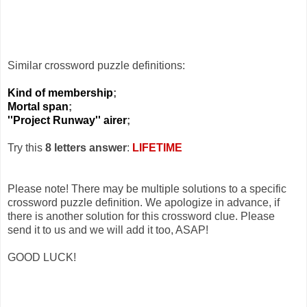
Similar crossword puzzle definitions:
Kind of membership
;
Mortal span
;
''Project Runway'' airer
;
Try this
8 letters answer
:
LIFETIME
Please note! There may be multiple solutions to a specific
crossword puzzle definition. We apologize in advance, if
there is another solution for this crossword clue. Please
send it to us and we will add it too, ASAP!
GOOD LUCK!