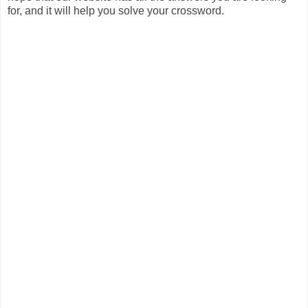
for, and it will help you solve your crossword.