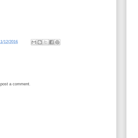
11/12/2016
 post a comment.