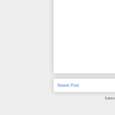
Newer Post
Subscr