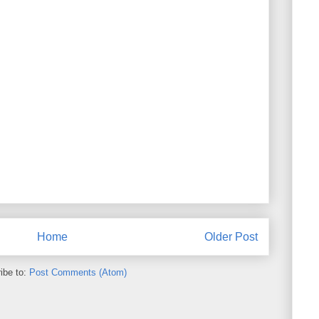
Home
Older Post
ibe to:
Post Comments (Atom)