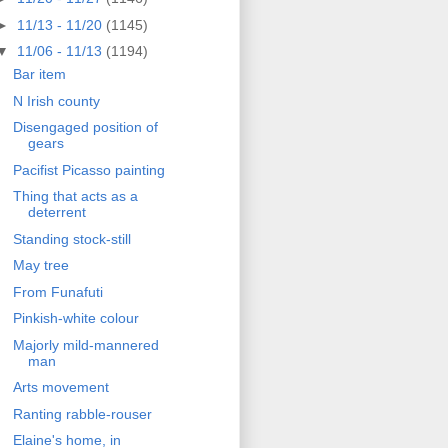
►
11/13 - 11/20
(1145)
▼
11/06 - 11/13
(1194)
Bar item
N Irish county
Disengaged position of
gears
Pacifist Picasso painting
Thing that acts as a
deterrent
Standing stock-still
May tree
From Funafuti
Pinkish-white colour
Majorly mild-mannered
man
Arts movement
Ranting rabble-rouser
Elaine's home, in