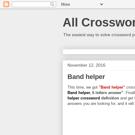
All Crosswo
The easiest way to solve crossword p
November 12, 2016
Band helper
This time, we got
"Band helper"
cross
Band helper
, 6 letters answer"
. Final
helper crossword
definition
and get 
answers you are looking for, and it wil