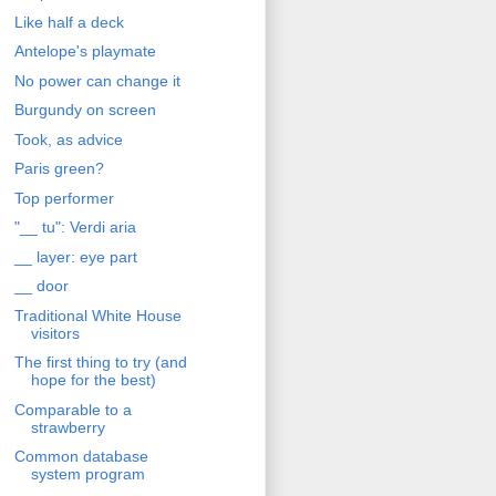
Like half a deck
Antelope's playmate
No power can change it
Burgundy on screen
Took, as advice
Paris green?
Top performer
"__ tu": Verdi aria
__ layer: eye part
__ door
Traditional White House
visitors
The first thing to try (and
hope for the best)
Comparable to a
strawberry
Common database
system program