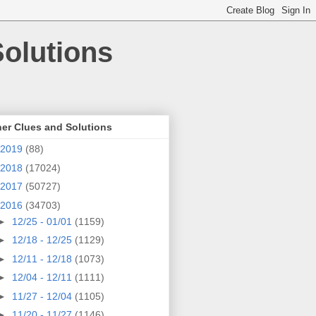
olutions
er Clues and Solutions
2019
(88)
2018
(17024)
2017
(50727)
2016
(34703)
►
12/25 - 01/01
(1159)
►
12/18 - 12/25
(1129)
►
12/11 - 12/18
(1073)
►
12/04 - 12/11
(1111)
►
11/27 - 12/04
(1105)
►
11/20 - 11/27
(1146)