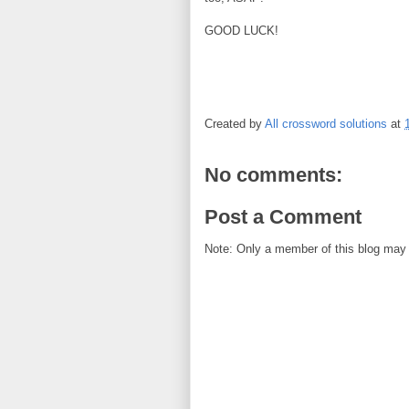
GOOD LUCK!
Created by
All crossword solutions
at
No comments:
Post a Comment
Note: Only a member of this blog may