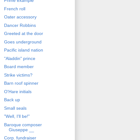
Prime example
French roll
Oater accessory
Dancer Robbins
Greeted at the door
Goes underground
Pacific island nation
"Aladdin" prince
Board member
Strike victims?
Barn roof spinner
O'Hare initials
Back up
Small seals
"Well, I'll be!"
Baroque composer
Giuseppe __
Corp. fundraiser