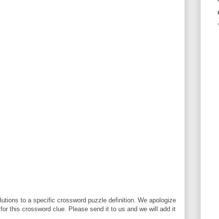
utions to a specific crossword puzzle definition. We apologize
 for this crossword clue. Please send it to us and we will add it