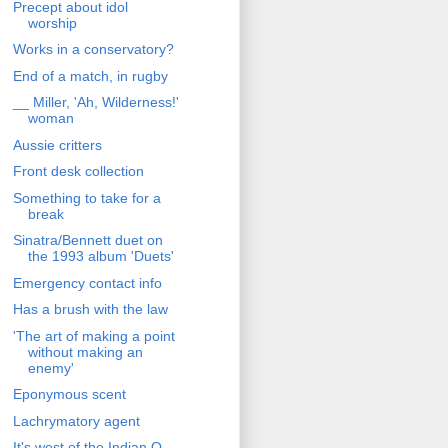
Precept about idol
worship
Works in a conservatory?
End of a match, in rugby
__ Miller, 'Ah, Wilderness!'
woman
Aussie critters
Front desk collection
Something to take for a
break
Sinatra/Bennett duet on
the 1993 album 'Duets'
Emergency contact info
Has a brush with the law
'The art of making a point
without making an
enemy'
Eponymous scent
Lachrymatory agent
It's west of the Indian O.