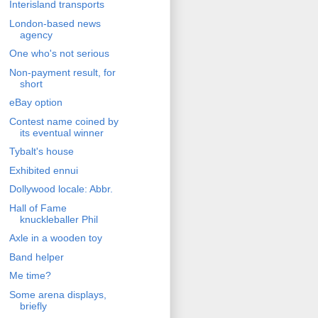
Interisland transports
London-based news
agency
One who's not serious
Non-payment result, for
short
eBay option
Contest name coined by
its eventual winner
Tybalt's house
Exhibited ennui
Dollywood locale: Abbr.
Hall of Fame
knuckleballer Phil
Axle in a wooden toy
Band helper
Me time?
Some arena displays,
briefly