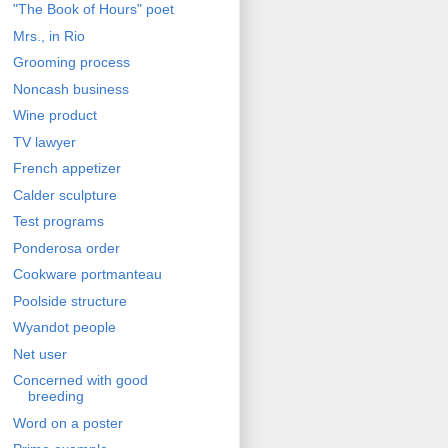
"The Book of Hours" poet
Mrs., in Rio
Grooming process
Noncash business
Wine product
TV lawyer
French appetizer
Calder sculpture
Test programs
Ponderosa order
Cookware portmanteau
Poolside structure
Wyandot people
Net user
Concerned with good
breeding
Word on a poster