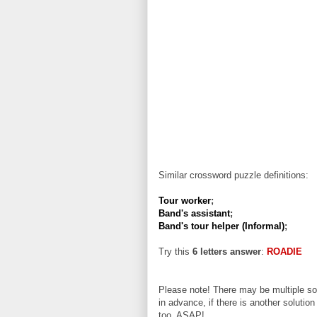
Similar crossword puzzle definitions:
Tour worker
;
Band's assistant
;
Band's tour helper (Informal)
;
Try this
6 letters answer
:
ROADIE
Please note! There may be multiple sol
in advance, if there is another solution
too, ASAP!