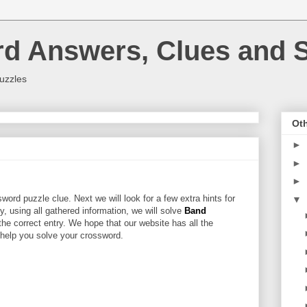
rd Answers, Clues and S
uzzles
Oth
►
►
►
word puzzle clue. Next we will look for a few extra hints for
▼
ly, using all gathered information, we will solve
Band
the correct entry. We hope that our website has all the
l help you solve your crossword.