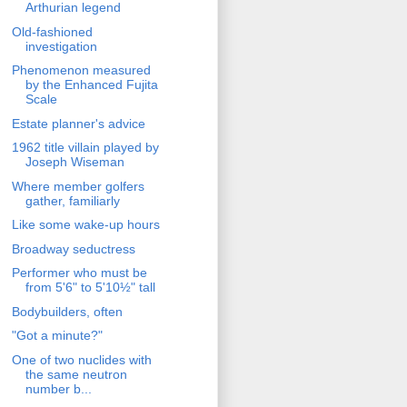
Arthurian legend
Old-fashioned
investigation
Phenomenon measured
by the Enhanced Fujita
Scale
Estate planner's advice
1962 title villain played by
Joseph Wiseman
Where member golfers
gather, familiarly
Like some wake-up hours
Broadway seductress
Performer who must be
from 5'6" to 5'10½" tall
Bodybuilders, often
"Got a minute?"
One of two nuclides with
the same neutron
number b...