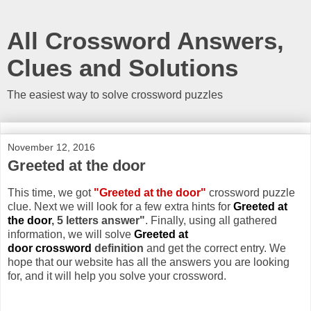
All Crossword Answers,
Clues and Solutions
The easiest way to solve crossword puzzles
November 12, 2016
Greeted at the door
This time, we got
"Greeted at the door"
crossword puzzle
clue. Next we will look for a few extra hints for
Greeted at
the door
, 5 letters answer"
. Finally, using all gathered
information, we will solve
Greeted at
door crossword
definition
and get the correct entry. We
hope that our website has all the answers you are looking
for, and it will help you solve your crossword.