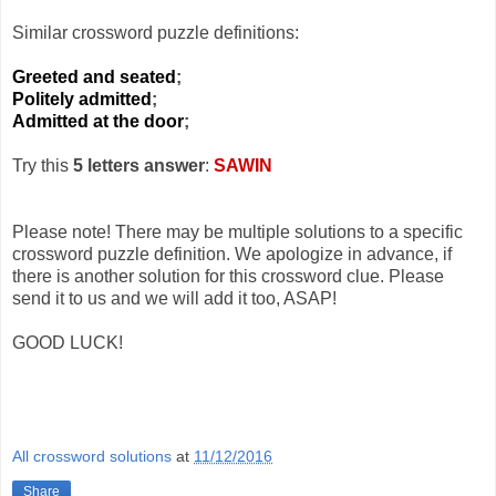
Similar crossword puzzle definitions:
Greeted and seated
;
Politely admitted
;
Admitted at the door
;
Try this
5 letters answer
:
SAWIN
Please note! There may be multiple solutions to a specific
crossword puzzle definition. We apologize in advance, if
there is another solution for this crossword clue. Please
send it to us and we will add it too, ASAP!
GOOD LUCK!
All crossword solutions
at
11/12/2016
Share