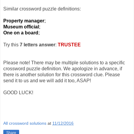
Similar crossword puzzle definitions:
Property manager
;
Museum official
;
One on a board
;
Try this
7 letters answer
:
TRUSTEE
Please note! There may be multiple solutions to a specific
crossword puzzle definition. We apologize in advance, if
there is another solution for this crossword clue. Please
send it to us and we will add it too, ASAP!
GOOD LUCK!
All crossword solutions
at
11/12/2016
Share