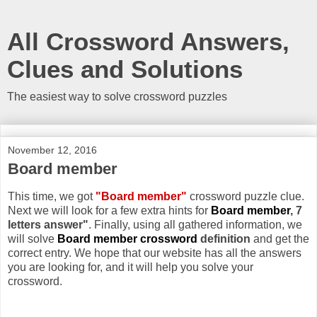
All Crossword Answers,
Clues and Solutions
The easiest way to solve crossword puzzles
November 12, 2016
Board member
This time, we got
"Board member"
crossword puzzle clue.
Next we will look for a few extra hints for
Board member
, 7
letters answer"
. Finally, using all gathered information, we
will solve
Board member crossword
definition
and get the
correct entry. We hope that our website has all the answers
you are looking for, and it will help you solve your
crossword.