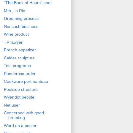
"The Book of Hours" poet
Mrs., in Rio
Grooming process
Noncash business
Wine product
TV lawyer
French appetizer
Calder sculpture
Test programs
Ponderosa order
Cookware portmanteau
Poolside structure
Wyandot people
Net user
Concerned with good
breeding
Word on a poster