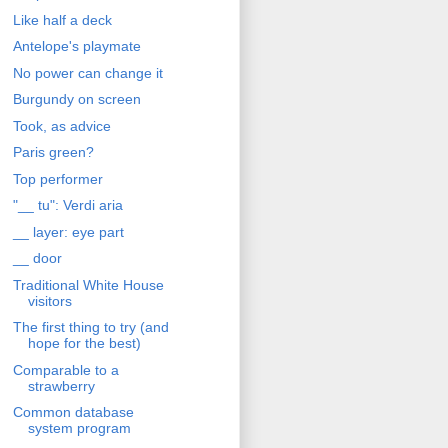
Like half a deck
Antelope's playmate
No power can change it
Burgundy on screen
Took, as advice
Paris green?
Top performer
"__ tu": Verdi aria
__ layer: eye part
__ door
Traditional White House
visitors
The first thing to try (and
hope for the best)
Comparable to a
strawberry
Common database
system program