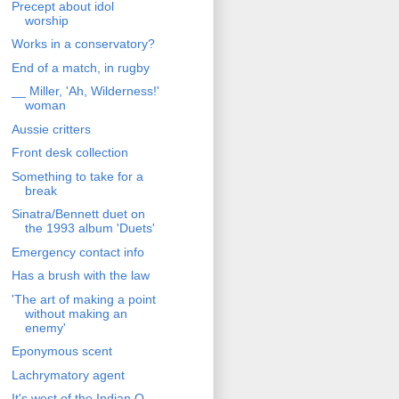
Precept about idol
worship
Works in a conservatory?
End of a match, in rugby
__ Miller, 'Ah, Wilderness!'
woman
Aussie critters
Front desk collection
Something to take for a
break
Sinatra/Bennett duet on
the 1993 album 'Duets'
Emergency contact info
Has a brush with the law
'The art of making a point
without making an
enemy'
Eponymous scent
Lachrymatory agent
It's west of the Indian O.