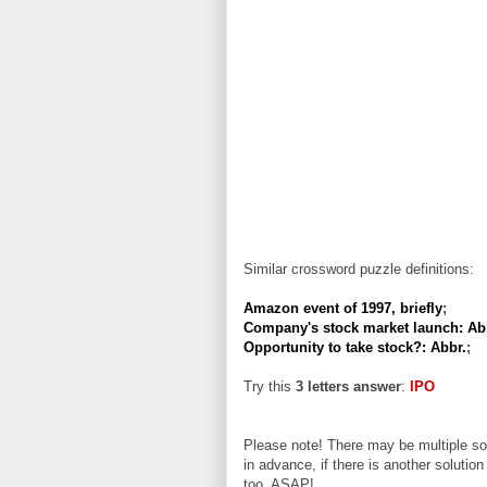
Similar crossword puzzle definitions:
Amazon event of 1997, briefly
;
Company's stock market launch: Ab
Opportunity to take stock?: Abbr.
;
Try this
3 letters answer
:
IPO
Please note! There may be multiple sol
in advance, if there is another solution
too, ASAP!