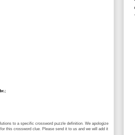
br.
;
utions to a specific crossword puzzle definition. We apologize
 for this crossword clue. Please send it to us and we will add it