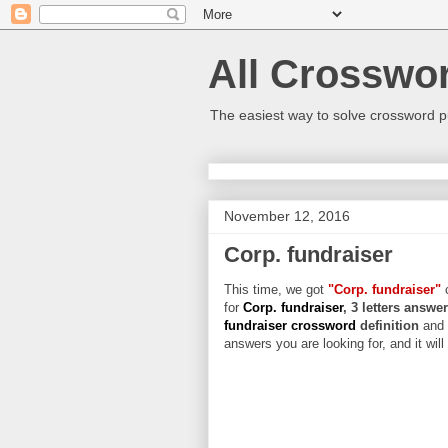
All Crosswo
The easiest way to solve crossword p
November 12, 2016
Corp. fundraiser
This time, we got
"Corp. fundraiser"
c
for
Corp. fundraiser
, 3 letters answe
fundraiser crossword
definition
and 
answers you are looking for, and it wil