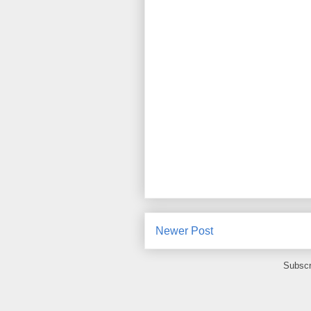
Newer Post
Subscr