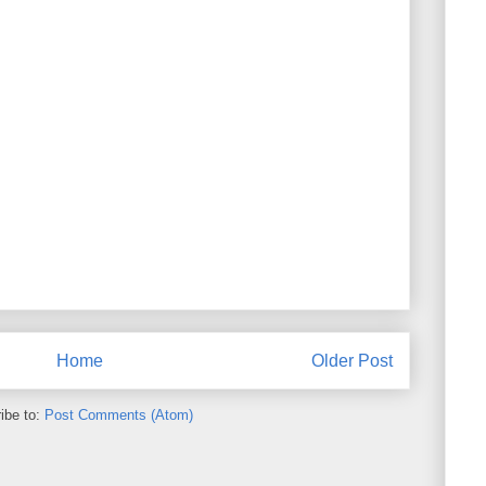
Home
Older Post
ibe to:
Post Comments (Atom)