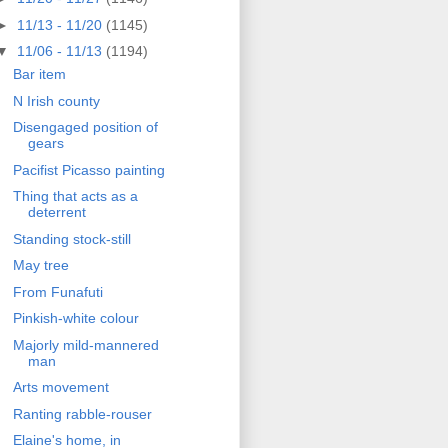
►
11/13 - 11/20
(1145)
▼
11/06 - 11/13
(1194)
Bar item
N Irish county
Disengaged position of
gears
Pacifist Picasso painting
Thing that acts as a
deterrent
Standing stock-still
May tree
From Funafuti
Pinkish-white colour
Majorly mild-mannered
man
Arts movement
Ranting rabble-rouser
Elaine's home, in