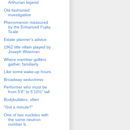
Arthurian legend
Old-fashioned
investigation
Phenomenon measured
by the Enhanced Fujita
Scale
Estate planner's advice
1962 title villain played by
Joseph Wiseman
Where member golfers
gather, familiarly
Like some wake-up hours
Broadway seductress
Performer who must be
from 5'6" to 5'10½" tall
Bodybuilders, often
"Got a minute?"
One of two nuclides with
the same neutron
number b...