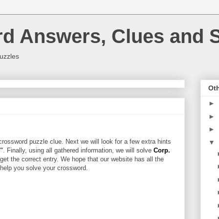
rd Answers, Clues and S
uzzles
Oth
►
►
►
rossword puzzle clue. Next we will look for a few extra hints
▼
r"
. Finally, using all gathered information, we will solve
Corp.
get the correct entry. We hope that our website has all the
l help you solve your crossword.