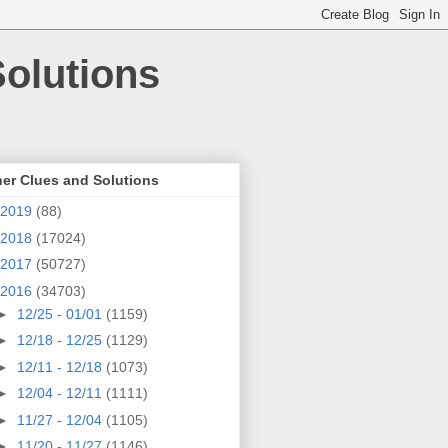
olutions
er Clues and Solutions
2019
(88)
2018
(17024)
2017
(50727)
2016
(34703)
►
12/25 - 01/01
(1159)
►
12/18 - 12/25
(1129)
►
12/11 - 12/18
(1073)
►
12/04 - 12/11
(1111)
►
11/27 - 12/04
(1105)
►
11/20 - 11/27
(1146)