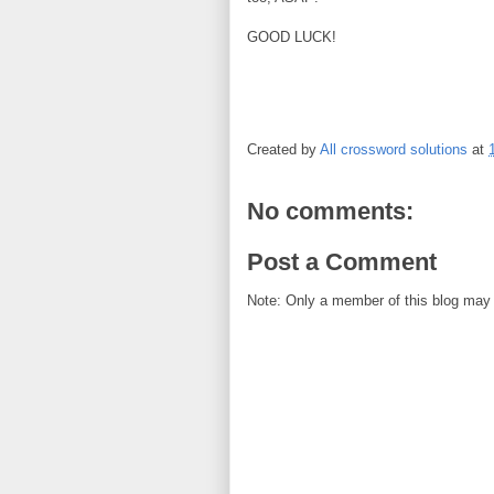
GOOD LUCK!
Created by
All crossword solutions
at
No comments:
Post a Comment
Note: Only a member of this blog may