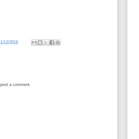
11/12/2016
 post a comment.