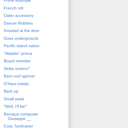
Prime example
French roll
Oater accessory
Dancer Robbins
Greeted at the door
Goes underground
Pacific island nation
"Aladdin" prince
Board member
Strike victims?
Barn roof spinner
O'Hare initials
Back up
Small seals
"Well, I'll be!"
Baroque composer
Giuseppe __
Corp. fundraiser