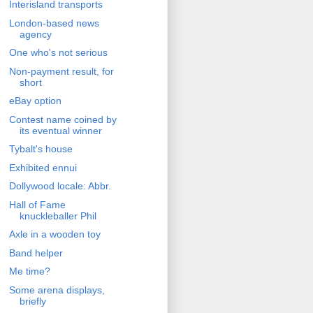
Interisland transports
London-based news
agency
One who's not serious
Non-payment result, for
short
eBay option
Contest name coined by
its eventual winner
Tybalt's house
Exhibited ennui
Dollywood locale: Abbr.
Hall of Fame
knuckleballer Phil
Axle in a wooden toy
Band helper
Me time?
Some arena displays,
briefly