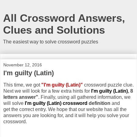
All Crossword Answers,
Clues and Solutions
The easiest way to solve crossword puzzles
November 12, 2016
I'm guilty (Latin)
This time, we got
"I'm guilty (Latin)"
crossword puzzle clue.
Next we will look for a few extra hints for
I'm guilty (Latin)
, 8
letters answer"
. Finally, using all gathered information, we
will solve
I'm guilty (Latin) crossword
definition
and
get the correct entry. We hope that our website has all the
answers you are looking for, and it will help you solve your
crossword.