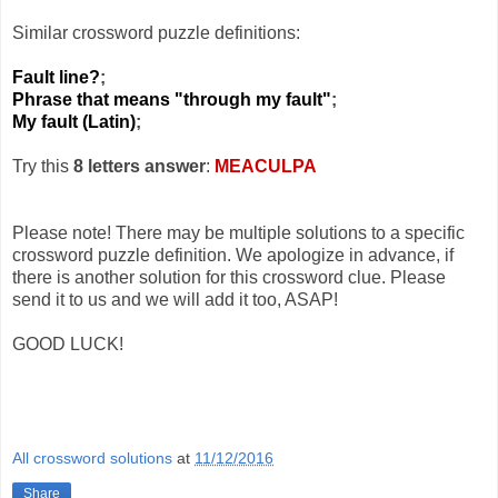
Similar crossword puzzle definitions:
Fault line?
;
Phrase that means "through my fault"
;
My fault (Latin)
;
Try this
8 letters answer
:
MEACULPA
Please note! There may be multiple solutions to a specific
crossword puzzle definition. We apologize in advance, if
there is another solution for this crossword clue. Please
send it to us and we will add it too, ASAP!
GOOD LUCK!
All crossword solutions
at
11/12/2016
Share