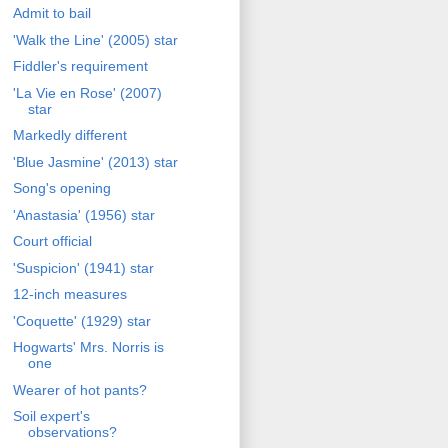
Admit to bail
'Walk the Line' (2005) star
Fiddler's requirement
'La Vie en Rose' (2007)
star
Markedly different
'Blue Jasmine' (2013) star
Song's opening
'Anastasia' (1956) star
Court official
'Suspicion' (1941) star
12-inch measures
'Coquette' (1929) star
Hogwarts' Mrs. Norris is
one
Wearer of hot pants?
Soil expert's
observations?