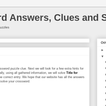
rd Answers, Clues and S
uzzles
Oth
►
▼
sword puzzle clue. Next we will look for a few extra hints for
ally, using all gathered information, we will solve
Title for
he correct entry. We hope that our website has all the answers
u solve your crossword.