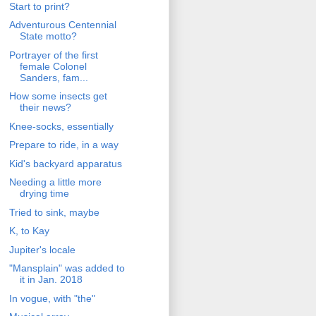
Start to print?
Adventurous Centennial
State motto?
Portrayer of the first
female Colonel
Sanders, fam...
How some insects get
their news?
Knee-socks, essentially
Prepare to ride, in a way
Kid's backyard apparatus
Needing a little more
drying time
Tried to sink, maybe
K, to Kay
Jupiter's locale
"Mansplain" was added to
it in Jan. 2018
In vogue, with "the"