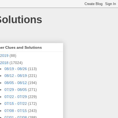
olutions
er Clues and Solutions
2019
(88)
2018
(17024)
►
08/19 - 08/26
(113)
►
08/12 - 08/19
(221)
►
08/05 - 08/12
(194)
►
07/29 - 08/05
(271)
►
07/22 - 07/29
(229)
►
07/15 - 07/22
(172)
►
07/08 - 07/15
(243)
►
07/01 - 07/08
(288)