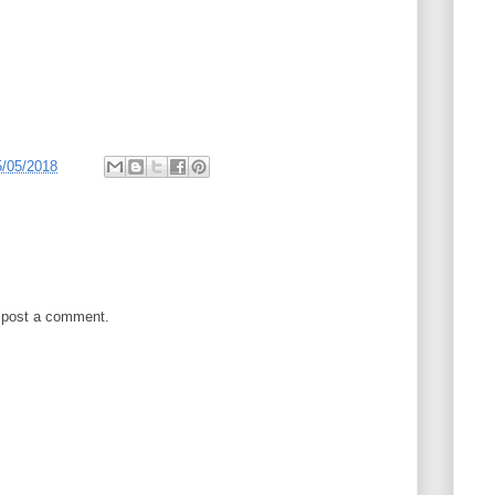
5/05/2018
 post a comment.