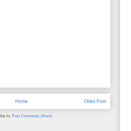
Home
Older Post
ibe to:
Post Comments (Atom)