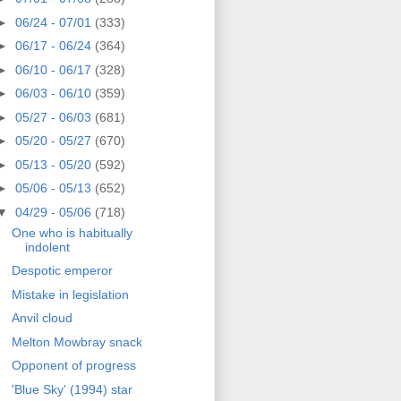
►
06/24 - 07/01
(333)
►
06/17 - 06/24
(364)
►
06/10 - 06/17
(328)
►
06/03 - 06/10
(359)
►
05/27 - 06/03
(681)
►
05/20 - 05/27
(670)
►
05/13 - 05/20
(592)
►
05/06 - 05/13
(652)
▼
04/29 - 05/06
(718)
One who is habitually
indolent
Despotic emperor
Mistake in legislation
Anvil cloud
Melton Mowbray snack
Opponent of progress
'Blue Sky' (1994) star