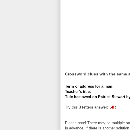
Crossword clues with the same 
Term of address for a man
;
Teacher's title
;
Title bestowed on Patrick Stewart b
Try this
3 letters answer
:
SIR
Please note! There may be multiple sol
in advance, if there is another solution