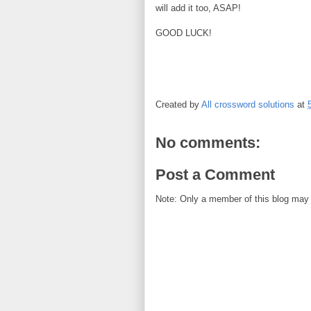
will add it too, ASAP!
GOOD LUCK!
Created by
All crossword solutions
at
No comments:
Post a Comment
Note: Only a member of this blog may