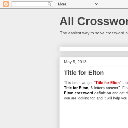
All Crosswo
The easiest way to solve crossword p
May 5, 2018
Title for Elton
This time, we got
"Title for Elton"
cros
Title for Elton
, 3 letters answer"
. Fin
Elton crossword
definition
and get t
you are looking for, and it will help yo