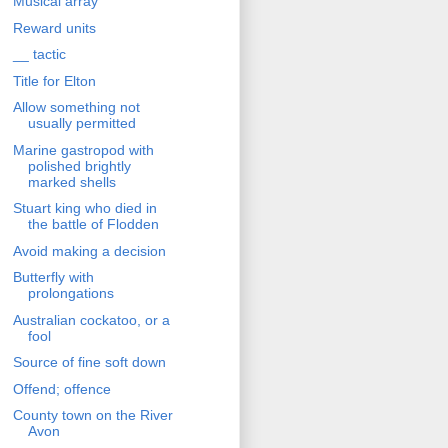
Musical array
Reward units
__ tactic
Title for Elton
Allow something not
usually permitted
Marine gastropod with
polished brightly
marked shells
Stuart king who died in
the battle of Flodden
Avoid making a decision
Butterfly with
prolongations
Australian cockatoo, or a
fool
Source of fine soft down
Offend; offence
County town on the River
Avon