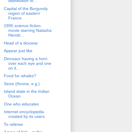
distribution of...
Capital of the Burgundy
region of eastern
France
1995 science fiction
movie starring Natasha
Henstr...
Head of a diocese
Appear just like
Dinosaur having a horn
over each eye and one
on it...
Food for whales?
Seize (throne, e.g.)
Island state in the Indian
Ocean
One who educates
Internet encyclopedia
created by its users
To referee