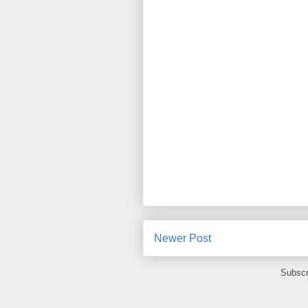
Newer Post
Subscr