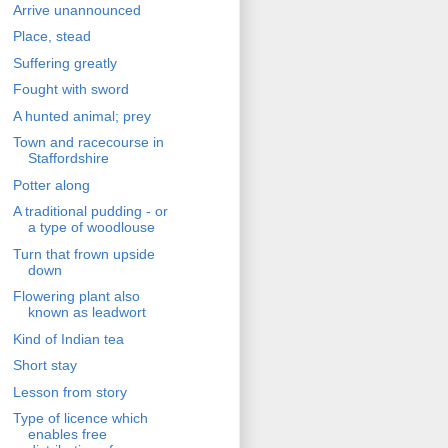
Arrive unannounced
Place, stead
Suffering greatly
Fought with sword
A hunted animal; prey
Town and racecourse in
Staffordshire
Potter along
A traditional pudding - or
a type of woodlouse
Turn that frown upside
down
Flowering plant also
known as leadwort
Kind of Indian tea
Short stay
Lesson from story
Type of licence which
enables free