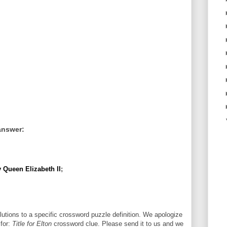
answer:
y Queen Elizabeth II
;
utions to a specific crossword puzzle definition. We apologize
 for:
Title for Elton
crossword clue. Please send it to us and we