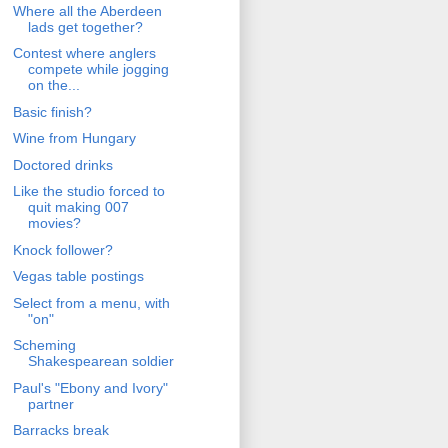
Where all the Aberdeen
lads get together?
Contest where anglers
compete while jogging
on the...
Basic finish?
Wine from Hungary
Doctored drinks
Like the studio forced to
quit making 007
movies?
Knock follower?
Vegas table postings
Select from a menu, with
"on"
Scheming
Shakespearean soldier
Paul's "Ebony and Ivory"
partner
Barracks break