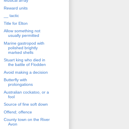
Musical array
Reward units
__ tactic
Title for Elton
Allow something not
usually permitted
Marine gastropod with
polished brightly
marked shells
Stuart king who died in
the battle of Flodden
Avoid making a decision
Butterfly with
prolongations
Australian cockatoo, or a
fool
Source of fine soft down
Offend; offence
County town on the River
Avon