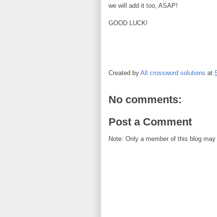
we will add it too, ASAP!
GOOD LUCK!
Created by
All crossword solutions
at
No comments:
Post a Comment
Note: Only a member of this blog may