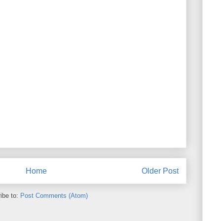
Home
Older Post
ibe to:
Post Comments (Atom)