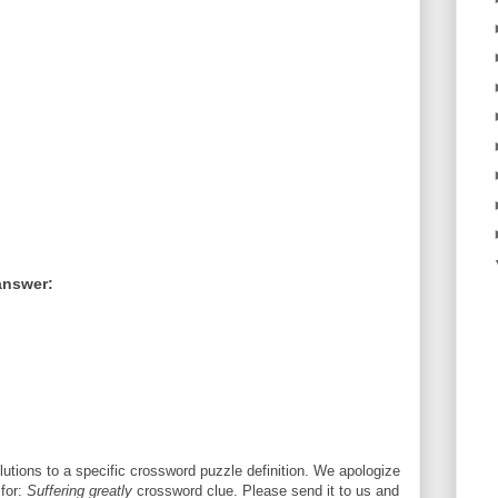
answer:
utions to a specific crossword puzzle definition. We apologize
 for:
Suffering greatly
crossword clue. Please send it to us and