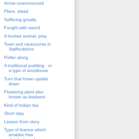
Arrive unannounced
Place, stead
Suffering greatly
Fought with sword
A hunted animal; prey
Town and racecourse in
Staffordshire
Potter along
A traditional pudding - or
a type of woodlouse
Turn that frown upside
down
Flowering plant also
known as leadwort
Kind of Indian tea
Short stay
Lesson from story
Type of licence which
enables free