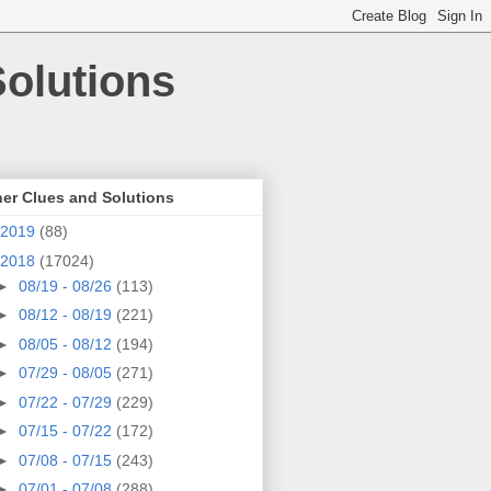
olutions
er Clues and Solutions
2019
(88)
2018
(17024)
►
08/19 - 08/26
(113)
►
08/12 - 08/19
(221)
►
08/05 - 08/12
(194)
►
07/29 - 08/05
(271)
►
07/22 - 07/29
(229)
►
07/15 - 07/22
(172)
►
07/08 - 07/15
(243)
►
07/01 - 07/08
(288)