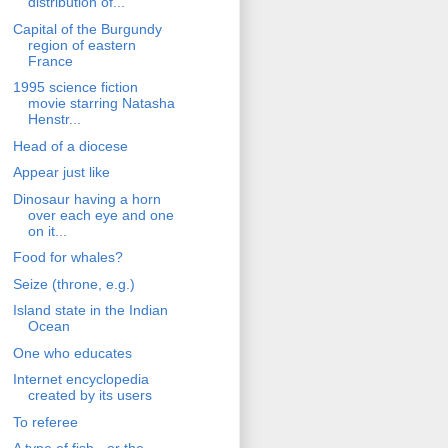
distribution of...
Capital of the Burgundy
region of eastern
France
1995 science fiction
movie starring Natasha
Henstr...
Head of a diocese
Appear just like
Dinosaur having a horn
over each eye and one
on it...
Food for whales?
Seize (throne, e.g.)
Island state in the Indian
Ocean
One who educates
Internet encyclopedia
created by its users
To referee