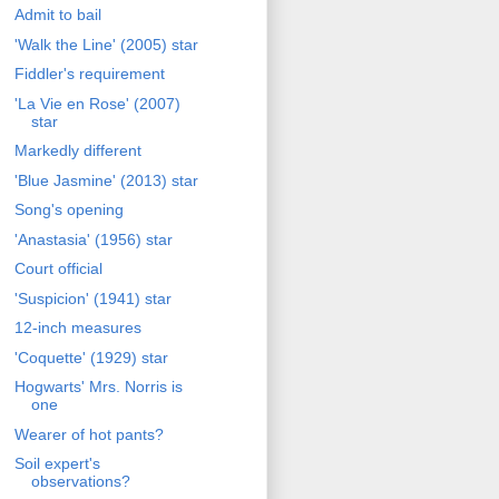
Admit to bail
'Walk the Line' (2005) star
Fiddler's requirement
'La Vie en Rose' (2007)
star
Markedly different
'Blue Jasmine' (2013) star
Song's opening
'Anastasia' (1956) star
Court official
'Suspicion' (1941) star
12-inch measures
'Coquette' (1929) star
Hogwarts' Mrs. Norris is
one
Wearer of hot pants?
Soil expert's
observations?