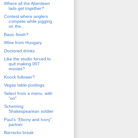
Where all the Aberdeen
lads get together?
Contest where anglers
compete while jogging
on the...
Basic finish?
Wine from Hungary
Doctored drinks
Like the studio forced to
quit making 007
movies?
Knock follower?
Vegas table postings
Select from a menu, with
"on"
Scheming
Shakespearean soldier
Paul's "Ebony and Ivory"
partner
Barracks break