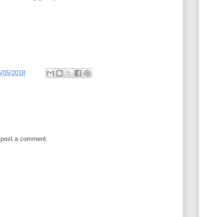
5/05/2018
 post a comment.