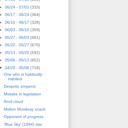
►
06/24 - 07/01
(333)
►
06/17 - 06/24
(364)
►
06/10 - 06/17
(328)
►
06/03 - 06/10
(359)
►
05/27 - 06/03
(681)
►
05/20 - 05/27
(670)
►
05/13 - 05/20
(592)
►
05/06 - 05/13
(652)
▼
04/29 - 05/06
(718)
One who is habitually
indolent
Despotic emperor
Mistake in legislation
Anvil cloud
Melton Mowbray snack
Opponent of progress
'Blue Sky' (1994) star