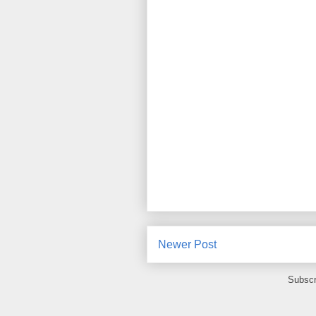
Newer Post
Subscr