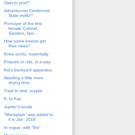
Start to print?
Adventurous Centennial
State motto?
Portrayer of the first
female Colonel
Sanders, fam...
How some insects get
their news?
Knee-socks, essentially
Prepare to ride, in a way
Kid's backyard apparatus
Needing a little more
drying time
Tried to sink, maybe
K, to Kay
Jupiter's locale
"Mansplain" was added to
it in Jan. 2018
In vogue, with "the"