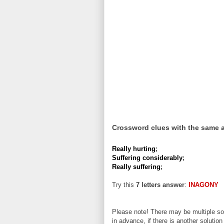
Crossword clues with the same 
Really hurting
;
Suffering considerably
;
Really suffering
;
Try this
7 letters answer
:
INAGONY
Please note! There may be multiple sol
in advance, if there is another solution