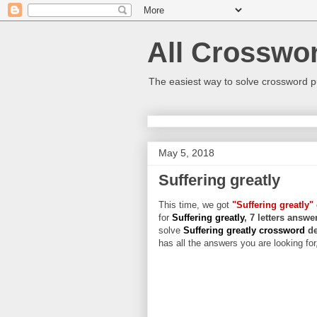
All Crosswo
The easiest way to solve crossword p
May 5, 2018
Suffering greatly
This time, we got
"Suffering greatly"
for
Suffering greatly
, 7 letters answe
solve
Suffering greatly crossword
de
has all the answers you are looking for