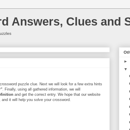
rd Answers, Clues and S
uzzles
Oth
►
▼
crossword puzzle clue. Next we will look for a few extra hints
r"
. Finally, using all gathered information, we will
finition
and get the correct entry. We hope that our website
, and it will help you solve your crossword.