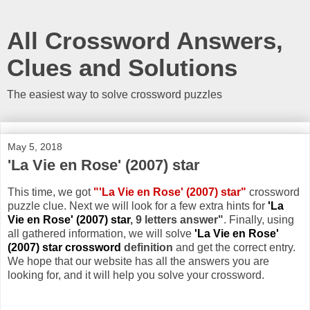
All Crossword Answers,
Clues and Solutions
The easiest way to solve crossword puzzles
May 5, 2018
'La Vie en Rose' (2007) star
This time, we got
"'La Vie en Rose' (2007) star"
crossword
puzzle clue. Next we will look for a few extra hints for
'La
Vie en Rose' (2007) star
, 9 letters answer"
. Finally, using
all gathered information, we will solve
'La Vie en Rose'
(2007) star crossword
definition
and get the correct entry.
We hope that our website has all the answers you are
looking for, and it will help you solve your crossword.