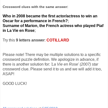
Crossword clues with the same answer:
Who in 2008 became the first actor/actress to win an
Oscar for a performance in French?
;
Surname of Marion, the French actress who played Piaf
in La Vie en Rose
;
Try this
9 letters answer
:
COTILLARD
Please note! There may be multiple solutions to a specific
crossword puzzle definition. We apologize in advance, if
there is another solution for:
'La Vie en Rose' (2007) star
crossword clue. Please send it to us and we will add it too,
ASAP!
GOOD LUCK!