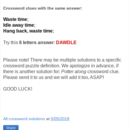
Crossword clues with the same answer:
Waste time
;
Idle away time
;
Hang back, waste time
;
Try this
6 letters answer
:
DAWDLE
Please note! There may be multiple solutions to a specific
crossword puzzle definition. We apologize in advance, if
there is another solution for:
Potter along
crossword clue.
Please send it to us and we will add it too, ASAP!
GOOD LUCK!
All crossword solutions
at
5/05/2018
Share