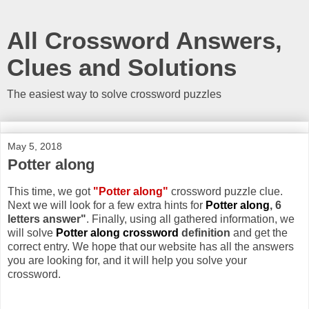
All Crossword Answers,
Clues and Solutions
The easiest way to solve crossword puzzles
May 5, 2018
Potter along
This time, we got
"Potter along"
crossword puzzle clue.
Next we will look for a few extra hints for
Potter along
, 6
letters answer"
. Finally, using all gathered information, we
will solve
Potter along crossword
definition
and get the
correct entry. We hope that our website has all the answers
you are looking for, and it will help you solve your
crossword.