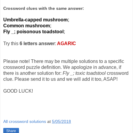
Crossword clues with the same answer:
Umbrella-capped mushroom
;
Common mushroom
;
Fly _; poisonous toadstool
;
Try this
6 letters answer
:
AGARIC
Please note! There may be multiple solutions to a specific
crossword puzzle definition. We apologize in advance, if
there is another solution for:
Fly _; toxic toadstool
crossword
clue. Please send it to us and we will add it too, ASAP!
GOOD LUCK!
All crossword solutions
at
5/05/2018
Share