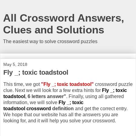
All Crossword Answers,
Clues and Solutions
The easiest way to solve crossword puzzles
May 5, 2018
Fly _; toxic toadstool
This time, we got
"Fly _; toxic toadstool"
crossword puzzle
clue. Next we will look for a few extra hints for
Fly _; toxic
toadstool
, 6 letters answer"
. Finally, using all gathered
information, we will solve
Fly _; toxic
toadstool crossword
definition
and get the correct entry.
We hope that our website has all the answers you are
looking for, and it will help you solve your crossword.