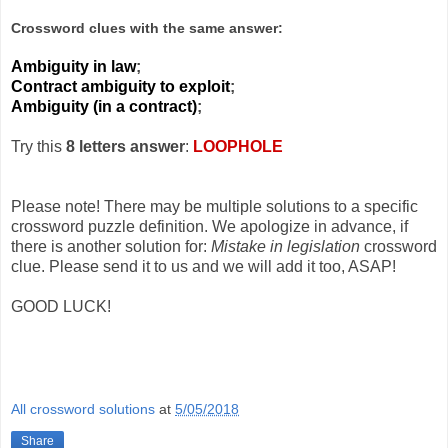
Crossword clues with the same answer:
Ambiguity in law
;
Contract ambiguity to exploit
;
Ambiguity (in a contract)
;
Try this
8 letters answer
:
LOOPHOLE
Please note! There may be multiple solutions to a specific
crossword puzzle definition. We apologize in advance, if
there is another solution for:
Mistake in legislation
crossword
clue. Please send it to us and we will add it too, ASAP!
GOOD LUCK!
All crossword solutions
at
5/05/2018
Share