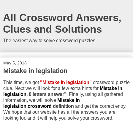
All Crossword Answers,
Clues and Solutions
The easiest way to solve crossword puzzles
May 5, 2018
Mistake in legislation
This time, we got
"Mistake in legislation"
crossword puzzle
clue. Next we will look for a few extra hints for
Mistake in
legislation
, 8 letters answer"
. Finally, using all gathered
information, we will solve
Mistake in
legislation crossword
definition
and get the correct entry.
We hope that our website has all the answers you are
looking for, and it will help you solve your crossword.