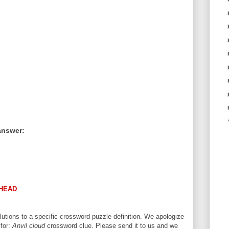
answer:
HEAD
utions to a specific crossword puzzle definition. We apologize
 for:
Anvil cloud
crossword clue. Please send it to us and we