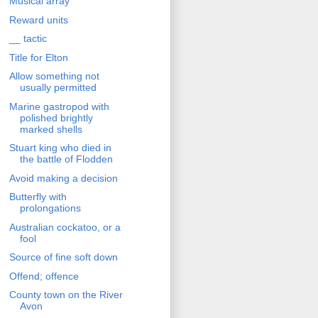
Musical array
Reward units
__ tactic
Title for Elton
Allow something not
usually permitted
Marine gastropod with
polished brightly
marked shells
Stuart king who died in
the battle of Flodden
Avoid making a decision
Butterfly with
prolongations
Australian cockatoo, or a
fool
Source of fine soft down
Offend; offence
County town on the River
Avon