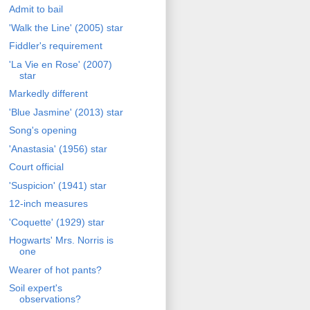
Admit to bail
'Walk the Line' (2005) star
Fiddler's requirement
'La Vie en Rose' (2007)
star
Markedly different
'Blue Jasmine' (2013) star
Song's opening
'Anastasia' (1956) star
Court official
'Suspicion' (1941) star
12-inch measures
'Coquette' (1929) star
Hogwarts' Mrs. Norris is
one
Wearer of hot pants?
Soil expert's
observations?