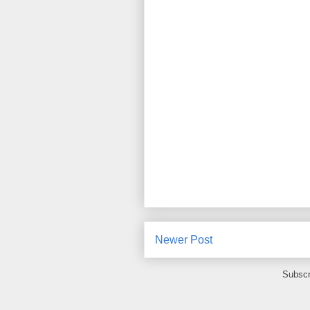
Newer Post
Subscr