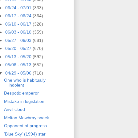
►
06/24 - 07/01
(333)
►
06/17 - 06/24
(364)
►
06/10 - 06/17
(328)
►
06/03 - 06/10
(359)
►
05/27 - 06/03
(681)
►
05/20 - 05/27
(670)
►
05/13 - 05/20
(592)
►
05/06 - 05/13
(652)
▼
04/29 - 05/06
(718)
One who is habitually
indolent
Despotic emperor
Mistake in legislation
Anvil cloud
Melton Mowbray snack
Opponent of progress
'Blue Sky' (1994) star