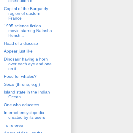
distribution of...
Capital of the Burgundy
region of eastern
France
1995 science fiction
movie starring Natasha
Henstr...
Head of a diocese
Appear just like
Dinosaur having a horn
over each eye and one
on it...
Food for whales?
Seize (throne, e.g.)
Island state in the Indian
Ocean
One who educates
Internet encyclopedia
created by its users
To referee