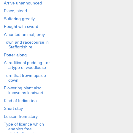
Arrive unannounced
Place, stead
Suffering greatly
Fought with sword
A hunted animal; prey
Town and racecourse in
Staffordshire
Potter along
A traditional pudding - or
a type of woodlouse
Turn that frown upside
down
Flowering plant also
known as leadwort
Kind of Indian tea
Short stay
Lesson from story
Type of licence which
enables free