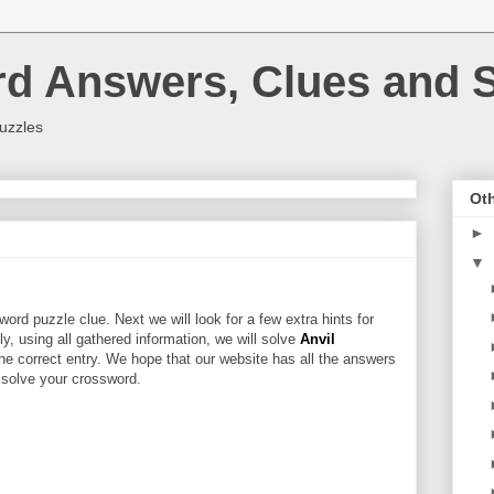
rd Answers, Clues and S
uzzles
Oth
►
▼
ord puzzle clue. Next we will look for a few extra hints for
lly, using all gathered information, we will solve
Anvil
he correct entry. We hope that our website has all the answers
u solve your crossword.