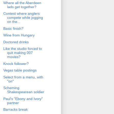
Where all the Aberdeen
lads get together?
Contest where anglers
compete while jogging
on the...
Basic finish?
Wine from Hungary
Doctored drinks
Like the studio forced to
quit making 007
movies?
Knock follower?
Vegas table postings
Select from a menu, with
"on"
Scheming
Shakespearean soldier
Paul's "Ebony and Ivory"
partner
Barracks break