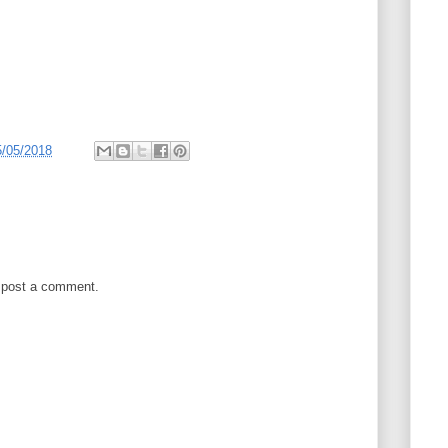
5/05/2018
 post a comment.