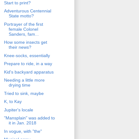
Start to print?
Adventurous Centennial
State motto?
Portrayer of the first
female Colonel
Sanders, fam...
How some insects get
their news?
Knee-socks, essentially
Prepare to ride, in a way
Kid's backyard apparatus
Needing a little more
drying time
Tried to sink, maybe
K, to Kay
Jupiter's locale
"Mansplain" was added to
it in Jan. 2018
In vogue, with "the"