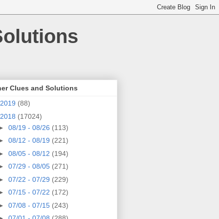
olutions
er Clues and Solutions
2019
(88)
2018
(17024)
►
08/19 - 08/26
(113)
►
08/12 - 08/19
(221)
►
08/05 - 08/12
(194)
►
07/29 - 08/05
(271)
►
07/22 - 07/29
(229)
►
07/15 - 07/22
(172)
►
07/08 - 07/15
(243)
►
07/01 - 07/08
(288)