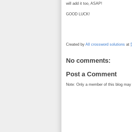
will add it too, ASAP!
GOOD LUCK!
Created by
All crossword solutions
at
No comments:
Post a Comment
Note: Only a member of this blog may