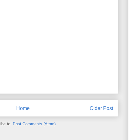
Home
Older Post
ibe to:
Post Comments (Atom)