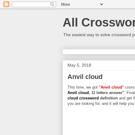
All Crosswo
The easiest way to solve crossword p
May 5, 2018
Anvil cloud
This time, we got
"Anvil cloud"
crossw
Anvil cloud
, 11 letters answer"
. Fina
cloud crossword
definition
and get t
you are looking for, and it will help yo