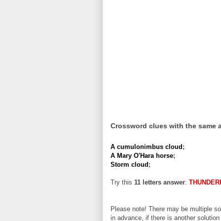
Crossword clues with the same 
A cumulonimbus cloud
;
A Mary O'Hara horse
;
Storm cloud
;
Try this
11 letters answer
:
THUNDER
Please note! There may be multiple sol
in advance, if there is another solution