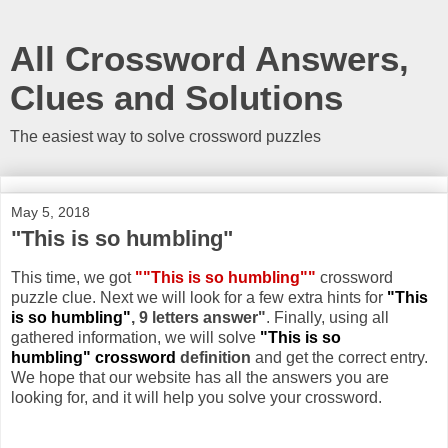
All Crossword Answers,
Clues and Solutions
The easiest way to solve crossword puzzles
May 5, 2018
"This is so humbling"
This time, we got
""This is so humbling""
crossword
puzzle clue. Next we will look for a few extra hints for
"This
is so humbling"
, 9 letters answer"
. Finally, using all
gathered information, we will solve
"This is so
humbling" crossword
definition
and get the correct entry.
We hope that our website has all the answers you are
looking for, and it will help you solve your crossword.