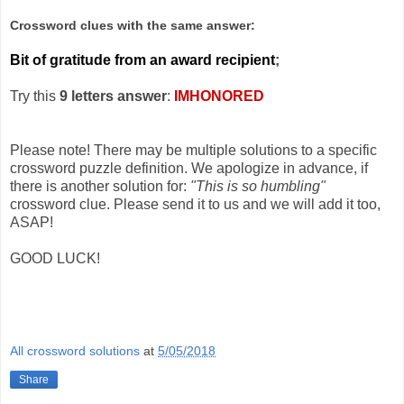
Crossword clues with the same answer:
Bit of gratitude from an award recipient
;
Try this
9 letters answer
:
IMHONORED
Please note! There may be multiple solutions to a specific
crossword puzzle definition. We apologize in advance, if
there is another solution for:
"This is so humbling"
crossword clue. Please send it to us and we will add it too,
ASAP!
GOOD LUCK!
All crossword solutions
at
5/05/2018
Share