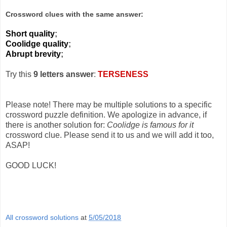
Crossword clues with the same answer:
Short quality
;
Coolidge quality
;
Abrupt brevity
;
Try this
9 letters answer
:
TERSENESS
Please note! There may be multiple solutions to a specific
crossword puzzle definition. We apologize in advance, if
there is another solution for:
Coolidge is famous for it
crossword clue. Please send it to us and we will add it too,
ASAP!
GOOD LUCK!
All crossword solutions
at
5/05/2018