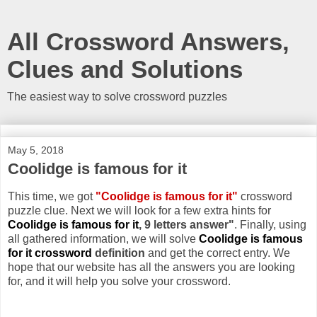
All Crossword Answers,
Clues and Solutions
The easiest way to solve crossword puzzles
May 5, 2018
Coolidge is famous for it
This time, we got
"Coolidge is famous for it"
crossword
puzzle clue. Next we will look for a few extra hints for
Coolidge is famous for it
, 9 letters answer"
. Finally, using
all gathered information, we will solve
Coolidge is famous
for it crossword
definition
and get the correct entry. We
hope that our website has all the answers you are looking
for, and it will help you solve your crossword.