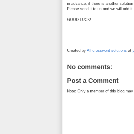
in advance, if there is another solution
Please send it to us and we will add i
GOOD LUCK!
Created by
All crossword solutions
at
No comments:
Post a Comment
Note: Only a member of this blog may