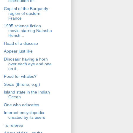
distribution of...
Capital of the Burgundy
region of eastern
France
1995 science fiction
movie starring Natasha
Henstr...
Head of a diocese
Appear just like
Dinosaur having a horn
over each eye and one
on it...
Food for whales?
Seize (throne, e.g.)
Island state in the Indian
Ocean
One who educates
Internet encyclopedia
created by its users
To referee