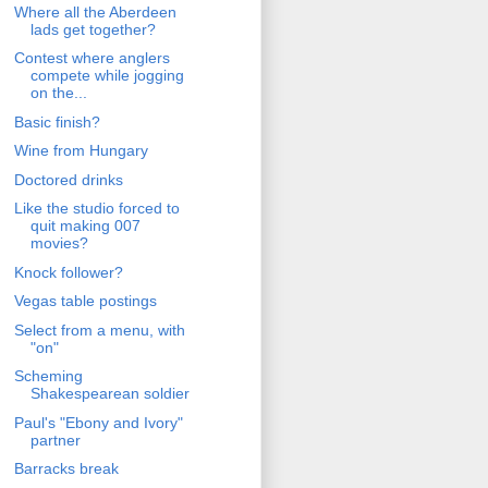
Where all the Aberdeen
lads get together?
Contest where anglers
compete while jogging
on the...
Basic finish?
Wine from Hungary
Doctored drinks
Like the studio forced to
quit making 007
movies?
Knock follower?
Vegas table postings
Select from a menu, with
"on"
Scheming
Shakespearean soldier
Paul's "Ebony and Ivory"
partner
Barracks break