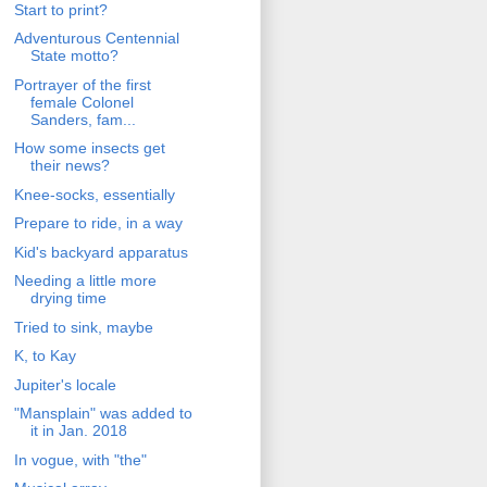
Start to print?
Adventurous Centennial
State motto?
Portrayer of the first
female Colonel
Sanders, fam...
How some insects get
their news?
Knee-socks, essentially
Prepare to ride, in a way
Kid's backyard apparatus
Needing a little more
drying time
Tried to sink, maybe
K, to Kay
Jupiter's locale
"Mansplain" was added to
it in Jan. 2018
In vogue, with "the"