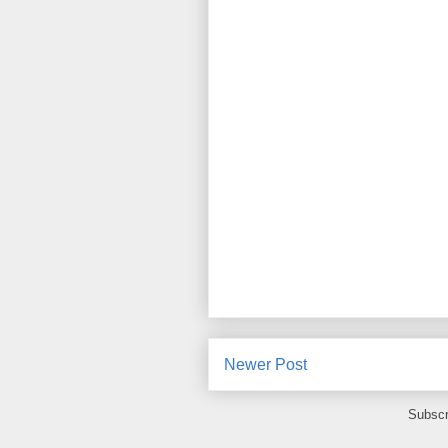
Newer Post
Subscr