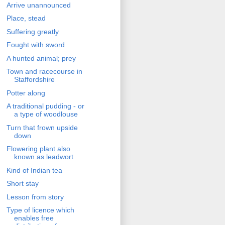
Arrive unannounced
Place, stead
Suffering greatly
Fought with sword
A hunted animal; prey
Town and racecourse in
Staffordshire
Potter along
A traditional pudding - or
a type of woodlouse
Turn that frown upside
down
Flowering plant also
known as leadwort
Kind of Indian tea
Short stay
Lesson from story
Type of licence which
enables free