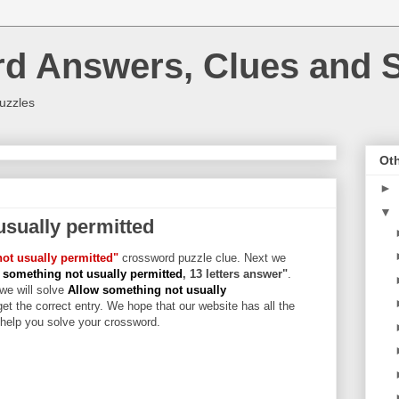
rd Answers, Clues and S
uzzles
Oth
►
▼
usually permitted
ot usually permitted"
crossword puzzle clue. Next we
 something not usually permitted
, 13 letters answer"
.
 we will solve
Allow something not usually
et the correct entry. We hope that our website has all the
l help you solve your crossword.