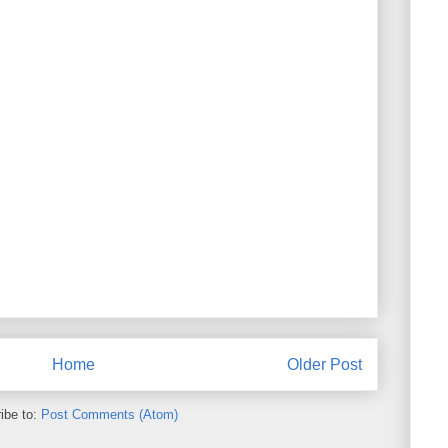
Home
Older Post
ibe to:
Post Comments (Atom)