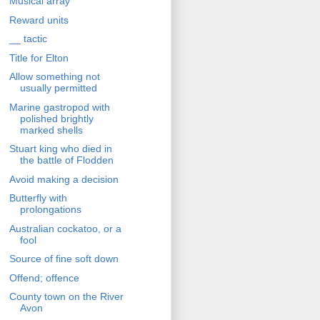
Musical array
Reward units
__ tactic
Title for Elton
Allow something not
usually permitted
Marine gastropod with
polished brightly
marked shells
Stuart king who died in
the battle of Flodden
Avoid making a decision
Butterfly with
prolongations
Australian cockatoo, or a
fool
Source of fine soft down
Offend; offence
County town on the River
Avon