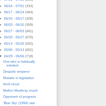
►
06/24 - 07/01
(333)
►
06/17 - 06/24
(364)
►
06/10 - 06/17
(328)
►
06/03 - 06/10
(359)
►
05/27 - 06/03
(681)
►
05/20 - 05/27
(670)
►
05/13 - 05/20
(592)
►
05/06 - 05/13
(652)
▼
04/29 - 05/06
(718)
One who is habitually
indolent
Despotic emperor
Mistake in legislation
Anvil cloud
Melton Mowbray snack
Opponent of progress
'Blue Sky' (1994) star