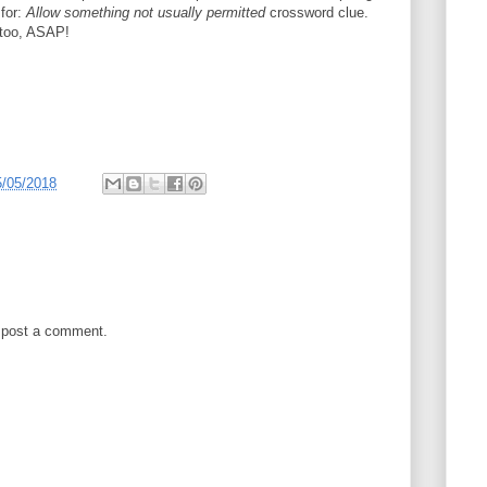
 for:
Allow something not usually permitted
crossword clue.
t too, ASAP!
5/05/2018
 post a comment.