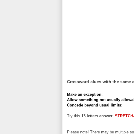
Crossword clues with the same 
Make an exception
;
Allow something not usually allowa
Concede beyond usual limits
;
Try this
13 letters answer
:
STRETCH
Please note! There may be multiple sol