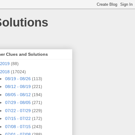
olutions
er Clues and Solutions
2019
(88)
2018
(17024)
►
08/19 - 08/26
(113)
►
08/12 - 08/19
(221)
►
08/05 - 08/12
(194)
►
07/29 - 08/05
(271)
►
07/22 - 07/29
(229)
►
07/15 - 07/22
(172)
►
07/08 - 07/15
(243)
►
07/01 - 07/08
(288)