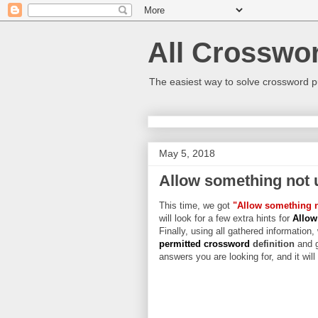
All Crosswo
The easiest way to solve crossword p
May 5, 2018
Allow something not 
This time, we got
"Allow something n
will look for a few extra hints for
Allow
Finally, using all gathered information,
permitted crossword
definition
and g
answers you are looking for, and it wil