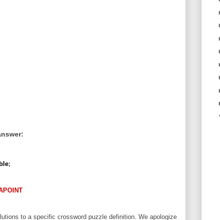
answer:
ble
;
APOINT
utions to a specific crossword puzzle definition. We apologize