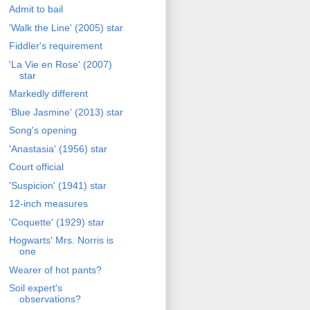
Admit to bail
'Walk the Line' (2005) star
Fiddler's requirement
'La Vie en Rose' (2007)
star
Markedly different
'Blue Jasmine' (2013) star
Song's opening
'Anastasia' (1956) star
Court official
'Suspicion' (1941) star
12-inch measures
'Coquette' (1929) star
Hogwarts' Mrs. Norris is
one
Wearer of hot pants?
Soil expert's
observations?