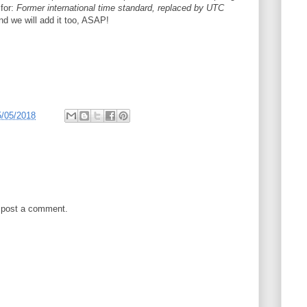
 for:
Former international time standard, replaced by UTC
nd we will add it too, ASAP!
5/05/2018
 post a comment.