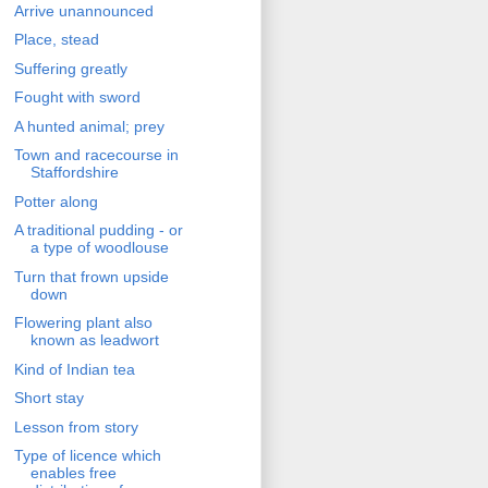
Arrive unannounced
Place, stead
Suffering greatly
Fought with sword
A hunted animal; prey
Town and racecourse in
Staffordshire
Potter along
A traditional pudding - or
a type of woodlouse
Turn that frown upside
down
Flowering plant also
known as leadwort
Kind of Indian tea
Short stay
Lesson from story
Type of licence which
enables free