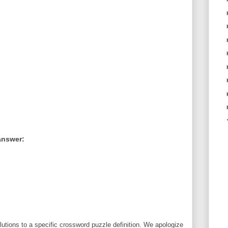
answer:
utions to a specific crossword puzzle definition. We apologize