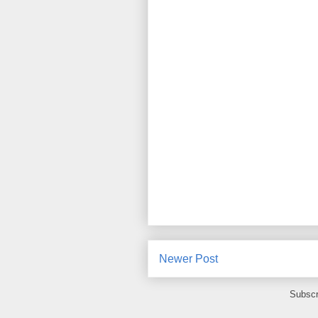
Newer Post
Subscr