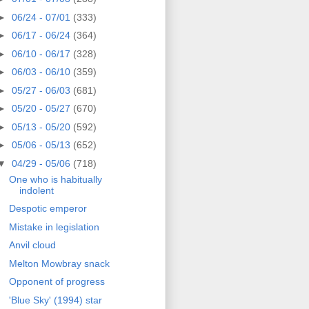
►
06/24 - 07/01
(333)
►
06/17 - 06/24
(364)
►
06/10 - 06/17
(328)
►
06/03 - 06/10
(359)
►
05/27 - 06/03
(681)
►
05/20 - 05/27
(670)
►
05/13 - 05/20
(592)
►
05/06 - 05/13
(652)
▼
04/29 - 05/06
(718)
One who is habitually
indolent
Despotic emperor
Mistake in legislation
Anvil cloud
Melton Mowbray snack
Opponent of progress
'Blue Sky' (1994) star