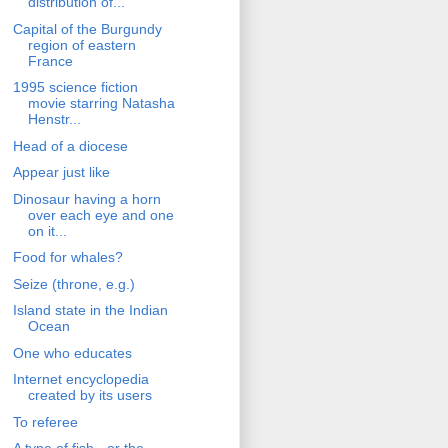
distribution of...
Capital of the Burgundy
region of eastern
France
1995 science fiction
movie starring Natasha
Henstr...
Head of a diocese
Appear just like
Dinosaur having a horn
over each eye and one
on it...
Food for whales?
Seize (throne, e.g.)
Island state in the Indian
Ocean
One who educates
Internet encyclopedia
created by its users
To referee