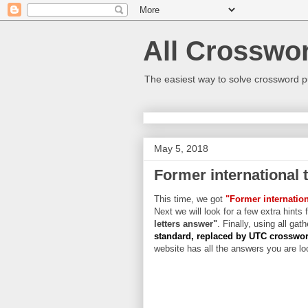
All Crosswo
The easiest way to solve crossword p
May 5, 2018
Former international 
This time, we got
"Former internatio
Next we will look for a few extra hints 
letters answer"
. Finally, using all gat
standard, replaced by UTC crosswo
website has all the answers you are loo