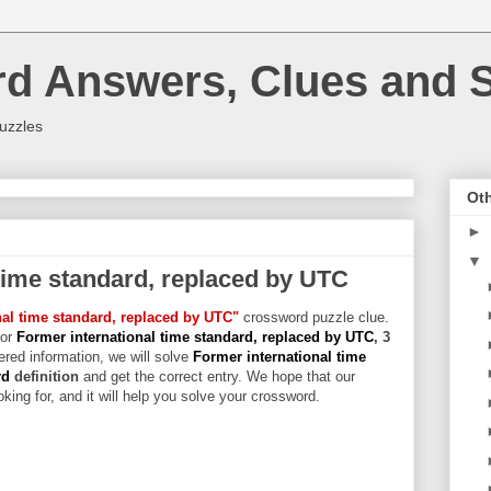
rd Answers, Clues and S
uzzles
Oth
►
▼
time standard, replaced by UTC
nal time standard, replaced by UTC"
crossword puzzle clue.
for
Former international time standard, replaced by UTC
, 3
hered information, we will solve
Former international time
rd
definition
and get the correct entry. We hope that our
king for, and it will help you solve your crossword.