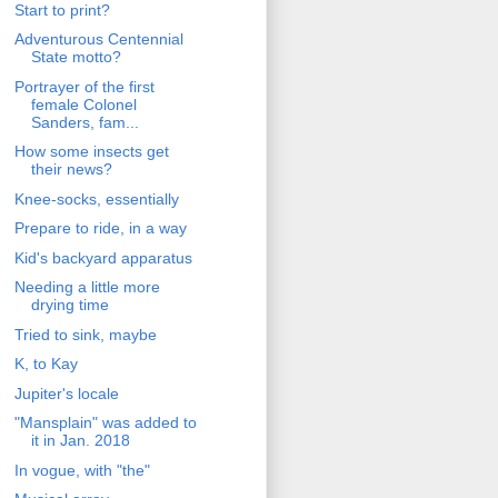
Start to print?
Adventurous Centennial
State motto?
Portrayer of the first
female Colonel
Sanders, fam...
How some insects get
their news?
Knee-socks, essentially
Prepare to ride, in a way
Kid's backyard apparatus
Needing a little more
drying time
Tried to sink, maybe
K, to Kay
Jupiter's locale
"Mansplain" was added to
it in Jan. 2018
In vogue, with "the"