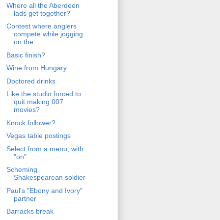
Where all the Aberdeen
lads get together?
Contest where anglers
compete while jogging
on the...
Basic finish?
Wine from Hungary
Doctored drinks
Like the studio forced to
quit making 007
movies?
Knock follower?
Vegas table postings
Select from a menu, with
"on"
Scheming
Shakespearean soldier
Paul's "Ebony and Ivory"
partner
Barracks break