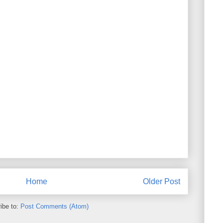
Home
Older Post
ibe to:
Post Comments (Atom)