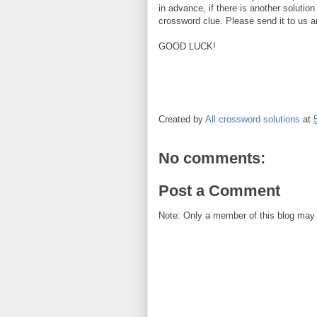
in advance, if there is another solution
crossword clue. Please send it to us a
GOOD LUCK!
Created by
All crossword solutions
at
No comments:
Post a Comment
Note: Only a member of this blog may