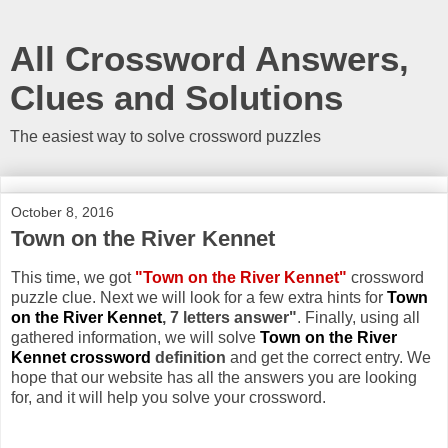
All Crossword Answers,
Clues and Solutions
The easiest way to solve crossword puzzles
October 8, 2016
Town on the River Kennet
This time, we got
"Town on the River Kennet"
crossword
puzzle clue. Next we will look for a few extra hints for
Town
on the River Kennet
, 7 letters answer"
. Finally, using all
gathered information, we will solve
Town on the River
Kennet crossword
definition
and get the correct entry. We
hope that our website has all the answers you are looking
for, and it will help you solve your crossword.