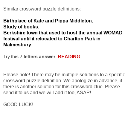
Similar crossword puzzle definitions:
Birthplace of Kate and Pippa Middleton
;
Study of books
;
Berkshire town that used to host the annual WOMAD
festival until it relocated to Charlton Park in
Malmesbury
;
Try this
7 letters answer
:
READING
Please note! There may be multiple solutions to a specific
crossword puzzle definition. We apologize in advance, if
there is another solution for this crossword clue. Please
send it to us and we will add it too, ASAP!
GOOD LUCK!